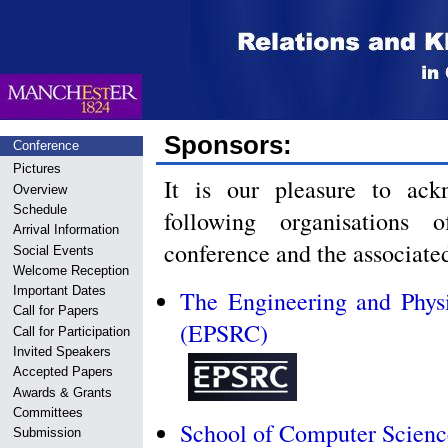
Sponsors:
Conference
Pictures
It is our pleasure to ack
Overview
Schedule
following organisation
Arrival Information
conference and the associat
Social Events
Welcome Reception
Important Dates
The Engineering and Phys
Call for Papers
(EPSRC)
Call for Participation
Invited Speakers
Accepted Papers
Awards & Grants
Committees
School of Computer Science
Submission