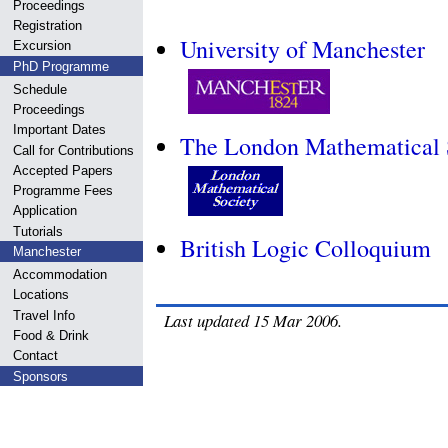
Proceedings
Registration
University of Manchester
Excursion
PhD Programme
Schedule
Proceedings
Important Dates
The London Mathematical 
Call for Contributions
Accepted Papers
Programme Fees
Application
Tutorials
British Logic Colloquium
Manchester
Accommodation
Locations
Travel Info
Last updated 15 Mar 2006.
Food & Drink
Contact
Sponsors