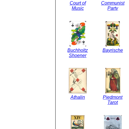
Court of
Communist
Music
Party
Buchholtz
Bayrische
Shoener
Athalin
Piedmont
Tarot