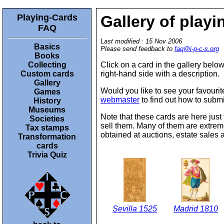
Playing-Cards
Gallery of playi
FAQ
Last modified : 15 Nov 2006
Basics
Please send feedback to
faq@i-p-c-s.org
Books
Collecting
Click on a card in the gallery below
Custom cards
right-hand side with a description.
Gallery
Would you like to see your favourite
Games
webmaster
to find out how to submi
History
Museums
Note that these cards are here just 
Societies
sell them. Many of them are extreme
Tax stamps
obtained at auctions, estate sales 
Transformation
cards
Trivia Quiz
Sevilla 1525
Madrid 1810