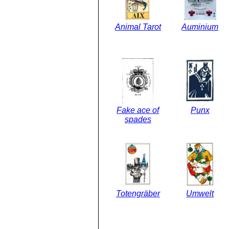
Animal Tarot
Auminium
Fake ace of
Punx
spades
Totengräber
Umwelt