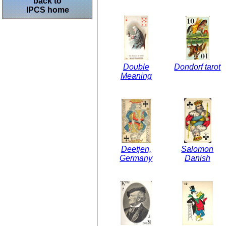
back to
IPCS home
Double
Dondorf tarot
Meaning
Deetjen,
Salomon
Germany
Danish