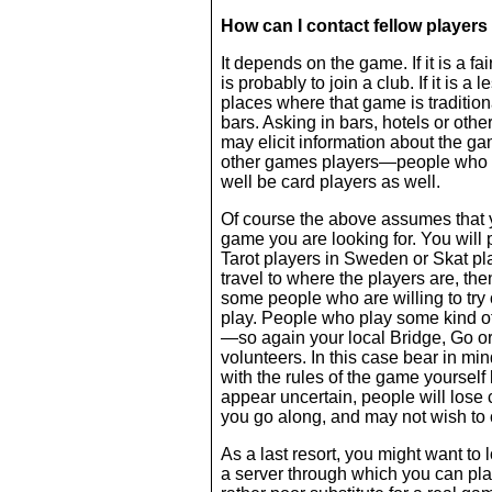
How can I contact fellow player
It depends on the game. If it is a f
is probably to join a club. If it is 
places where that game is traditio
bars. Asking in bars, hotels or oth
may elicit information about the ga
other games players—people who p
well be card players as well.
Of course the above assumes that you
game you are looking for. You will
Tarot players in Sweden or Skat play
travel to where the players are, the
some people who are willing to try
play. People who play some kind of
—so again your local Bridge, Go o
volunteers. In this case bear in min
with the rules of the game yourself
appear uncertain, people will lose
you go along, and may not wish to
As a last resort, you might want to 
a server through which you can play