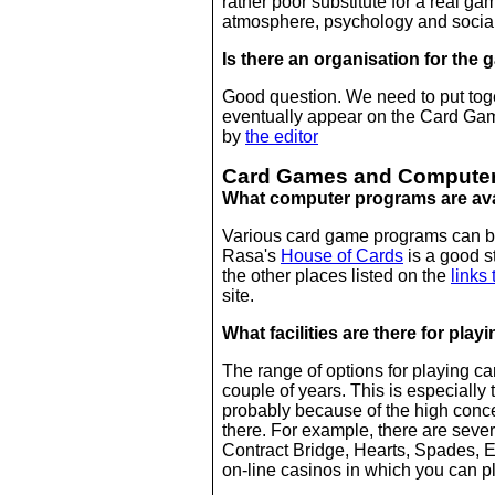
rather poor substitute for a real ga
atmosphere, psychology and social 
Is there an organisation for the
Good question. We need to put toge
eventually appear on the Card Games
by
the editor
Card Games and Compute
What computer programs are ava
Various card game programs can b
Rasa's
House of Cards
is a good st
the other places listed on the
links 
site.
What facilities are there for play
The range of options for playing ca
couple of years. This is especiall
probably because of the high conce
there. For example, there are seve
Contract Bridge, Hearts, Spades,
on-line casinos in which you can p