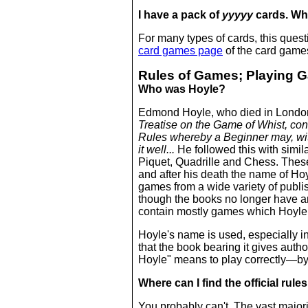
I have a pack of
yyyyy
cards. Wh
For many types of cards, this ques
card games page
of the card games
Rules of Games; Playing 
Who was Hoyle?
Edmond Hoyle, who died in London 
Treatise on the Game of Whist, con
Rules whereby a Beginner may, with
it well...
He followed this with simi
Piquet, Quadrille and Chess. Thes
and after his death the name of H
games from a wide variety of publis
though the books no longer have a
contain mostly games which Hoyle 
Hoyle's name is used, especially in
that the book bearing it gives autho
Hoyle" means to play correctly—by
Where can I find the official rul
You probably can't. The vast majorit