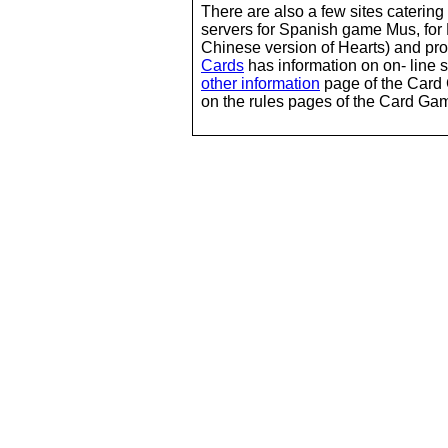
There are also a few sites caterin
servers for Spanish game Mus, for
Chinese version of Hearts) and p
Cards
has information on on- line s
other information
page of the Card 
on the rules pages of the Card Gam