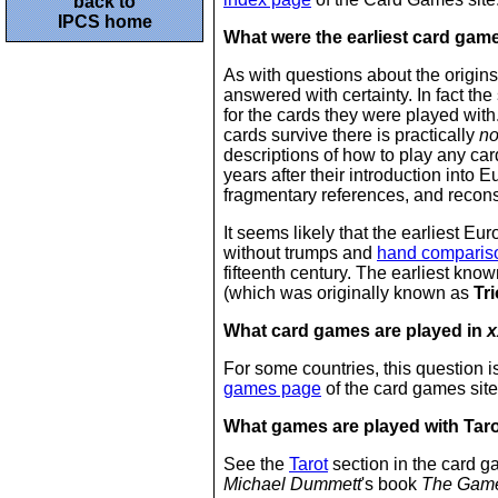
back to
IPCS home
What were the earliest card gam
As with questions about the origins
answered with certainty. In fact the
for the cards they were played with
cards survive there is practically
n
descriptions of how to play any ca
years after their introduction into 
fragmentary references, and recons
It seems likely that the earliest 
without trumps and
hand comparis
fifteenth century. The earliest kn
(which was originally known as
Tri
What card games are played in
x
For some countries, this question 
games page
of the card games site
What games are played with Tar
See the
Tarot
section in the card g
Michael Dummett
's book
The Game