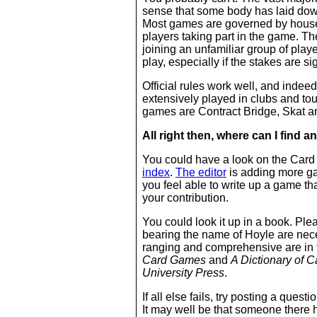
sense that some body has laid down
Most games are governed by house 
players taking part in the game. T
joining an unfamiliar group of play
play, especially if the stakes are si
Official rules work well, and indeed
extensively played in clubs and t
games are Contract Bridge, Skat a
All right then, where can I find
an
You could have a look on the Card
index
.
The editor
is adding more ga
you feel able to write up a game tha
your contribution.
You could look it up in a book. Ple
bearing the name of Hoyle are nece
ranging and comprehensive are in 
Card Games
and
A Dictionary of 
University Press
.
If all else fails, try posting a ques
It may well be that someone there 