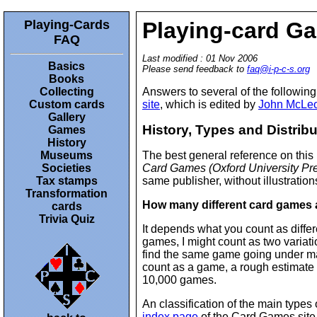
Playing-Cards
Playing-card G
FAQ
Last modified : 01 Nov 2006
Basics
Please send feedback to
faq@i-p-c-s.org
Books
Collecting
Answers to several of the followin
Custom cards
site
, which is edited by
John McLe
Gallery
History, Types and Distrib
Games
History
Museums
The best general reference on this
Societies
Card Games (Oxford University Pr
Tax stamps
same publisher, without illustrations
Transformation
How many different card games 
cards
Trivia Quiz
It depends what you count as diffe
games, I might count as two variat
find the same game going under m
count as a game, a rough estimate
10,000 games.
An classification of the main type
index page
of the Card Games site