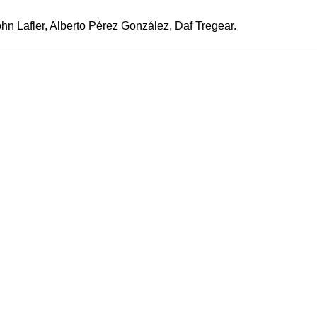
n Lafler, Alberto Pérez González, Daf Tregear.