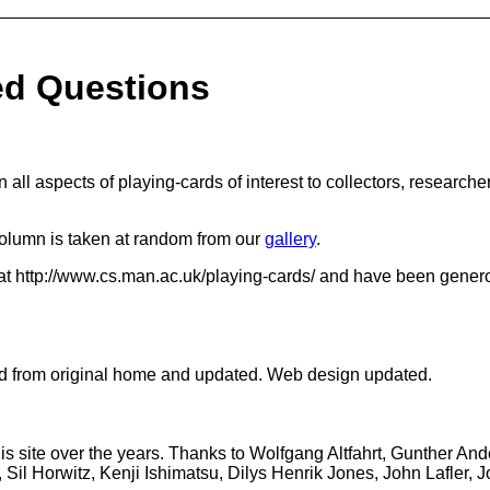
ed Questions
on all aspects of playing-cards of interest to collectors, researc
column is taken at random from our
gallery
.
at http://www.cs.man.ac.uk/playing-cards/ and have been gener
ed from original home and updated. Web design updated.
is site over the years. Thanks to Wolfgang Altfahrt, Gunther An
 Sil Horwitz, Kenji Ishimatsu, Dilys Henrik Jones, John Lafler,