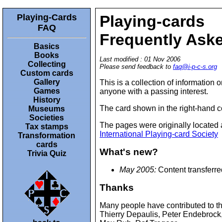
Playing-Cards
Playing-cards
FAQ
Frequently Ask
Basics
Books
Last modified : 01 Nov 2006
Collecting
Please send feedback to
faq@i-p-c-s.org
Custom cards
Gallery
This is a collection of information 
Games
anyone with a passing interest.
History
The card shown in the right-hand 
Museums
Societies
The pages were originally located 
Tax stamps
International Playing-card Society
Transformation
cards
What's new?
Trivia Quiz
May 2005:
Content transferr
Thanks
Many people have contributed to th
Thierry Depaulis, Peter Endebrock,