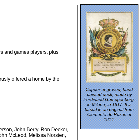
hers and games players, plus
ously offered a home by the
Copper engraved, hand
painted deck, made by
Ferdinand Gumppenberg,
in Milano, in 1817. It is
based in an original from
Clemente de Roxas of
1814.
derson, John Berry, Ron Decker,
 John McLeod, Melissa Norsten,