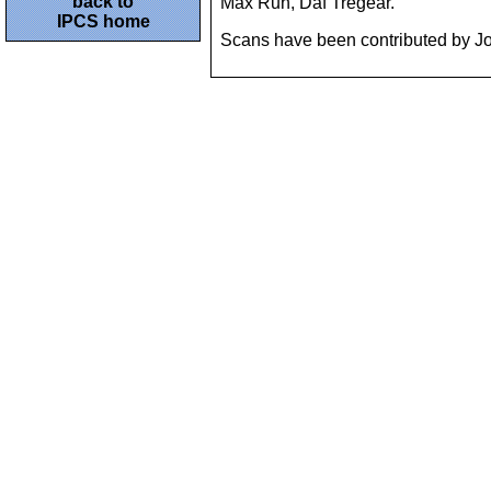
back to
Max Ruh, Daf Tregear.
IPCS home
Scans have been contributed by Joh