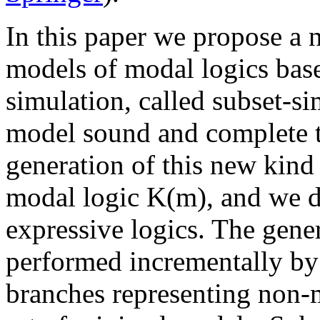
In this paper we propose a n
models of modal logics base
simulation, called subset-s
model sound and complete ta
generation of this new kind
modal logic K(m), and we d
expressive logics. The gene
performed incrementally by 
branches representing non-