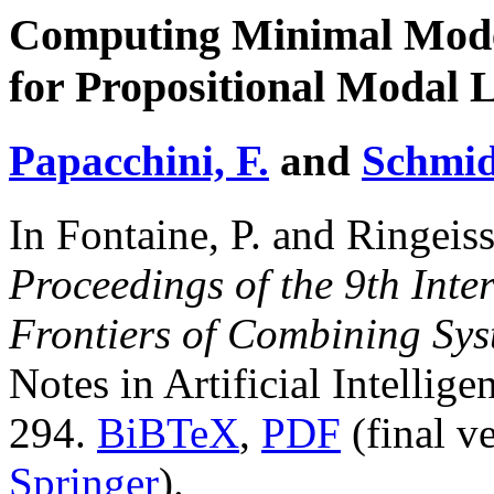
Computing Minimal Mode
for Propositional Modal 
Papacchini, F.
and
Schmid
In Fontaine, P. and Ringeiss
Proceedings of the 9th Int
Frontiers of Combining Sy
Notes in Artificial Intellig
294.
BiBTeX
,
PDF
(final v
Springer
).