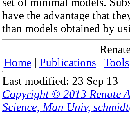
set of minimal models. Sub
have the advantage that the
than models obtained by usi
Renate
Home
|
Publications
|
Tools
Last modified: 23 Sep 13
Copyright © 2013 Renate A
Science, Man Univ, schmid