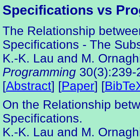
Specifications vs Pr
The Relationship betwee
Specifications - The Sub
K.-K. Lau and M. Ornagh
Programming
30(3):239-
[
Abstract
] [
Paper
] [
BibTe
On the Relationship bet
Specifications.
K.-K. Lau and M. Ornaghi