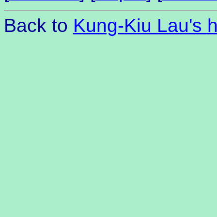
Back to
Kung-Kiu Lau's 