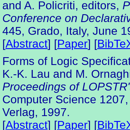
and A. Policriti, editors,
P
Conference on Declarat
445, Grado, Italy, June 1
[
Abstract
] [
Paper
] [
BibTe
Forms of Logic Specificat
K.-K. Lau and M. Ornaghi.
Proceedings of LOPSTR
Computer Science 1207, 
Verlag, 1997.
[
Abstract
] [
Paper
] [
BibTe