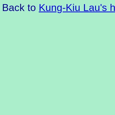
Back to
Kung-Kiu Lau's 