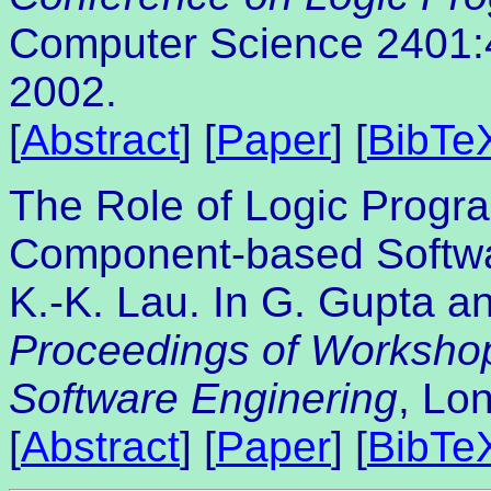
Computer Science 2401:4
2002.
[
Abstract
] [
Paper
] [
BibTe
The Role of Logic Progr
Component-based Softw
K.-K. Lau. In G. Gupta an
Proceedings of Worksho
Software Enginering
, Lo
[
Abstract
] [
Paper
] [
BibTe