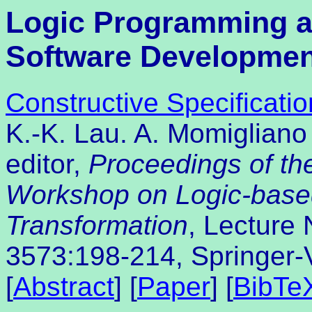
Logic Programming 
Software Developmen
Constructive Specificatio
K.-K. Lau. A. Momigliano 
editor,
Proceedings of the
Workshop on Logic-base
Transformation
, Lecture
3573:198-214, Springer-
[
Abstract
] [
Paper
] [
BibTe