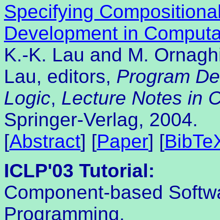
Specifying Compositional
Development in Computat
K.-K. Lau and M. Ornagh
Lau, editors,
Program De
Logic
,
Lecture Notes in 
Springer-Verlag, 2004.
[
Abstract
] [
Paper
] [
BibTe
ICLP'03 Tutorial:
Component-based Softwa
Programming.