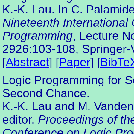
K.-K. Lau. In C. Palamide
Nineteenth International
Programming
, Lecture N
2926:103-108, Springer-
[
Abstract
] [
Paper
] [
BibTe
Logic Programming for S
Second Chance.
K.-K. Lau and M. Vanden 
editor,
Proceedings of the
Conference on Logic Pr