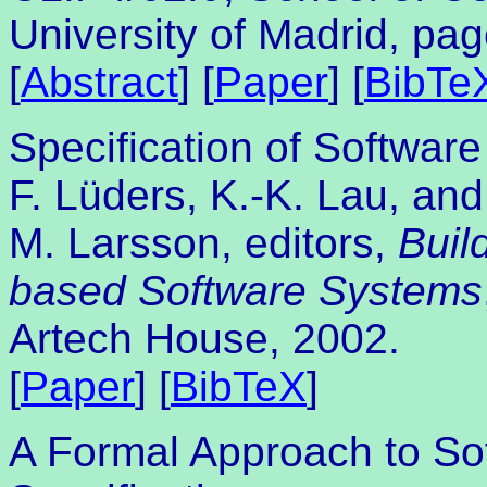
University of Madrid, pa
[
Abstract
] [
Paper
] [
BibTe
Specification of Softwa
F. Lüders, K.-K. Lau, and
M. Larsson, editors,
Buil
based Software Systems
Artech House, 2002.
[
Paper
] [
BibTeX
]
A Formal Approach to S