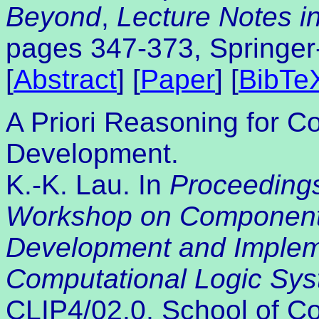
Beyond
,
Lecture Notes in 
pages 347-373, Springer
[
Abstract
] [
Paper
] [
BibTe
A Priori Reasoning for 
Development.
K.-K. Lau. In
Proceedings
Workshop on Component
Development and Impleme
Computational Logic Sy
CLIP4/02.0, School of C