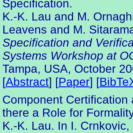
Specification.
K.-K. Lau and M. Ornaghi
Leavens and M. Sitarama
Specification and Verifi
Systems Workshop at 
Tampa, USA, October 20
[
Abstract
] [
Paper
] [
BibTe
Component Certification 
there a Role for Formalit
K.-K. Lau. In I. Crnkovic,