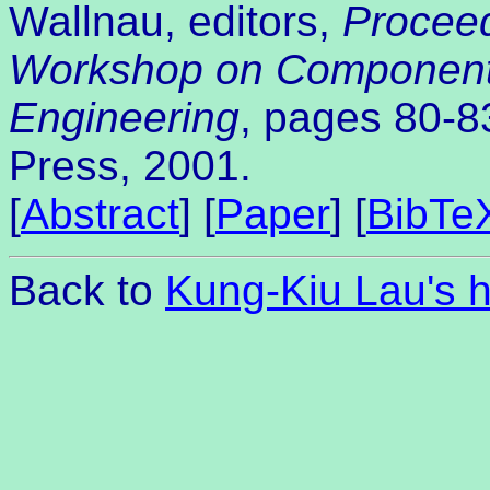
Wallnau, editors,
Proceed
Workshop on Component
Engineering
, pages 80-8
Press, 2001.
[
Abstract
] [
Paper
] [
BibTe
Back to
Kung-Kiu Lau's 