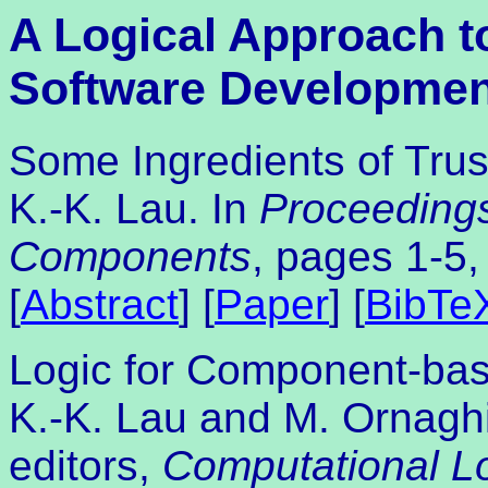
A Logical Approach 
Software Developmen
Some Ingredients of Tru
K.-K. Lau. In
Proceeding
Components
, pages 1-5,
[
Abstract
] [
Paper
] [
BibTe
Logic for Component-ba
K.-K. Lau and M. Ornaghi
editors,
Computational L