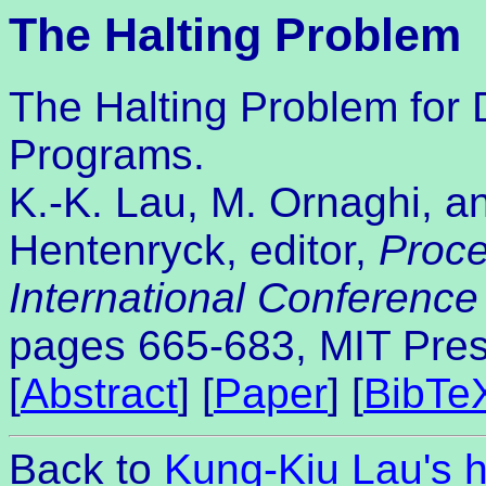
The Halting Problem
The Halting Problem for 
Programs.
K.-K. Lau, M. Ornaghi, an
Hentenryck, editor,
Proce
International Conferenc
pages 665-683, MIT Pres
[
Abstract
] [
Paper
] [
BibTe
Back to
Kung-Kiu Lau's 