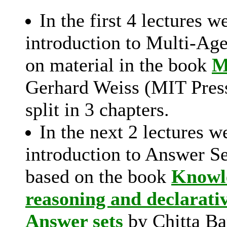
In the first 4 lectures w
introduction to Multi-Ag
on material in the book
M
Gerhard Weiss (MIT Press
split in 3 chapters.
In the next 2 lectures w
introduction to Answer S
based on the book
Knowle
reasoning and declarati
Answer sets
by Chitta Ba