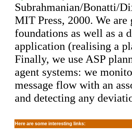
Subrahmanian/Bonatti/Di
MIT Press, 2000. We are g
foundations as well as a
application (realising a 
Finally, we use ASP plann
agent systems: we monito
message flow with an ass
and detecting any deviati
Here are some interesting links: