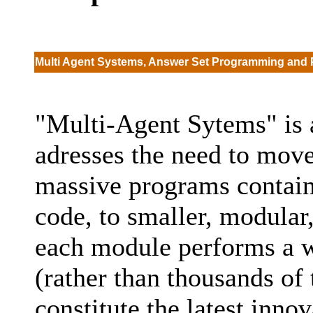
Multi Agent Systems, Answer Set Programming and 
"Multi-Agent Sytems" is a
adresses the need to mov
massive programs containi
code, to smaller, modular
each module performs a w
(rather than thousands of
constitute the latest inno