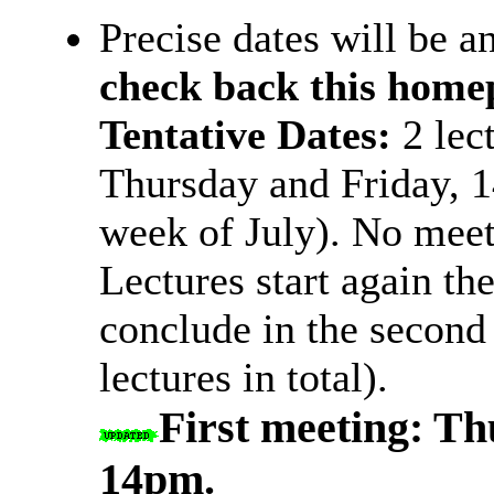
Precise dates will be 
check back this home
Tentative Dates:
2 lec
Thursday and Friday, 14
week of July). No meet
Lectures start again th
conclude in the second
lectures in total).
First meeting: Th
14pm.