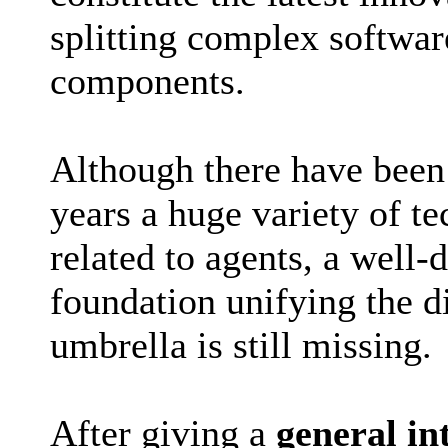
splitting complex softwar
components.
Although there have been 
years a huge variety of t
related to agents, a well-
foundation unifying the d
umbrella is still missing.
After giving a
general in