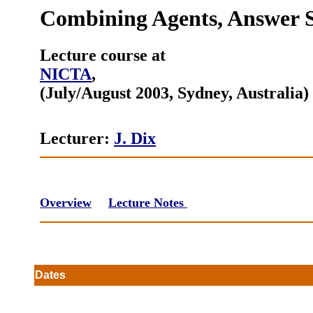
Combining Agents, Answer S
Lecture course at
NICTA
,
(July/August 2003, Sydney, Australia)
Lecturer:
J. Dix
Overview
Lecture Notes
s
Dates