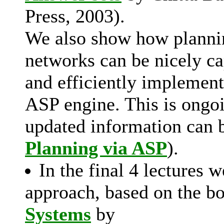
Press, 2003).
We also show how plannin
networks can be nicely ca
and efficiently implemen
ASP engine. This is ongo
updated information can 
Planning via ASP
).
In the final 4 lectures 
approach, based on the 
Systems
by