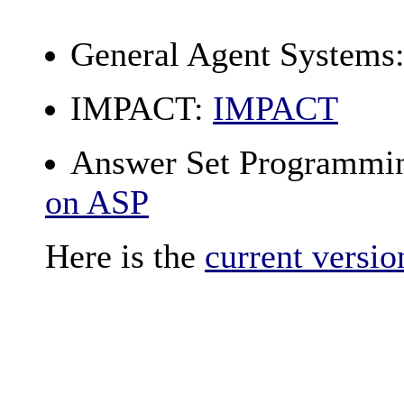
General Agent Systems
IMPACT:
IMPACT
Answer Set Programmi
on ASP
Here is the
current versio