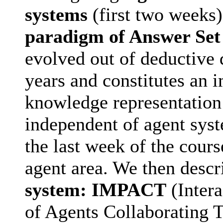
systems
(first two weeks)
paradigm of Answer Se
evolved out of deductive d
years and constitutes an 
knowledge representation 
independent of agent syst
the last week of the cours
agent area. We then descr
system: IMPACT
(Inter
of Agents Collaborating T