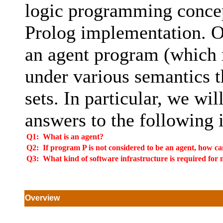
logic programming concept
Prolog implementation. Ou
an agent program (which 
under various semantics t
sets. In particular, we wil
answers to the following 
Q1:
What is an agent?
Q2:
If program P is not considered to be an agent, how ca
Q3:
What kind of software infrastructure is required for 
Overview