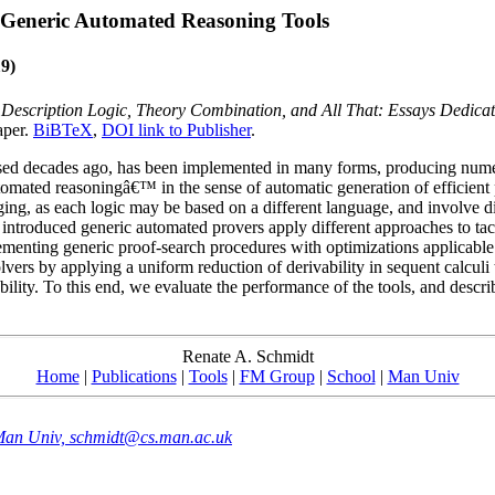
Generic Automated Reasoning Tools
9)
,
Description Logic, Theory Combination, and All That: Essays Dedicat
aper.
BiBTeX
,
DOI link to Publisher
.
osed decades ago, has been implemented in many forms, producing numerou
omated reasoningâ€™ in the sense of automatic generation of efficient 
ging, as each logic may be based on a different language, and involve dif
ly introduced generic automated provers apply different approaches to ta
lementing generic proof-search procedures with optimizations applicable
solvers by applying a uniform reduction of derivability in sequent calcu
bility. To this end, we evaluate the performance of the tools, and descr
Renate A. Schmidt
Home
|
Publications
|
Tools
|
FM Group
|
School
|
Man Univ
 Man Univ, schmidt@cs.man.ac.uk