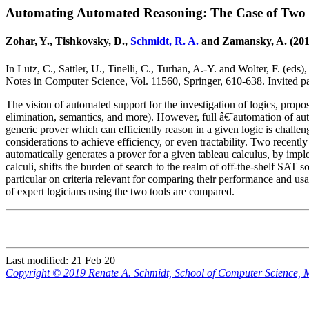
Automating Automated Reasoning: The Case of Two 
Zohar, Y., Tishkovsky, D.,
Schmidt, R. A.
and Zamansky, A. (201
In Lutz, C., Sattler, U., Tinelli, C., Turhan, A.-Y. and Wolter, F. (eds)
Notes in Computer Science, Vol. 11560, Springer, 610-638. Invited p
The vision of automated support for the investigation of logics, prop
elimination, semantics, and more). However, full â€˜automation of aut
generic prover which can efficiently reason in a given logic is challen
considerations to achieve efficiency, or even tractability. Two recent
automatically generates a prover for a given tableau calculus, by imp
calculi, shifts the burden of search to the realm of off-the-shelf SAT 
particular on criteria relevant for comparing their performance and usa
of expert logicians using the two tools are compared.
Last modified: 21 Feb 20
Copyright © 2019 Renate A. Schmidt, School of Computer Science,