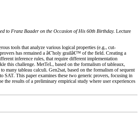
ed to Franz Baader on the Occasion of His 60th Birthday.
Lecture
s tools that analyze various logical properties (e.g., cut-
provers has remained a â€˜holy grailâ€™ of the field. Creating a
ferent inference rules, that require different implementation
ckle this challenge. MetTeL, based on the formalism of tableaux,
 to many tableau calculi. Gen2sat, based on the formalism of sequent
li to SAT. This paper examines these two generic provers, focusing in
ibe the results of a preliminary empirical study where user experiences