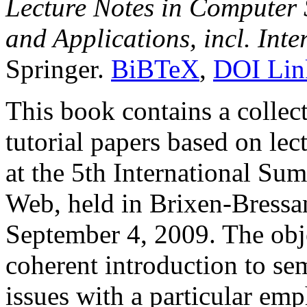
Lecture Notes in Computer 
and Applications, incl. Int
Springer.
BiBTeX
,
DOI Lin
This book contains a collec
tutorial papers based on lec
at the 5th International S
Web, held in Brixen-Bressan
September 4, 2009. The obje
coherent introduction to s
issues with a particular em