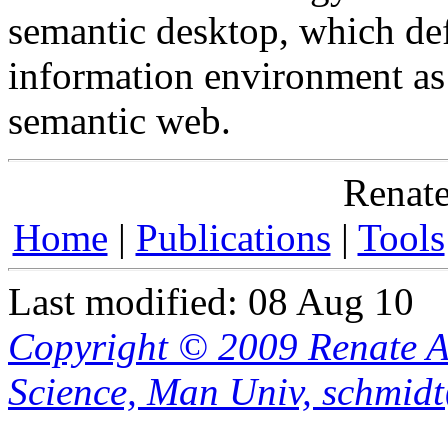
semantic desktop, which de
information environment as 
semantic web.
Renate
Home
|
Publications
|
Tools
Last modified: 08 Aug 10
Copyright © 2009 Renate A
Science, Man Univ, schmid