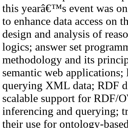
this yearâ€™s event was on 
to enhance data access on t
design and analysis of reas
logics; answer set programm
methodology and its princip
semantic web applications; 
querying XML data; RDF dat
scalable support for RDF/O
inferencing and querying; tr
their use for ontology-based