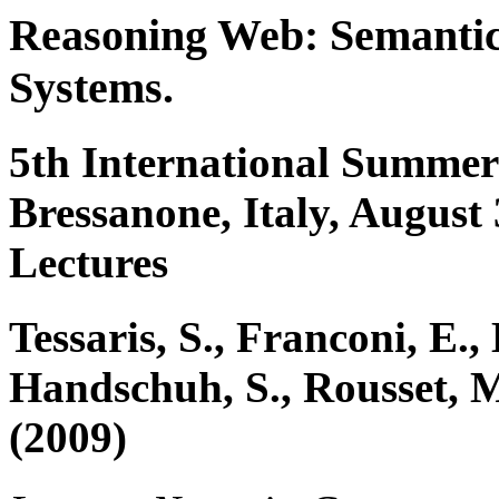
Reasoning Web: Semantic 
Systems.
5th International Summer
Bressanone, Italy, August
Lectures
Tessaris, S., Franconi, E., 
Handschuh, S., Rousset, 
(2009)