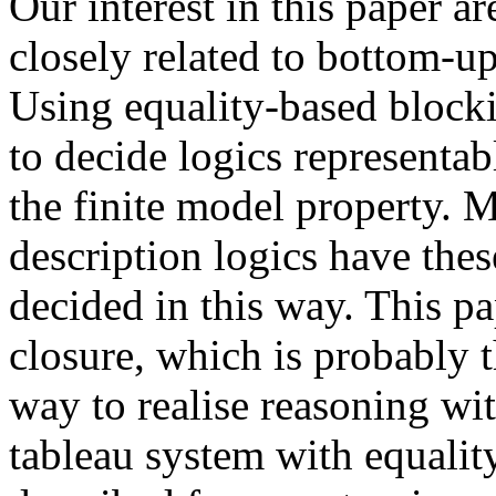
Our interest in this paper a
closely related to bottom-u
Using equality-based blocki
to decide logics representabl
the finite model property
description logics have thes
decided in this way. This p
closure, which is probably 
way to realise reasoning wi
tableau system with equalit