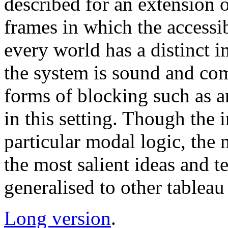
described for an extension 
frames in which the accessibi
every world has a distinct
the system is sound and co
forms of blocking such as a
in this setting. Though the 
particular modal logic, the
the most salient ideas and te
generalised to other tableau 
Long version
.