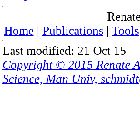
Renate
Home
|
Publications
|
Tools
Last modified: 21 Oct 15
Copyright © 2015 Renate A
Science, Man Univ, schmid