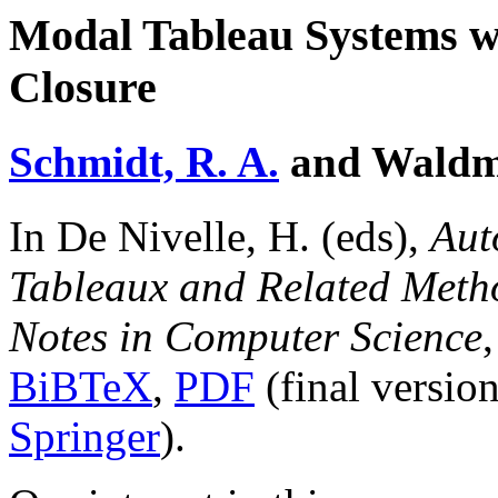
Modal Tableau Systems w
Closure
Schmidt, R. A.
and Waldma
In De Nivelle, H. (eds),
Aut
Tableaux and Related Met
Notes in Computer Science
BiBTeX
,
PDF
(final versio
Springer
).