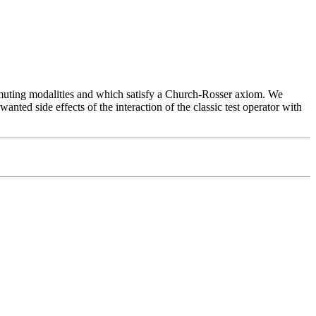
mmuting modalities and which satisfy a Church-Rosser axiom. We
anted side effects of the interaction of the classic test operator with