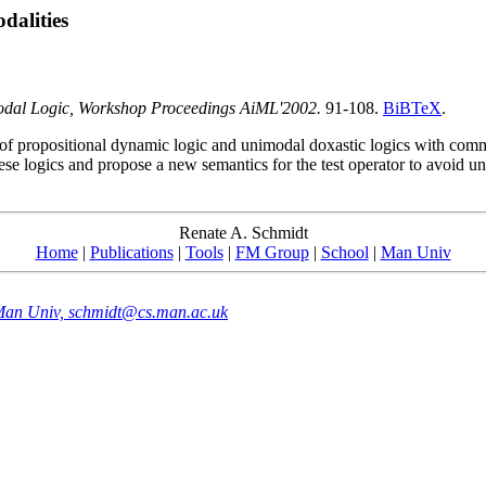
dalities
odal Logic, Workshop Proceedings AiML'2002.
91-108.
BiBTeX
.
 of propositional dynamic logic and unimodal doxastic logics with co
these logics and propose a new semantics for the test operator to avoid unw
Renate A. Schmidt
Home
|
Publications
|
Tools
|
FM Group
|
School
|
Man Univ
 Man Univ, schmidt@cs.man.ac.uk