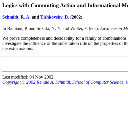
Logics with Commuting Action and Informational Mo
Schmidt, R. A.
and
Tishkovsky, D.
(2002)
In Balbiani, P. and Suzuki, N.-Y. and Wolter, F. (eds),
Advances in M
We prove completeness and decidability for a family of combinations
investigate the influence of the substitution rule on the properties of 
the extra axioms.
Last modified: 04 Nov 2002
Copyright © 2002 Renate A. Schmidt, School of Computer Science,