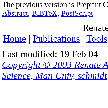
The previous version is Preprint
Abstract
,
BiBTeX
,
PostScript
Renate
Home
|
Publications
|
Tools
Last modified: 19 Feb 04
Copyright © 2003 Renate A
Science, Man Univ, schmid