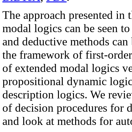
The approach presented in t
modal logics can be seen to 
and deductive methods can 
the framework of first-order
of extended modal logics ver
propositional dynamic logic
description logics. We revi
of decision procedures for 
and look at methods for aut