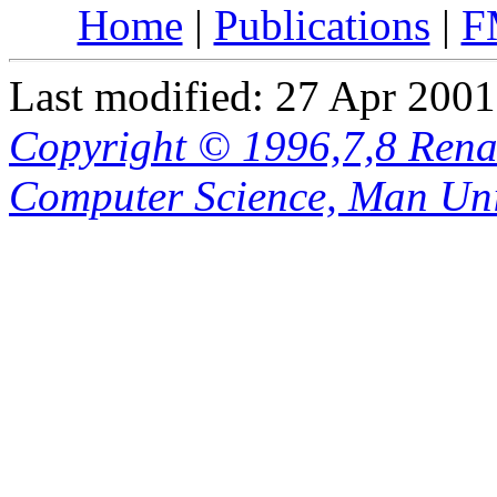
Home
|
Publications
|
F
Last modified: 27 Apr 2001
Copyright © 1996,7,8 Renat
Computer Science, Man Uni