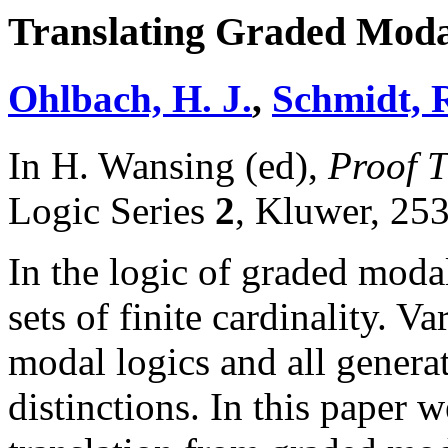
Translating Graded Modali
Ohlbach, H. J.
,
Schmidt, R
In H. Wansing (ed),
Proof T
Logic Series
2
, Kluwer, 25
In the logic of graded modali
sets of finite cardinality. Va
modal logics and all genera
distinctions. In this paper 