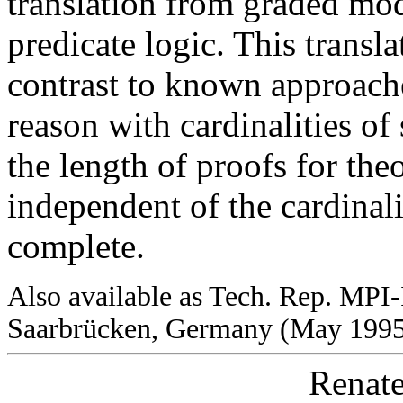
translation from graded mod
predicate logic. This transl
contrast to known approache
reason with cardinalities of
the length of proofs for theo
independent of the cardinali
complete.
Also available as Tech. Rep. MPI-
Saarbrücken, Germany (May 199
Renate