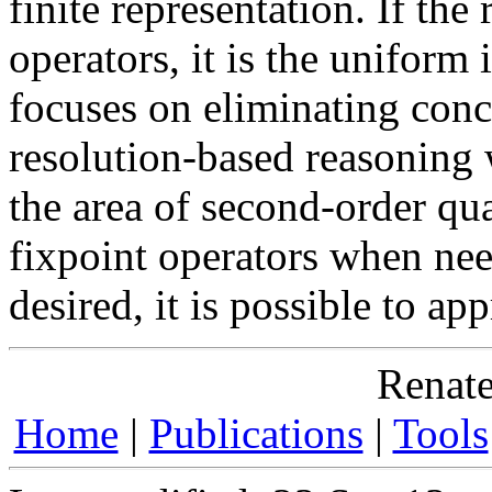
finite representation. If the
operators, it is the unifor
focuses on eliminating con
resolution-based reasoning
the area of second-order qua
fixpoint operators when need
desired, it is possible to ap
Renate
Home
|
Publications
|
Tools