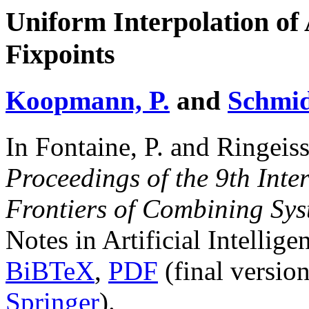
Uniform Interpolation of
Fixpoints
Koopmann, P.
and
Schmid
In Fontaine, P. and Ringeiss
Proceedings of the 9th Int
Frontiers of Combining Sy
Notes in Artificial Intellig
BiBTeX
,
PDF
(final versio
Springer
).