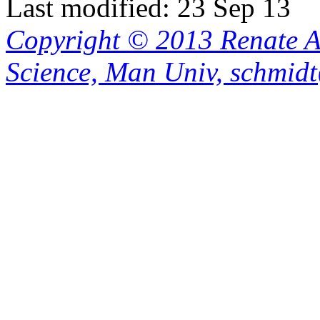
Last modified: 23 Sep 13
Copyright © 2013 Renate A
Science, Man Univ, schmid