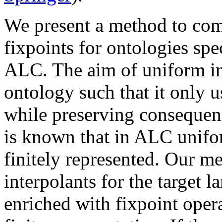
We present a method to com
fixpoints for ontologies spe
ALC. The aim of uniform int
ontology such that it only u
while preserving consequenc
is known that in ALC unifo
finitely represented. Our 
interpolants for the targe
enriched with fixpoint oper