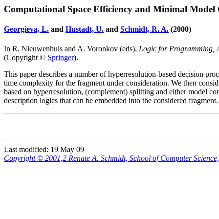
Computational Space Efficiency and Minimal Model
Georgieva, L.
and
Hustadt, U.
and
Schmidt, R. A.
(2000)
In R. Nieuwenhuis and A. Voronkov (eds),
Logic for Programming, Ar
(Copyright ©
Springer
).
This paper describes a number of hyperresolution-based decision proc
time complexity for the fragment under consideration. We then consi
based on hyperresolution, (complement) splitting and either model con
description logics that can be embedded into the considered fragment.
Last modified: 19 May 09
Copyright © 2001,2 Renate A. Schmidt, School of Computer Scienc