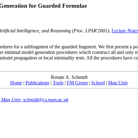
 Generation for Guarded Formulae
tificial Intelligence, and Reasoning (Proc. LPAR'2001).
Lecture Notes 
edures for a subfragment of the guarded fragment. We first present a p
der minimal model generation procedures which construct all and only
straint propagation or local minimality tests. All the procedures have c
Renate A. Schmidt
Home
|
Publications
|
Tools
|
FM Group
|
School
|
Man Univ
e, Man Univ, schmidt@cs.man.ac.uk