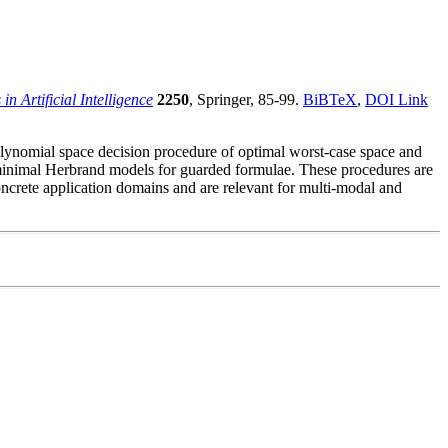
in Artificial Intelligence
2250
, Springer, 85-99.
BiBTeX
,
DOI Link
olynomial space decision procedure of optimal worst-case space and
 minimal Herbrand models for guarded formulae. These procedures are
oncrete application domains and are relevant for multi-modal and