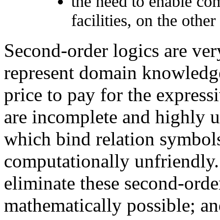
the need to enable com
facilities, on the other
Second-order logics are ver
represent domain knowledge 
price to pay for the expres
are incomplete and highly un
which bind relation symbol
computationally unfriendly. 
eliminate these second-order
mathematically possible; and