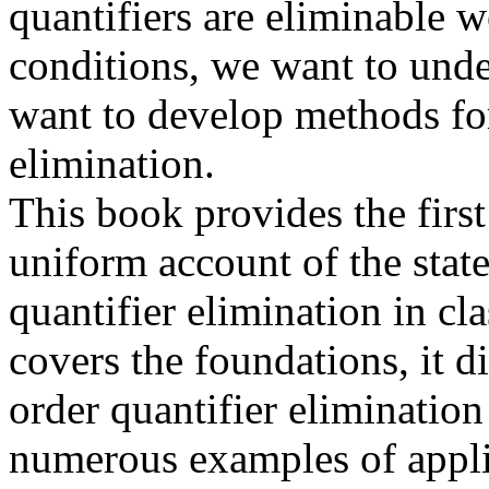
quantifiers are eliminable
conditions, we want to unde
want to develop methods for
elimination.
This book provides the firs
uniform account of the state
quantifier elimination in cla
covers the foundations, it d
order quantifier elimination
numerous examples of appli