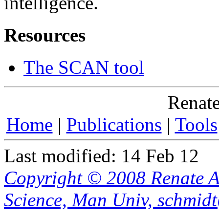
intelligence.
Resources
The SCAN tool
Renate
Home
|
Publications
|
Tools
Last modified: 14 Feb 12
Copyright © 2008 Renate A
Science, Man Univ, schmid