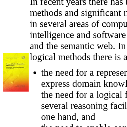
In recent years there has
methods and significant
in several areas of compu
intelligence and softwar
and the semantic web. In 
logical methods there is 
the need for a represe
express domain knowle
the need for a logical
several reasoning facil
one hand, and