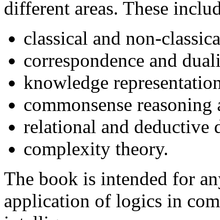
different areas. These inclu
classical and non-classica
correspondence and duali
knowledge representation
commonsense reasoning a
relational and deductive 
complexity theory.
The book is intended for an
application of logics in com