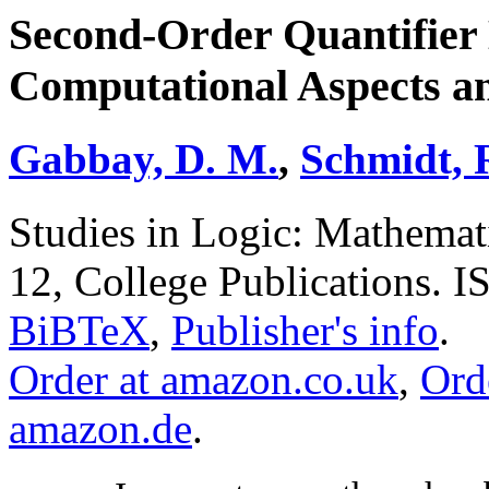
Second-Order Quantifier 
Computational Aspects an
Gabbay, D. M.
,
Schmidt, 
Studies in Logic: Mathemat
12, College Publications. 
BiBTeX
,
Publisher's info
.
Order at amazon.co.uk
,
Ord
amazon.de
.