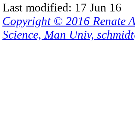
Last modified: 17 Jun 16
Copyright © 2016 Renate A
Science, Man Univ, schmid