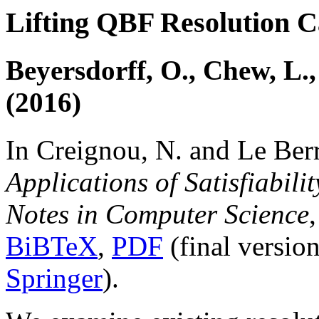
Lifting QBF Resolution C
Beyersdorff, O., Chew, L.
(2016)
In Creignou, N. and Le Berr
Applications of Satisfiabili
Notes in Computer Science
BiBTeX
,
PDF
(final versio
Springer
).