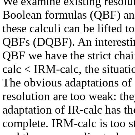
We examine existing resolut
Boolean formulas (QBF) and
these calculi can be lifted
QBFs (DQBF). An interestin
QBF we have the strict cha
calc < IRM-calc, the situati
The obvious adaptations of
resolution are too weak: th
adaptation of IR-calc has the
complete. IRM-calc is too s