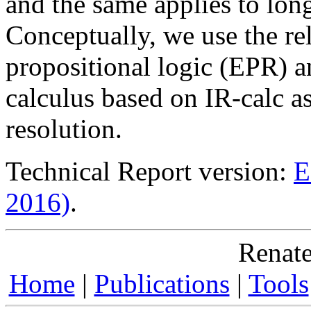
and the same applies to long
Conceptually, we use the re
propositional logic (EPR)
calculus based on IR-calc as
resolution.
Technical Report version:
E
2016)
.
Renate
Home
|
Publications
|
Tools