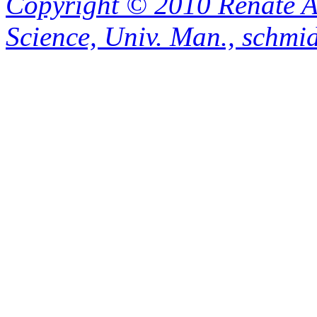
Copyright © 2010 Renate A
Science, Univ. Man., schm