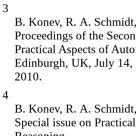
3
B. Konev, R. A. Schmidt,
Proceedings of the Seco
Practical Aspects of Au
Edinburgh, UK, July 14,
2010.
4
B. Konev, R. A. Schmidt,
Special issue on Practic
Reasoning.