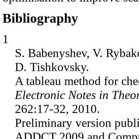
Bibliography
1
S. Babenyshev, V. Rybak
D. Tishkovsky.
A tableau method for chec
Electronic Notes in Theo
262:17-32, 2010.
Preliminary version publ
ADDCT 2009 and Comput