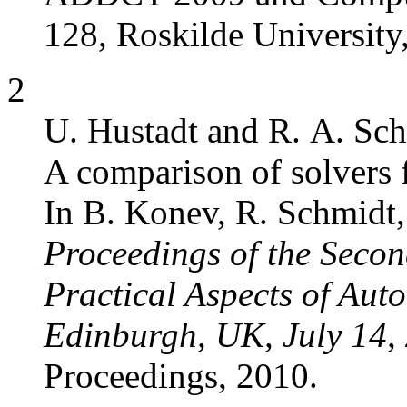
128, Roskilde Universit
2
U. Hustadt and R. A. Sch
A comparison of solvers 
In B. Konev, R. Schmidt, 
Proceedings of the Seco
Practical Aspects of Au
Edinburgh, UK, July 14,
Proceedings, 2010.