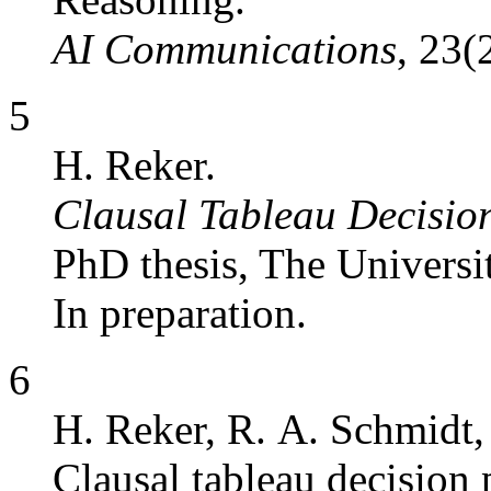
AI Communications
, 23(
5
H. Reker.
Clausal Tableau Decisio
PhD thesis, The Universi
In preparation.
6
H. Reker, R. A. Schmidt,
Clausal tableau decision 