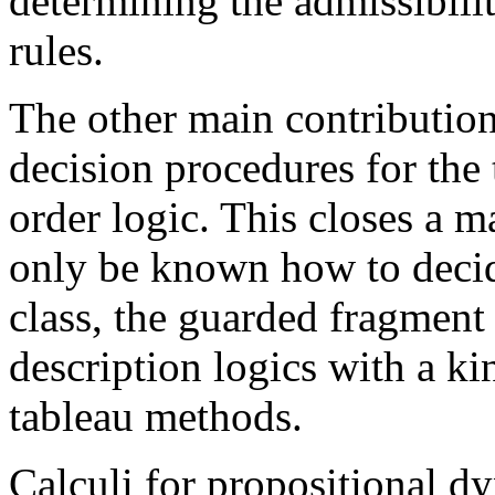
determining the admissibilit
rules.
The other main contribution 
decision procedures for the 
order logic. This closes a ma
only be known how to deci
class, the guarded fragment
description logics with a k
tableau methods.
Calculi for propositional d