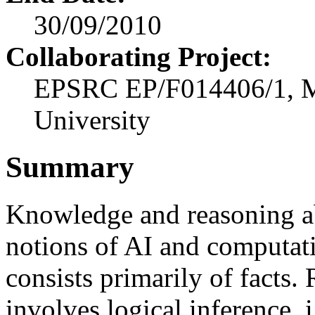
30/09/2010
Collaborating Project:
EPSRC EP/F014406/1, Ma
University
Summary
Knowledge and reasoning a
notions of AI and computat
consists primarily of facts
involves logical inference, i