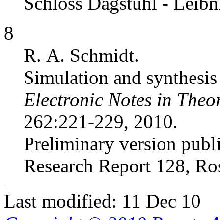
Schloss Dagstuhl - Leibn
8
R. A. Schmidt.
Simulation and synthesis 
Electronic Notes in Theo
262:221-229, 2010.
Preliminary version publ
Research Report 128, Ro
Last modified: 11 Dec 10