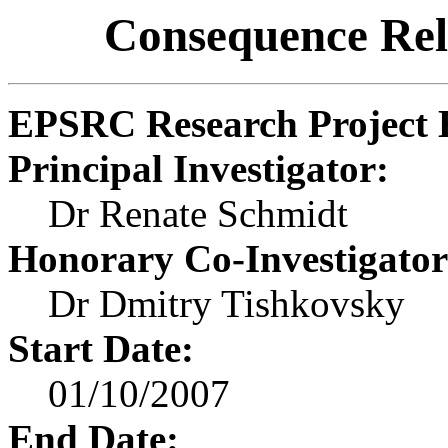
Consequence Rela
EPSRC Research Project 
Principal Investigator:
Dr Renate Schmidt
Honorary Co-Investigator
Dr Dmitry Tishkovsky
Start Date:
01/10/2007
End Date: