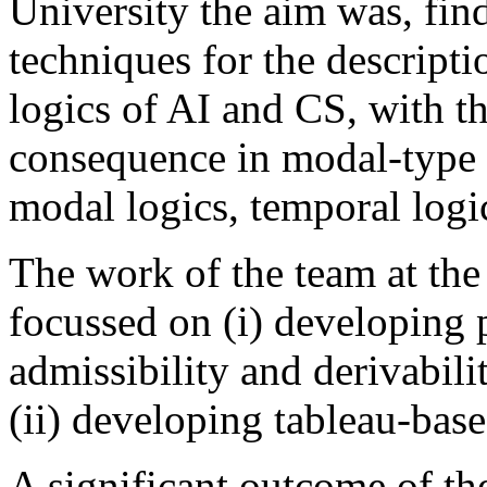
University the aim was, fin
techniques for the descripti
logics of AI and CS, with t
consequence in modal-type l
modal logics, temporal logic
The work of the team at the
focussed on (i) developing p
admissibility and derivabili
(ii) developing tableau-bas
A significant outcome of the