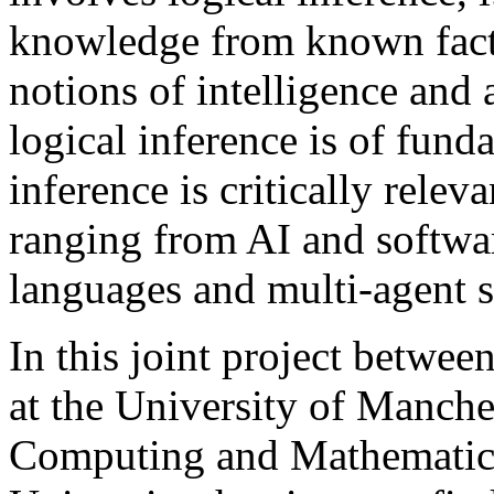
knowledge from known facts
notions of intelligence and 
logical inference is of fun
inference is critically relev
ranging from AI and softwa
languages and multi-agent 
In this joint project betwe
at the University of Manche
Computing and Mathematics