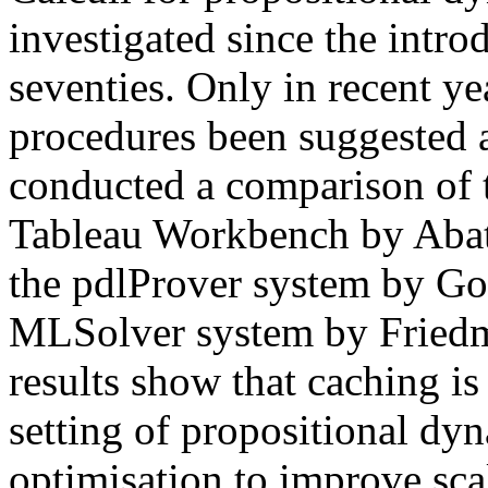
investigated since the introd
seventies. Only in recent ye
procedures been suggested
conducted a comparison of 
Tableau Workbench by Abat
the pdlProver system by G
MLSolver system by Fried
results show that caching is
setting of propositional dyn
optimisation to improve scal