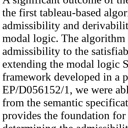
the first tableau-based algo
admissibility and derivabili
modal logic. The algorithm 
admissibility to the satisfia
extending the modal logic S
framework developed in a p
EP/D056152/1, we were able
from the semantic specificat
provides the foundation for