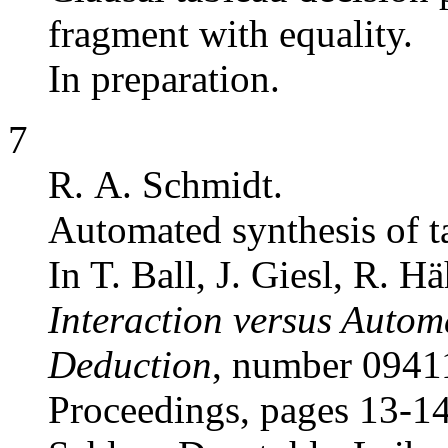
fragment with equality.
In preparation.
7
R. A. Schmidt.
Automated synthesis of ta
In T. Ball, J. Giesl, R. H
Interaction versus Autom
Deduction
, number 0941
Proceedings, pages 13-1