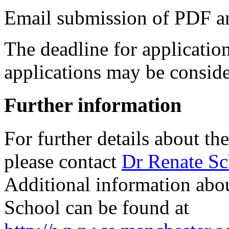
Email submission of PDF and
The deadline for applicatio
applications may be conside
Further information
For further details about th
please contact
Dr Renate S
Additional information abou
School can be found at