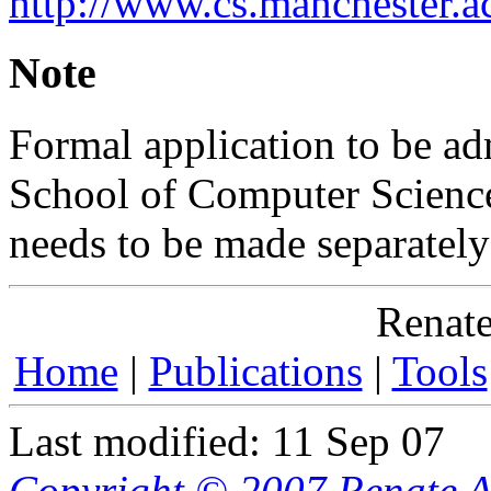
http://www.cs.manchester.ac
Note
Formal application to be a
School of Computer Science
needs to be made separately
Renate
Home
|
Publications
|
Tools
Last modified: 11 Sep 07
Copyright © 2007 Renate A