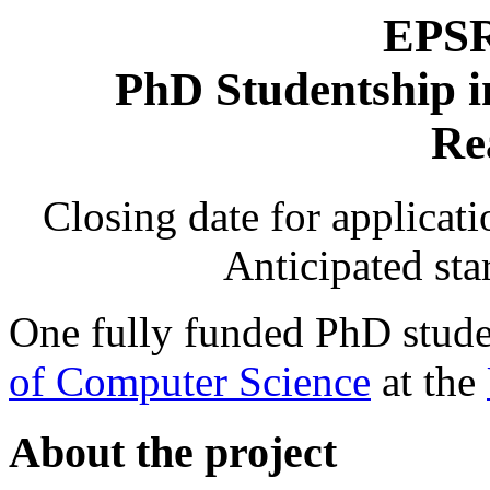
EPSR
PhD Studentship 
Re
Closing date for applicat
Anticipated sta
One fully funded PhD studen
of Computer Science
at the
About the project