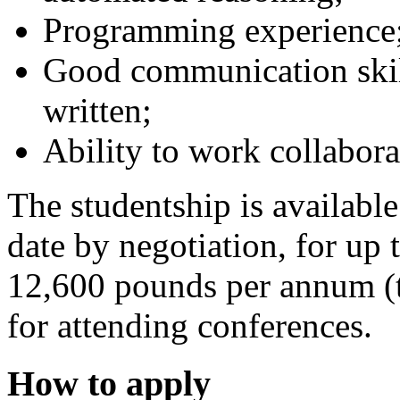
Programming experience
Good communication skill
written;
Ability to work collabora
The studentship is available
date by negotiation, for up 
12,600 pounds per annum (ta
for attending conferences.
How to apply