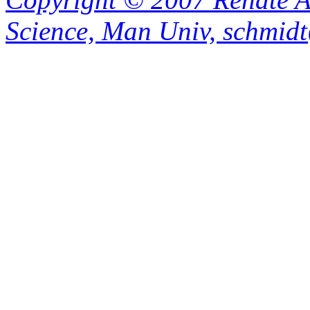
Science, Man Univ, schmid