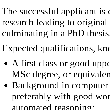
The successful applicant is
research leading to original
culminating in a PhD thesis
Expected qualifications, kn
A first class or good upp
MSc degree, or equivalent
Background in computer 
preferably with good wor
automated reasoning;