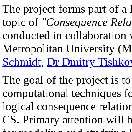
The project forms part of a
topic of
"Consequence Relat
conducted in collaboration
Metropolitan University (
Schmidt
,
Dr Dmitry Tishko
The goal of the project is 
computational techniques fo
logical consequence relation
CS. Primary attention will 