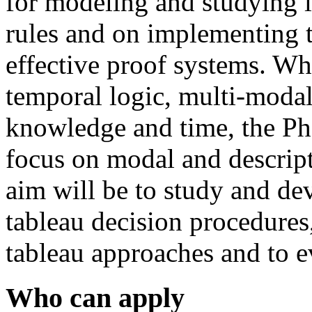
for modeling and studying 
rules and on implementing 
effective proof systems. W
temporal logic, multi-modal
knowledge and time, the Ph
focus on modal and descript
aim will be to study and de
tableau decision procedures
tableau approaches and to e
Who can apply