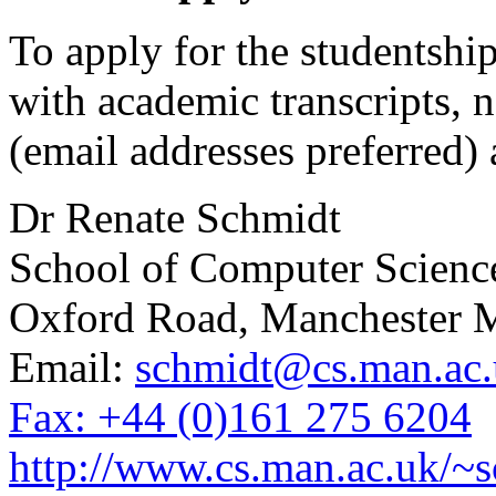
To apply for the studentshi
with academic transcripts, n
(email addresses preferred) 
Dr Renate Schmidt
School of Computer Science
Oxford Road, Manchester
Email:
schmidt@cs.man.ac.
Fax: +44 (0)161 275 6204
http://www.cs.man.ac.uk/~