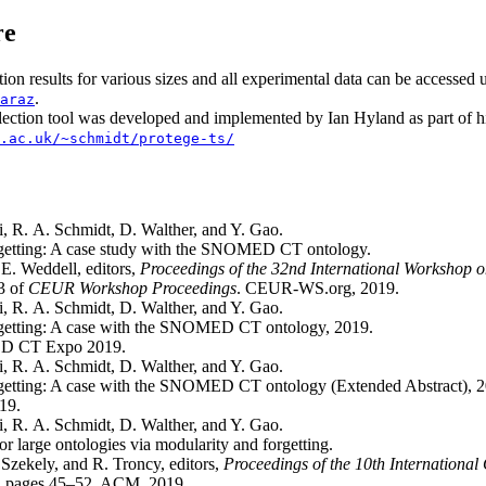
re
tion results for various sizes and all experimental data can be accessed 
.
araz
ection tool was developed and implemented by Ian Hyland as part of h
.ac.uk/~schmidt/protege-ts/
, R. A. Schmidt, D. Walther, and Y. Gao.
rgetting: A case study with the SNOMED CT ontology.
E. Weddell, editors,
Proceedings of the 32nd International Workshop o
3 of
CEUR Workshop Proceedings
. CEUR-WS.org, 2019.
, R. A. Schmidt, D. Walther, and Y. Gao.
rgetting: A case with the SNOMED CT ontology, 2019.
ED CT Expo 2019.
, R. A. Schmidt, D. Walther, and Y. Gao.
getting: A case with the SNOMED CT ontology (Extended Abstract), 2
19.
, R. A. Schmidt, D. Walther, and Y. Gao.
or large ontologies via modularity and forgetting.
 Szekely, and R. Troncy, editors,
Proceedings of the 10th Internationa
, pages 45–52. ACM, 2019.