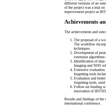
different versions of an on
of the project was a trial 
improvement project at I
Achievements an
The achievements and outco
The proposal of a wo
The workflow incorpo
techniques.
Development of protot
extension algorithms 
Identification of dat
Imaging and NHS refs
Extensive evaluation o
forgetting tools in
Evaluation and better
forgetting tools, us
Follow-on funding wa
innovation of IHTS
Results and findings of th
international conference.