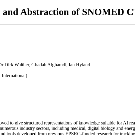
 and Abstraction of SNOMED CT
r Dirk Walther, Ghadah Alghamdi, Ian Hyland
ternational)
yed to give structured representations of knowledge suitable for AI r
numerous industry sectors, including medical, digital biology and energ
nd tools developed from previous EPSRC-funded research for trackin