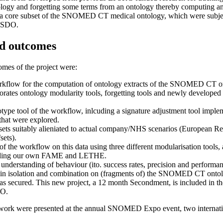
tology and forgetting some terms from an ontology thereby computing an 
on a core subset of the SNOMED CT medical ontology, which were subject
HTSDO.
d outcomes
mes of the project were:
rkflow for the computation of ontology extracts of the SNOMED CT o
rates ontology modularity tools, forgetting tools and newly developed 
ype tool of the workflow, inlcuding a signature adjustment tool implem
that were explored.
a sets suitably alieniated to actual company/NHS scenarios (European R
ets).
f the workflow on this data using three different modularisation tools, 
cluding our own FAME and LETHE.
 understanding of behaviour (ito. success rates, precision and performa
ed in isolation and combination on (fragments of) the SNOMED CT onto
s secured. This new project, a 12 month Secondment, is included in th
DO.
e work were presented at the annual SNOMED Expo event, two internat