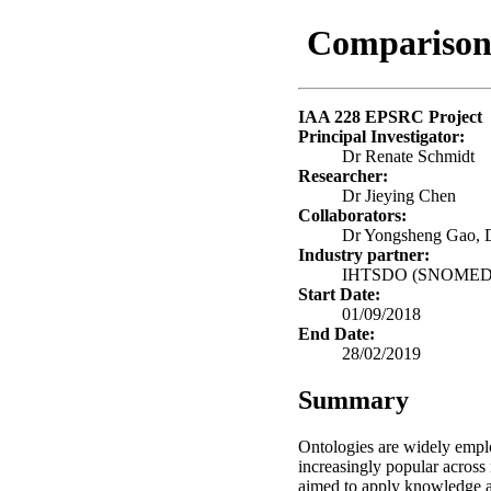
Comparison
IAA 228 EPSRC Project
Principal Investigator:
Dr Renate Schmidt
Researcher:
Dr Jieying Chen
Collaborators:
Dr Yongsheng Gao, D
Industry partner:
IHTSDO (SNOMED In
Start Date:
01/09/2018
End Date:
28/02/2019
Summary
Ontologies are widely emplo
increasingly popular across 
aimed to apply knowledge a