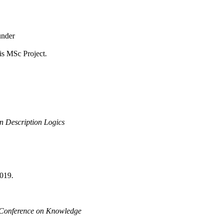
under
is MSc Project.
n Description Logics
019.
l Conference on Knowledge