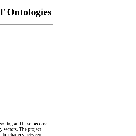
 Ontologies
easoning and have become
y sectors. The project
g the changes between