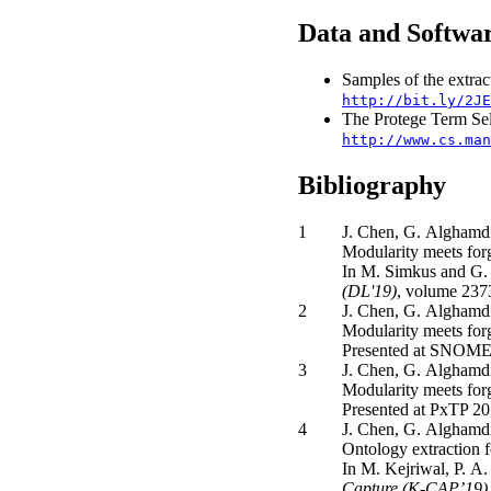
Data and Softwa
Samples of the extrac
http://bit.ly/2JE
The Protege Term Sel
http://www.cs.man
Bibliography
1
J. Chen, G. Alghamdi
Modularity meets fo
In M. Simkus and G. 
(DL'19)
, volume 237
2
J. Chen, G. Alghamdi
Modularity meets fo
Presented at SNOM
3
J. Chen, G. Alghamdi
Modularity meets for
Presented at PxTP 20
4
J. Chen, G. Alghamdi
Ontology extraction f
In M. Kejriwal, P. A.
Capture (K-CAP’19)