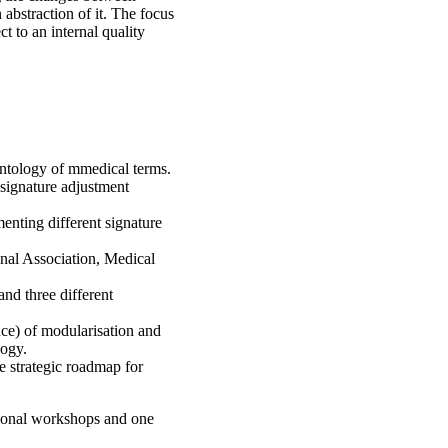
abstraction of it. The focus
 to an internal quality
ntology of mmedical terms.
signature adjustment
enting different signature
enal Association, Medical
and three different
nce) of modularisation and
logy.
e strategic roadmap for
ional workshops and one