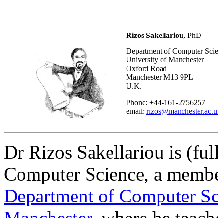
Rizos Sakellariou
, PhD
Department of Computer Sci
University of Manchester
Oxford Road
Manchester M13 9PL
U.K.
Phone: +44-161-2756257
email:
rizos@manchester.ac.u
Dr Rizos Sakellariou is (ful
Computer Science, a member
Department of Computer Sc
Manchester
, where he teach