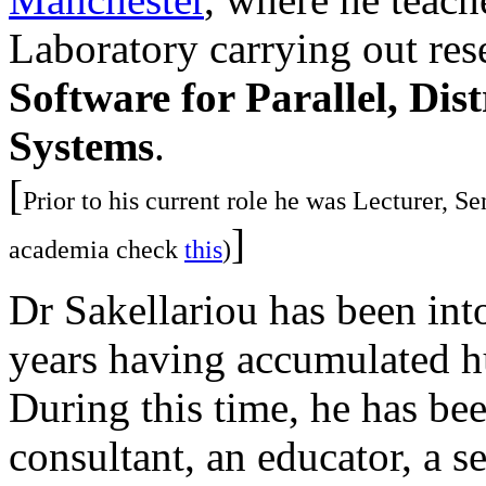
Laboratory carrying out rese
Software for Parallel, Dis
Systems
.
[
Prior to his current role he was Lecturer, S
]
academia check
this
)
Dr Sakellariou has been int
years having accumulated hu
During this time, he has be
consultant, an educator, a 