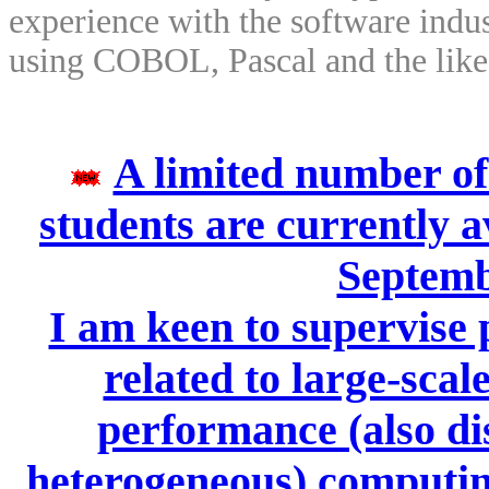
experience with the software indu
using COBOL, Pascal and the like
A limited number of
students are currently a
Septemb
I am keen to supervise 
related to large-scal
performance (also dis
heterogeneous) computing