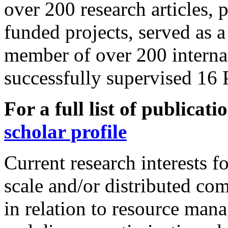
over 200 research articles, 
funded projects, served as 
member of over 200 interna
successfully supervised 16 
For a full list of publicati
scholar profile
Current research interests f
scale and/or distributed co
in relation to resource man