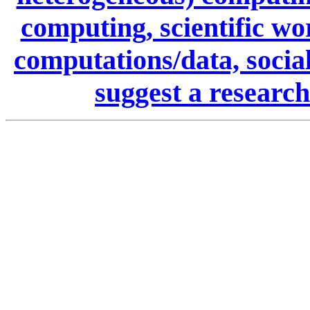
computing, scientific wo
computations/data, social
suggest a research