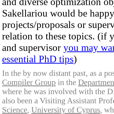
and diverse optimization obj
Sakellariou would be happy 
projects/proposals or superv
relation to these topics. (if
and supervisor
you may want
essential PhD tips
)
In the by now distant past, as a 
Compiler Group
in the
Department
where he was involved with the 
also been a Visiting Assistant Pro
Science
,
University of Cyprus
, wh