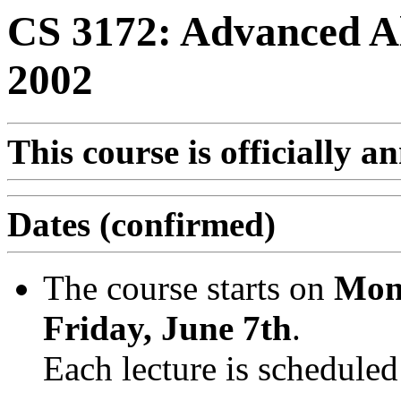
CS 3172: Advanced A
2002
This course is officially 
Dates (confirmed)
The course starts on
Mon
Friday, June 7th
.
Each lecture is scheduled