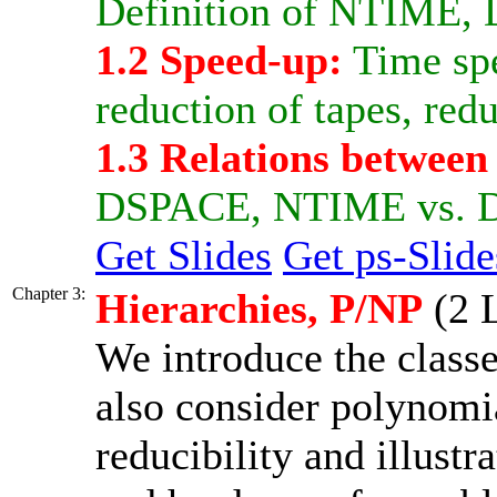
Definition of NTIME
1.2 Speed-up:
Time spe
reduction of tapes, redu
1.3 Relations between
DSPACE, NTIME vs. 
Get Slides
Get ps-Slide
Chapter 3:
Hierarchies, P/NP
(2 L
We introduce the clas
also consider polynomia
reducibility and illustr