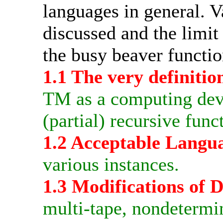
languages in general. 
discussed and the limi
the busy beaver functio
1.1 The very definitio
TM as a computing devi
(partial) recursive func
1.2 Acceptable Langu
various instances.
1.3 Modifications of
multi-tape, nondetermin