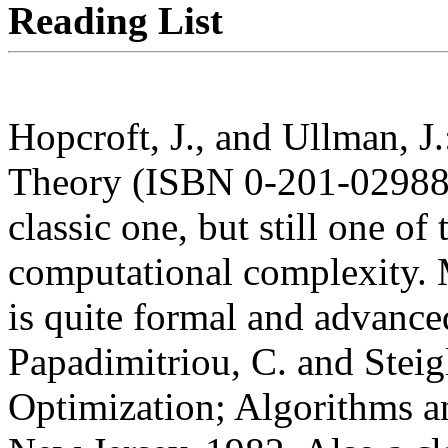
Reading List
Hopcroft, J., and Ullman, J
Theory (ISBN 0-201-02988
classic one, but still one of
computational complexity. M
is quite formal and advance
Papadimitriou, C. and Steig
Optimization; Algorithms a