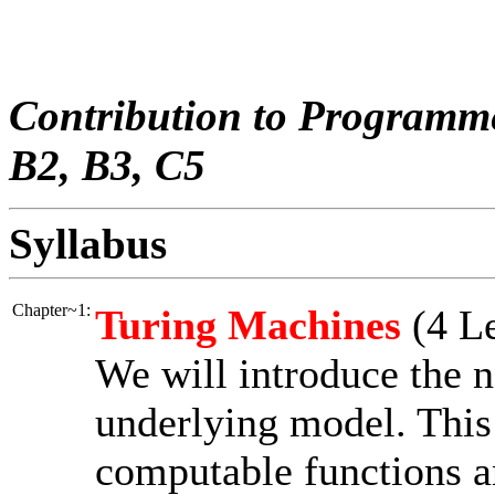
Contribution to Programm
B2, B3, C5
Syllabus
Chapter~1:
Turing Machines
(4 Le
We will introduce the 
underlying model. This 
computable functions a