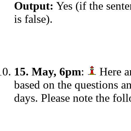
Output:
Yes (if the sente
is false).
15. May, 6pm
:
Here ar
based on the questions an
days. Please note the fol