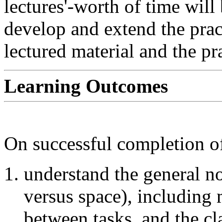
lectures'-worth of time will
develop and extend the pract
lectured material and the pr
Learning Outcomes
On successful completion of
understand the general no
versus space), including 
between tasks, and the cla