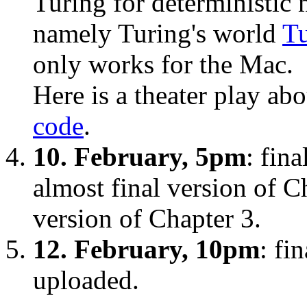
Turing for deterministic 
namely Turing's world
Tu
only works for the Mac.
Here is a theater play ab
code
.
10. February, 5pm
: fin
almost final version of C
version of Chapter 3.
12. February, 10pm
: fi
uploaded.