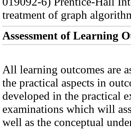
019092-6) Prentice-Hall Int
treatment of graph algorithm
Assessment of Learning 
All learning outcomes are a
the practical aspects in outc
developed in the practical e
examinations which will asse
well as the conceptual unde