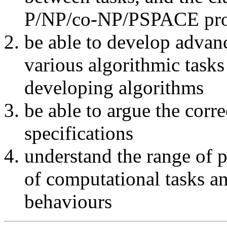
P/NP/co-NP/PSPACE pr
be able to develop advan
various algorithmic tasks
developing algorithms
be able to argue the corr
specifications
understand the range of 
of computational tasks a
behaviours