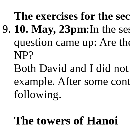
The exercises for the s
10. May, 23pm
:In the s
question came up: Are the
NP?
Both David and I did no
example. After some con
following.
The towers of Hanoi