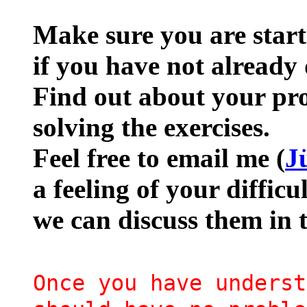
Make sure you are star
if you have not already 
Find out about your pro
solving the exercises.
Feel free to email me (
J
a feeling of your difficu
we can discuss them in 
Once you have underst