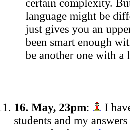
certain complexity. Bu
language might be diff
just gives you an upp
been smart enough wit
be another one with a 
16. May, 23pm
:
I hav
students and my answers 