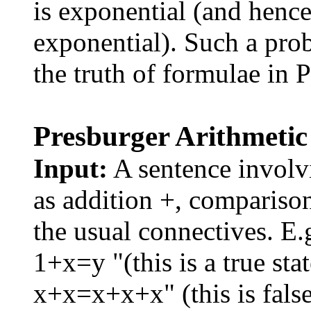
is exponential (and hence
exponential). Such a pro
the truth of formulae in 
Presburger Arithmetic
Input:
A sentence involvi
as addition +, comparison
the usual connectives. E.g
1+x=y "(this is a true sta
x+x=x+x+x" (this is false