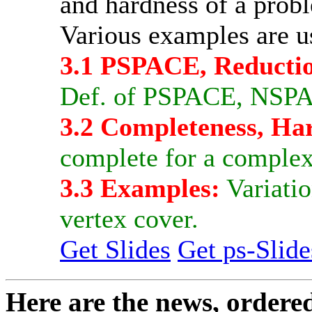
and hardness of a prob
Various examples are u
3.1 PSPACE, Reductio
Def. of PSPACE, NSPAC
3.2 Completeness, Ha
complete for a complexi
3.3 Examples:
Variatio
vertex cover.
Get Slides
Get ps-Slide
Here are the news, ordere