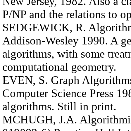
New Jersey, 1982. Also a cla
P/NP and the relations to o
SEDGEWICK, R. Algorithm
Addison-Wesley 1990. A gen
algorithms, with some treat
computational geometry.
EVEN, S. Graph Algorithm
Computer Science Press 198
algorithms. Still in print.
MCHUGH, J.A. Algorithmic