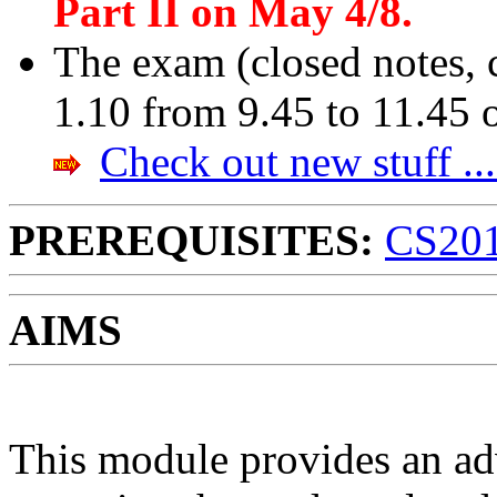
Part II on May 4/8.
The exam (closed notes, 
1.10 from 9.45 to 11.45
Check out new stuff ...
PREREQUISITES:
CS20
AIMS
This module provides an ad