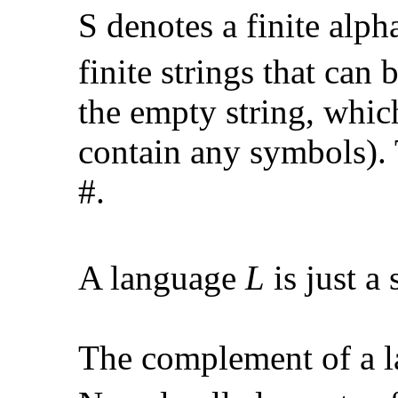
S
denotes a finite alph
finite strings that can
the empty string, whic
contain any symbols).
#.
A language
L
is just a
The complement of a 