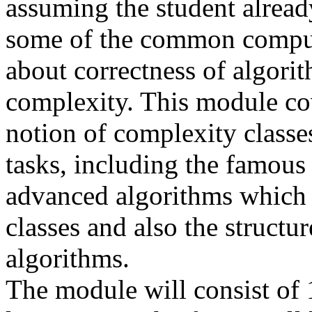
assuming the student alrea
some of the common computa
about correctness of algorit
complexity. This module cov
notion of complexity classe
tasks, including the famous
advanced algorithms which i
classes and also the structur
algorithms.
The module will consist of 