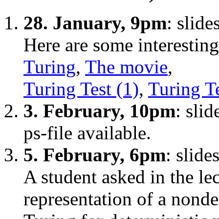
28. January, 9pm
: slid
Here are some interesting
Turing
,
The movie
,
Turing Test (1)
,
Turing Te
3. February, 10pm
: sli
ps-file available.
5. February, 6pm
: slide
A student asked in the le
representation of a nonde