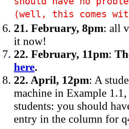
should have no proble
(well, this comes wit
21. February, 8pm
: all 
it now!
22. February, 11pm
:
The
here
.
22. April, 12pm
: A stud
machine in Example 1.1, 
students: you should have 
entry in the column for q