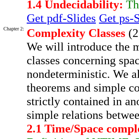
1.4 Undecidability:
The
Get pdf-Slides
Get ps-S
Chapter 2:
Complexity Classes
(2
We will introduce the 
classes concerning spac
nondeterministic. We a
theorems and simple con
strictly contained in a
simple relations betwee
2.1 Time/Space compl