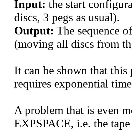
Input:
the start configur
discs, 3 pegs as usual).
Output:
The sequence of
(moving all discs from the
It can be shown that this
requires exponential time
A problem that is even m
EXPSPACE, i.e. the tape 