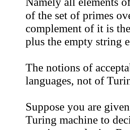
Namely all elements o
of the set of primes ov
complement of it is th
plus the empty string
e
The notions of acceptab
languages, not of Turi
Suppose you are given
Turing machine to deci