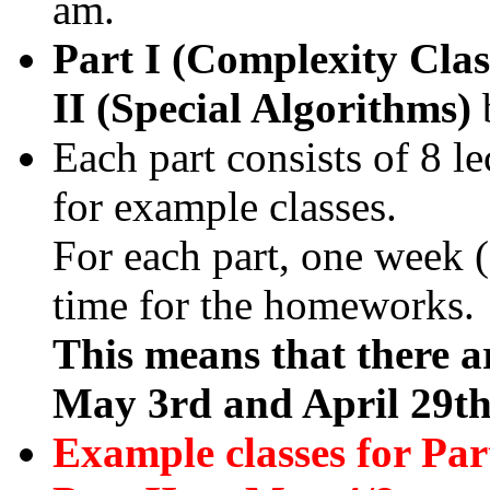
am.
Part I (Complexity Clas
II (Special Algorithms)
Each part consists of 8 le
for example classes.
For each part, one week (2
time for the homeworks.
This means that there ar
May 3rd and April 29th
Example classes for Par