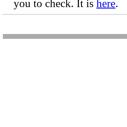
you to check. It is
here
.