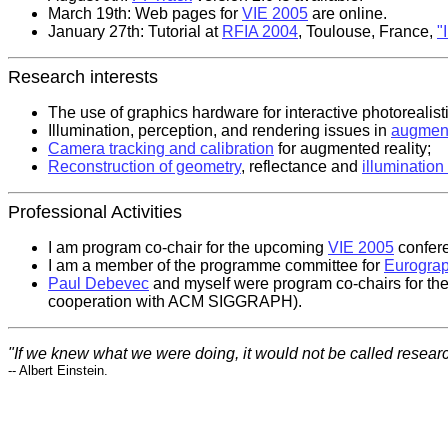
March 19th: Web pages for
VIE 2005
are online.
January 27th: Tutorial at
RFIA 2004
, Toulouse, France,
"
Research interests
The use of graphics hardware for interactive photorealist
Illumination, perception, and rendering issues in
augment
Camera tracking and calibration
for augmented reality;
Reconstruction of geometry
, reflectance and
illumination
Professional Activities
I am program co-chair for the upcoming
VIE 2005
confere
I am a member of the programme committee for
Eurograp
Paul Debevec
and myself were program co-chairs for th
cooperation with ACM SIGGRAPH).
"If we knew what we were doing, it would not be called researc
-- Albert Einstein.