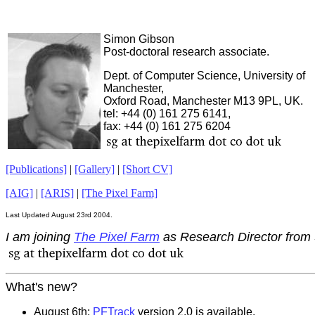
Simon Gibson
Post-doctoral research associate.
Dept. of Computer Science, University of
Manchester,
Oxford Road, Manchester M13 9PL, UK.
tel: +44 (0) 161 275 6141,
fax: +44 (0) 161 275 6204
[Publications]
|
[Gallery]
|
[Short CV]
[AIG]
|
[ARIS]
|
[The Pixel Farm]
Last Updated August 23rd 2004.
I am joining
The Pixel Farm
as Research Director from
What's new?
August 6th:
PFTrack
version 2.0 is available.