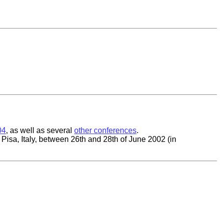
04
, as well as several
other conferences
.
 Pisa, Italy, between 26th and 28th of June 2002 (in