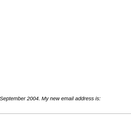
 September 2004. My new email address is: