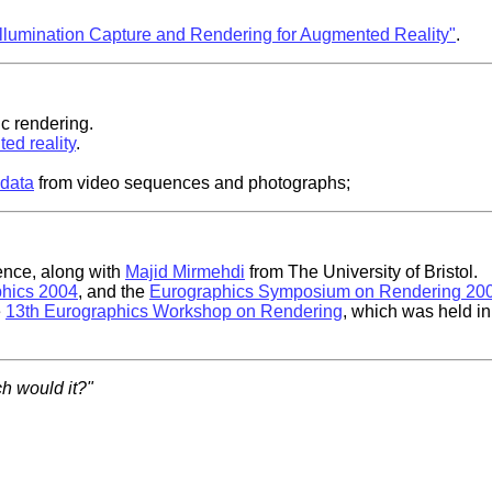
Illumination Capture and Rendering for Augmented Reality"
.
ic rendering.
ed reality
.
 data
from video sequences and photographs;
nce, along with
Majid Mirmehdi
from The University of Bristol.
hics 2004
, and the
Eurographics Symposium on Rendering 20
e
13th Eurographics Workshop on Rendering
, which was held in
h would it?"