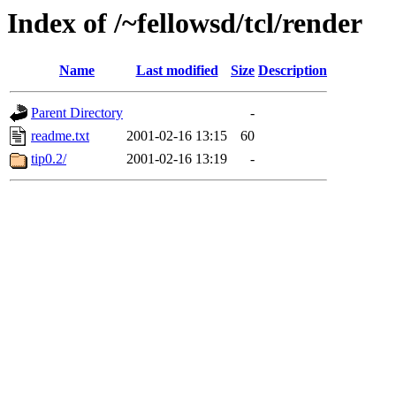
Index of /~fellowsd/tcl/render
Name
Last modified
Size
Description
Parent Directory
-
readme.txt
2001-02-16 13:15
60
tip0.2/
2001-02-16 13:19
-