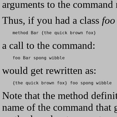
arguments to the command 
Thus, if you had a class
foo
    method Bar {the quick brown fox}
a call to the command:
    foo Bar spong wibble
would get rewritten as:
    {the quick brown fox} foo spong wibble
Note that the method definit
name of the command that g