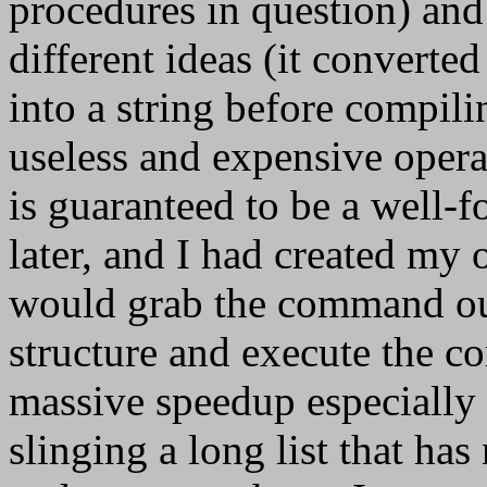
procedures in question) an
different ideas (it converte
into a string before compiling
useless and expensive opera
is guaranteed to be a well-f
later, and I had created my
would grab the command ou
structure and execute the c
massive speedup especially 
slinging a long list that has