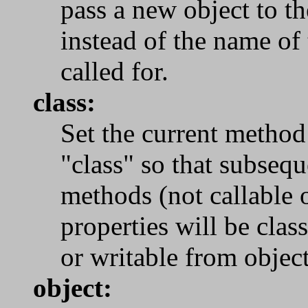
pass a new object to 
instead of the name of
called for.
class:
Set the current method
"class" so that subseq
methods (not callable 
properties will be clas
or writable from object
object: