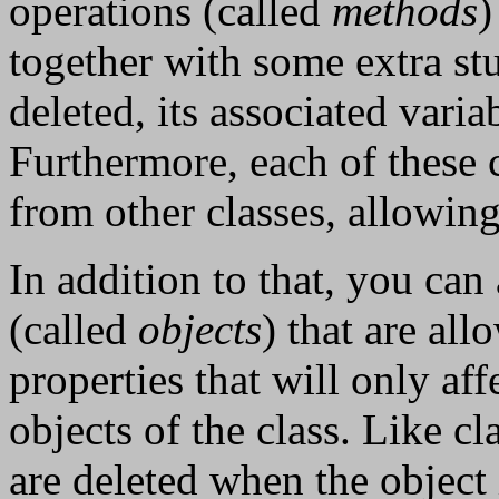
operations (called
methods
)
together with some extra stu
deleted, its associated varia
Furthermore, each of these 
from other classes, allowing
In addition to that, you can 
(called
objects
) that are al
properties that will only af
objects of the class. Like cl
are deleted when the object i