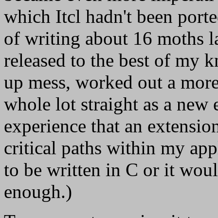
which Itcl hadn't been porte
of writing about 16 moths lat
released to the best of my 
up mess, worked out a more
whole lot straight as a new
experience that an extensio
critical paths within my app
to be written in C or it woul
enough.)