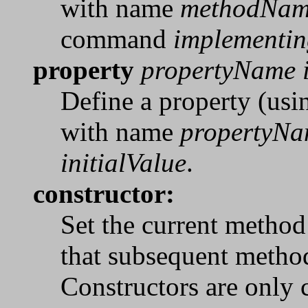
with name
methodNa
command
implement
property
propertyName i
Define a property (usin
with name
propertyN
initialValue
.
constructor:
Set the current method 
that subsequent method
Constructors are only 