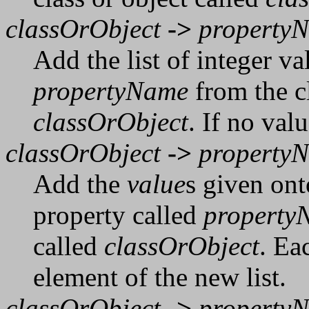
classOrObject
->
property
Add the list of integer va
propertyName
from the cl
classOrObject
. If no val
classOrObject
->
property
Add the
value
s given onto
property called
property
called
classOrObject
. Ea
element of the new list.
classOrObject
->
property