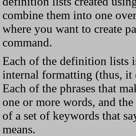
definition lists created usin
combine them into one overal
where you want to create par
command.
Each of the definition lists is
internal formatting (thus, it
Each of the phrases that mak
one or more words, and the 
of a set of keywords that sa
means.