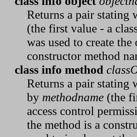
class info object
object
Returns a pair stating 
(the first value - a cl
was used to create the 
constructor method na
class info method
class
Returns a pair stating 
by
methodname
(the fi
access control permis
the method is a constr