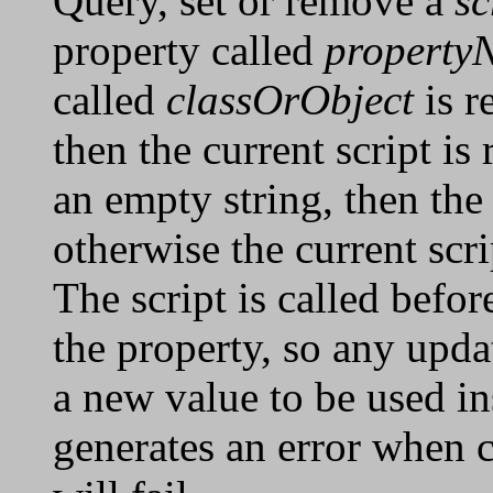
Query, set or remove a
sc
property called
property
called
classOrObject
is r
then the current script is 
an empty string, then the 
otherwise the current scri
The script is called befor
the property, so any upda
a new value to be used ins
generates an error when c