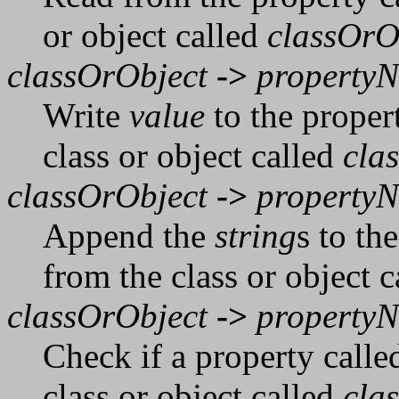
or object called
classOrO
classOrObject
->
property
Write
value
to the proper
class or object called
cla
classOrObject
->
property
Append the
string
s to th
from the class or object 
classOrObject
->
property
Check if a property call
class or object called
cla