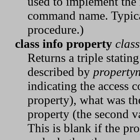
used to implement the 
command name. Typical
procedure.)
class info property
clas
Returns a triple stating
described by
property
indicating the access c
property), what was the
property (the second va
This is blank if the pr