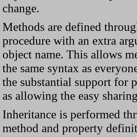
change.
Methods are defined through
procedure with an extra argu
object name. This allows me
the same syntax as everyone 
the substantial support for p
as allowing the easy sharin
Inheritance is performed thr
method and property definiti