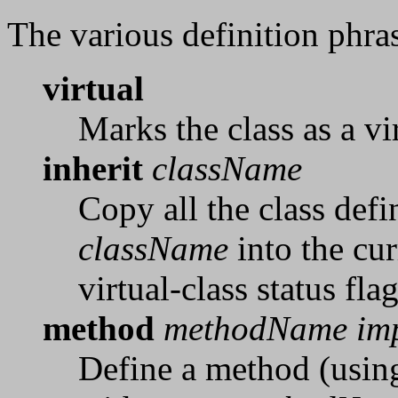
The various definition phras
virtual
Marks the class as a vi
inherit
className
Copy all the class defi
className
into the cur
virtual-class status fla
method
methodName im
Define a method (using