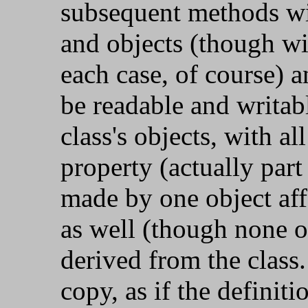
subsequent methods wil
and objects (though wit
each case, of course) 
be readable and writab
class's objects, with a
property (actually part 
made by one object affec
as well (though none o
derived from the class.
copy, as if the definitio