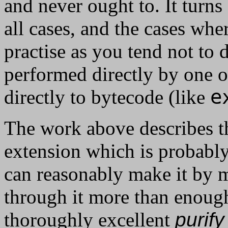
and never ought to. It turns 
all cases, and the cases wher
practise as you tend not to
performed directly by one 
e
directly to bytecode (like
The work above describes t
extension which is probably 
can reasonably make it by my
through it more than enough
thoroughly excellent
purify