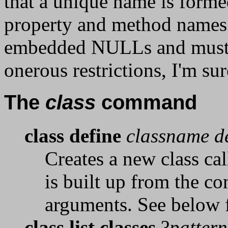
that a unique name is formed
property and method names 
embedded NULLs and must n
onerous restrictions, I'm su
The
class
command
class define
classname de
Creates a new class ca
is built up from the c
arguments. See below fo
class list classes
?
pattern