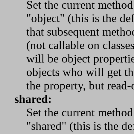
Set the current method
"object" (this is the de
that subsequent metho
(not callable on classe
will be object properti
objects who will get t
the property, but read-
shared:
Set the current method
"shared" (this is the de