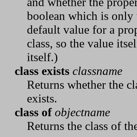
and whether the propert
boolean which is only 
default value for a pro
class, so the value itse
itself.)
class exists
classname
Returns whether the c
exists.
class of
objectname
Returns the class of t