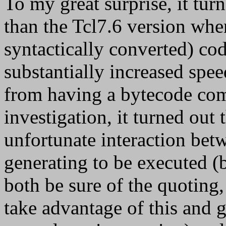
To my great surprise, it tur
than the Tcl7.6 version whe
syntactically converted) cod
substantially increased spe
from having a bytecode comp
investigation, it turned out
unfortunate interaction be
generating to be executed (bu
both be sure of the quoting,
take advantage of this and g