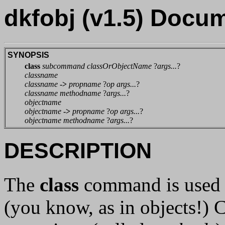
dkfobj (v1.5) Docu
SYNOPSIS
class
subcommand classOrObjectName
?
args...
?
classname
classname
->
propname
?
op args...
?
classname methodname
?
args...
?
objectname
objectname
->
propname
?
op args...
?
objectname methodname
?
args...
?
DESCRIPTION
The
class
command is used t
(you know, as in objects!) C