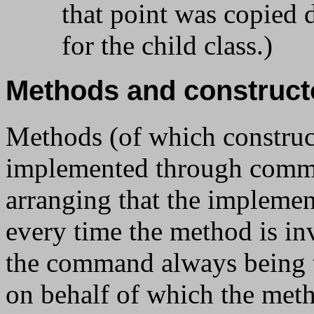
that point was copied di
for the child class.)
Methods and construct
Methods (of which constructo
implemented through comma
arranging that the impleme
every time the method is in
the command always being t
on behalf of which the met