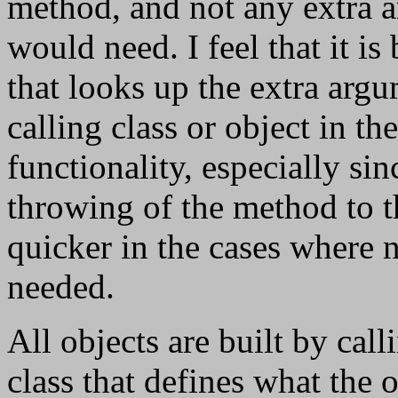
method, and not any extra 
would need. I feel that it i
that looks up the extra arg
calling class or object in t
functionality, especially si
throwing of the method to
quicker in the cases where 
needed.
All objects are built by cal
class that defines what the 