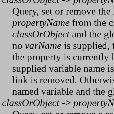
Query, set or remove the 
propertyName
from the cl
classOrObject
and the gl
no
varName
is supplied, 
the property is currently l
supplied variable name is
link is removed. Otherwis
named variable and the g
classOrObject
->
property