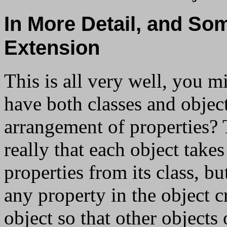
In More Detail, and So
Extension
This is all very well, you 
have both classes and objec
arrangement of properties? 
really that each object takes
properties from its class, bu
any property in the object c
object so that other objects 