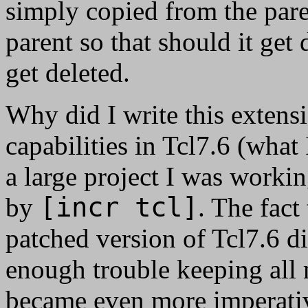
simply copied from the pare
parent so that should it get 
get deleted.
Why did I write this exten
capabilities in Tcl7.6 (wha
a large project I was workin
[incr tcl]
by
. The fact
patched version of Tcl7.6 did
enough trouble keeping all 
became even more imperativ