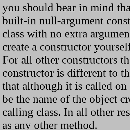
you should bear in mind that
built-in null-argument cons
class with no extra arguments
create a constructor yoursel
For all other constructors th
constructor is different to 
that although it is called on
be the name of the object cr
calling class. In all other r
as any other method.