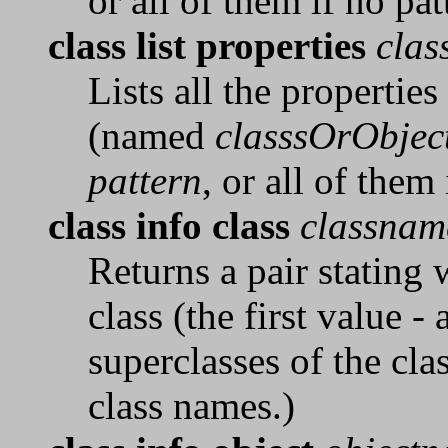
or all of them if no pat
class list properties
clas
Lists all the properties
(named
classsOrObjec
pattern
, or all of them
class info class
classnam
Returns a pair stating
class (the first value -
superclasses of the clas
class names.)