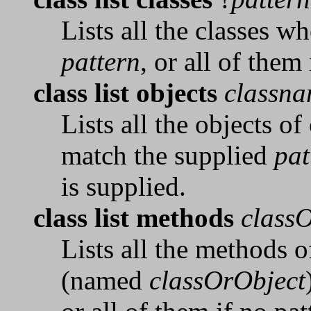
Lists all the classes 
pattern
, or all of them
class list objects
classn
Lists all the objects of
match the supplied
pat
is supplied.
class list methods
class
Lists all the methods o
(named
classOrObject