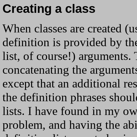
Creating a class
When classes are created (
definition is provided by t
list, of course!) arguments. 
concatenating the arguments 
except that an additional res
the definition phrases shoul
lists. I have found in my ow
problem, and having the abi