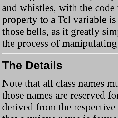
and whistles, with the code 
property to a Tcl variable i
those bells, as it greatly si
the process of manipulating
The Details
Note that all class names mu
those names are reserved fo
derived from the respective