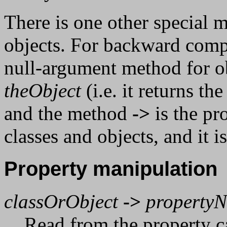
There is one other special 
objects. For backward compa
null-argument method for ob
theObject
(i.e. it returns th
and the method
->
is the pr
classes and objects, and it
Property manipulation
classOrObject
->
property
Read from the property c