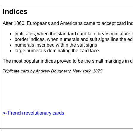
Indices
After 1860, Europeans and Americans came to accept card indic
triplicates, when the standard card face bears miniature 
border indices, when numerals and suit signs line the ed
numerals inscribed within the suit signs
large numerals dominating the card face
The most popular indices proved to be the small markings in diag
Triplicate card by Andrew Dougherty, New York, 1875
<- French revolutionary cards