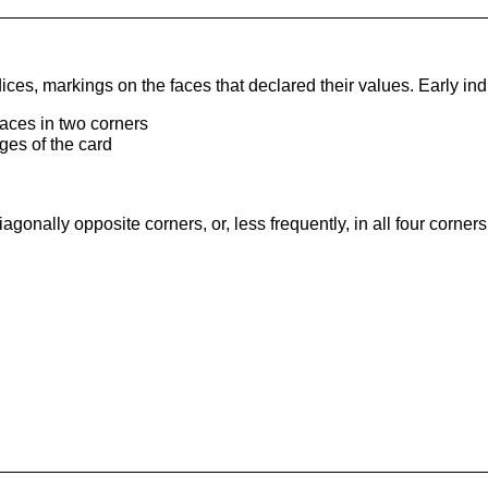
es, markings on the faces that declared their values. Early ind
faces in two corners
ges of the card
onally opposite corners, or, less frequently, in all four corners