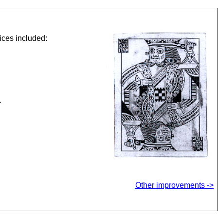
ices included:
.
Other improvements ->