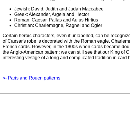
Jewish: David, Judith and Judah Maccabee
Greek: Alexander, Argeia and Hector
Roman: Caesar, Pallas and Aulus Hirtius
Christian: Charlemagne, Ragnel and Ogier
Certain heroic characters, even if unlabelled, can be recogni
of Caesar's robe is decorated with the Roman eagle. Charlemag
French cards. However, in the 1800s when cards became double
the Anglo-American pattern: we can still see that our King of 
interesting vestige of a long and complicated tradition in card h
<- Paris and Rouen patterns