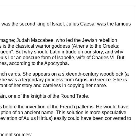
 was the second king of Israel. Julius Caesar was the famous
arlemagne; Judah Maccabee, who led the Jewish rebellion
is the classical warrior goddess (Athena to the Greeks;
ueen". But why should Latin intrude on our story, and why
 I or an obscure form of Isabelle, wife of Charles VI. But
nes, according to the Apocrypha.
nch cards. She appears on a sixteenth-century woodblock (a
 She was a legendary princess from Argos, in Greece. She is
nt of her story and careless in copying her name.
in, one of the knights of the Round Table.
s before the invention of the French patterns. He would have
uption of an ancient name. This solution is more speculative
eviation of Aulus Hirtius) easily could have been converted to
ncient sources: