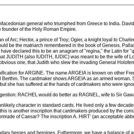
e Macedonian general who triumphed from Greece to India. David
he founder of the Holy Roman Empire.
n of Arc; Hector, a prince of Troy; Ogier, a knight loyal to Ch
ld be the matriarch remembered in the book of Genesis. Pallas 
e declared this to be an anagram of "regina," the Latin for "q
at JUDITH (also IUDITH, IUDIC) was meant to be the wife of Louis
obvious one, that Judith who slew the invading General Holofer
gnification for ARGINE. The name ARGEIA is known on other Fre
f Vital Berthin. The cardmaker shows ARGEIA as an armed woman.
t she has suffered at the hands of cardmakers who were ignora
 suggestion: RACHEL would do better as RAGNEL, wife to Sir Gawa
nlikely character in standard cards. He lived only a few decade
this is another inscription that cardmakers produced by the corr
 comrade of Caesar? The inscription A. HIRT' (an acceptable abbr
egendary heroes and heroines. Futhermore, we have a balance of a