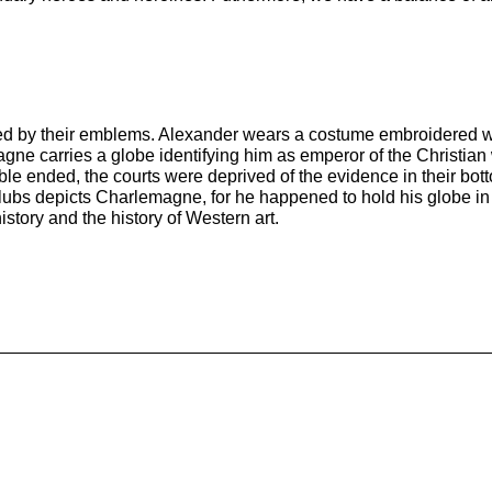
zed by their emblems. Alexander wears a costume embroidered with
ne carries a globe identifying him as emperor of the Christian 
 ended, the courts were deprived of the evidence in their botto
Clubs depicts Charlemagne, for he happened to hold his globe in 
istory and the history of Western art.