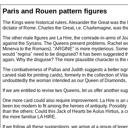
Paris and Rouen pattern figures
The Kings were historical rulers. Alexander the Great was th
dictator of Rome. Charles the Great, i.e. Charlemagne, was t
The other male figures are La Hire, the comrade-in-arms of Joa
against the Syrians. The Queens present problems. Rachel wou
Minerva to the Romans). "ARGINE" is more mysterious. Some hav
would "regina" need to be disguised? It has been suggested th
again, Why the disguise? The more plausible character is the 
The combativeness of Pallas and Judith suggests a better si
carved slab for printing cards), formerly in the collection o
undoubtedly the woman intended as our Queen of Diamonds, bu
If we are entitled to revise two Queens, let us offer another
One more card could also require improvement. La Hire is an u
been too modern to fit among the heroes of antiquity. Possibly 
than the others: Could this Jack of Hearts be Aulus Hirtius, a
the more familiar LA HIRE.
If we follow all these suggestions, we arrive at a group of l