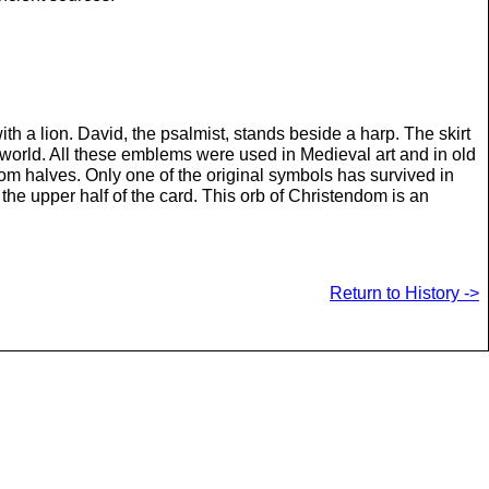
 a lion. David, the psalmist, stands beside a harp. The skirt
world. All these emblems were used in Medieval art and in old
m halves. Only one of the original symbols has survived in
the upper half of the card. This orb of Christendom is an
Return to History ->