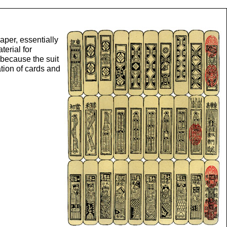
aper, essentially
terial for
 because the suit
tion of cards and