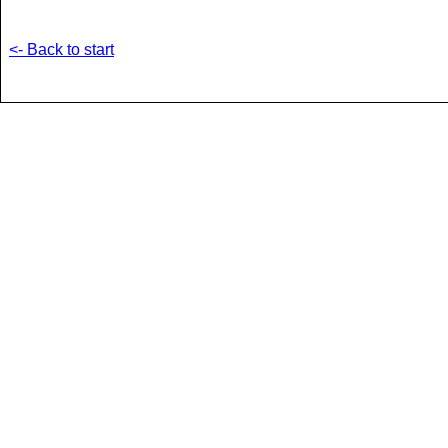
<- Back to start