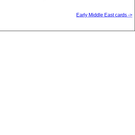
Early Middle East cards ->