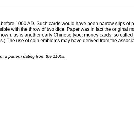
a before 1000 AD. Such cards would have been narrow slips of p
le with the throw of two dice. Paper was in fact the original ma
nown, as is another early Chinese type: money cards, so called
ns.) The use of coin emblems may have derived from the associa
 a pattern dating from the 1100s.