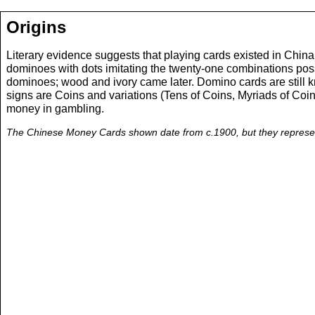
Origins
Literary evidence suggests that playing cards existed in Chin
dominoes with dots imitating the twenty-one combinations possib
dominoes; wood and ivory came later. Domino cards are still k
signs are Coins and variations (Tens of Coins, Myriads of Coi
money in gambling.
The Chinese Money Cards shown date from c.1900, but they represent