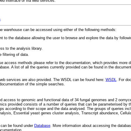
b interface or via web services:
s
the warehouse can be accessed using either of the following methods:
t to the database allowing the user to browse and explore the data by followi
s to the analysis library.
filtering of data.
hose access methods please refer to the documentation, which provides more d
base. A list of all the queries currently provided can be found in the document
 web services are also provided. The WSDL can be found here:
WSDL
. For do
 documentation of the simple searches.
ted access to genomic and functional data of 34 fungal genomes and 2 oomyc
mics provided consists of a number of queries that can be parameterised by t
oups according to their scope and the data analysed. The groups of queries in
alysis, Essential yeast genes cluster analysis, Transcript abundance, Cellular
e can be found under
Database
. More information about accessing the databas
documentation.