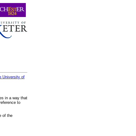
 University of
es in a way that
reference to
e of the