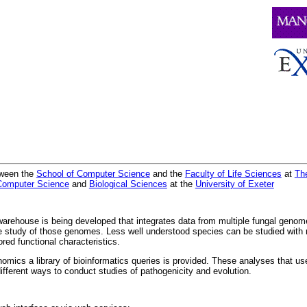
etween the
School of Computer Science
and the
Faculty of Life Sciences
at
The
Computer Science
and
Biological Sciences
at the
University of Exeter
 warehouse is being developed that integrates data from multiple fungal genom
ve study of those genomes. Less well understood species can be studied with 
red functional characteristics.
omics a library of bioinformatics queries is provided. These analyses that us
fferent ways to conduct studies of pathogenicity and evolution.