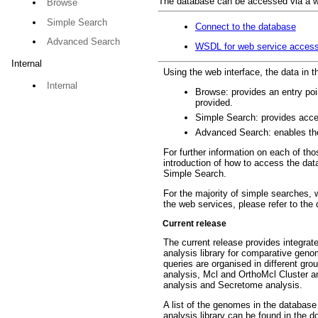
The database can be accessed via a we
Browse
Simple Search
Connect to the database
Advanced Search
WSDL for web service acces
Internal
Using the web interface, the data in 
Internal
Browse: provides an entry poin
provided.
Simple Search: provides acces
Advanced Search: enables the 
For further information on each of t
introduction of how to access the data
Simple Search.
For the majority of simple searches,
the web services, please refer to the
Current release
The current release provides integra
analysis library for comparative geno
queries are organised in different gr
analysis, Mcl and OrthoMcl Cluster an
analysis and Secretome analysis.
A list of the genomes in the databas
analysis library can be found in the 