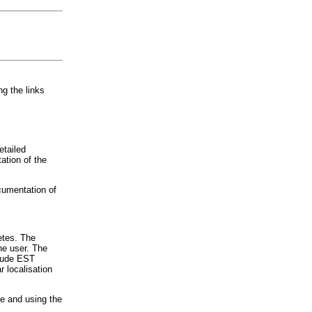
ng the links
etailed
ation of the
cumentation of
etes. The
he user. The
clude EST
 localisation
e and using the