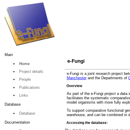
Main
e-Fungi
Home
Project details
e-Fungi is a joint research project b
Manchester
and the Departments of
People
Overview
Publications
As part of the e-Fungi project a data
Links
facilitates the systematic comparati
model organisms with more fully explo
Database
To support comparative functional gen
Database
warehouse, and can be combined in di
Documentation
Accessing the database: