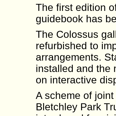
The first edition
guidebook has be
The Colossus gal
refurbished to im
arrangements. St
installed and the 
on interactive dis
A scheme of joint 
Bletchley Park Tr