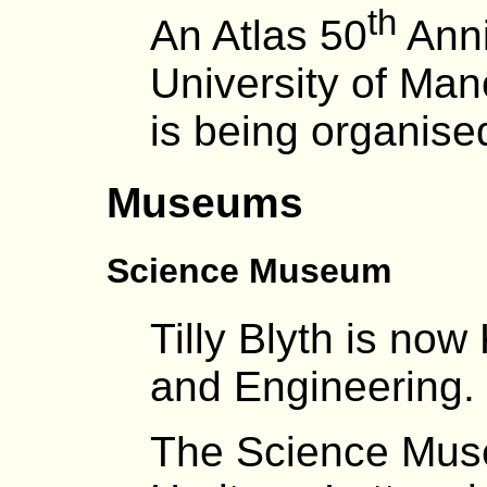
th
An Atlas 50
Anni
University of Ma
is being organise
Museums
Science Museum
Tilly Blyth is no
and Engineering.
The Science Muse