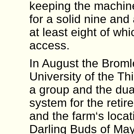
keeping the machin
for a solid nine and
at least eight of wh
access.
In August the Broml
University of the Th
a group and the dua
system for the ret
and the farm‘s locat
Darling Buds of May