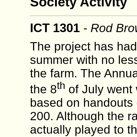
Society Activity
ICT 1301
- Rod Br
The project has had
summer with no less
the farm. The Annu
th
the 8
of July went 
based on handouts 
200. Although the r
actually played to t