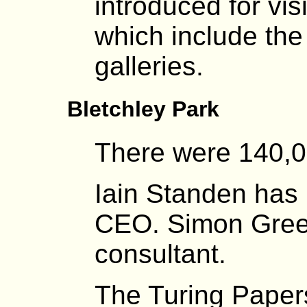
introduced for vis
which include th
galleries.
Bletchley Park
There were 140,00
Iain Standen has
CEO. Simon Green
consultant.
The Turing Paper