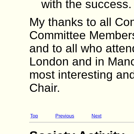
with the success.
My thanks to all Co
Committee Members
and to all who atten
London and in Manc
most interesting and
Chair.
Top
Previous
Next