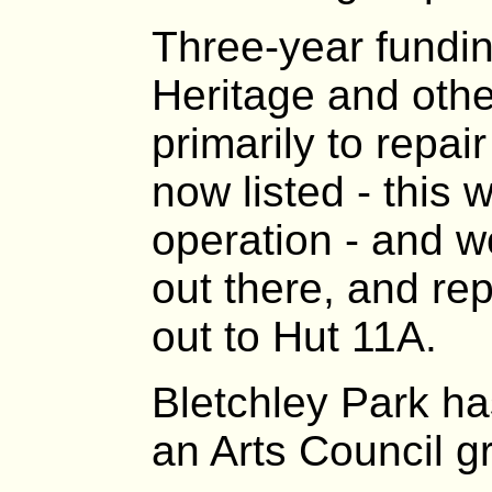
Three-year fundin
Heritage and oth
primarily to repai
now listed - this
operation - and w
out there, and rep
out to Hut 11A.
Bletchley Park h
an Arts Council gr