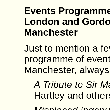
Events Programme
London and Gordo
Manchester
Just to mention a fe
programme of event
Manchester, always 
A Tribute to Sir 
Hartley and other