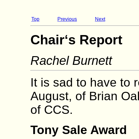
Top
Previous
Next
Chair‘s Report
Rachel Burnett
It is sad to have to 
August, of Brian Oa
of CCS.
Tony Sale Award