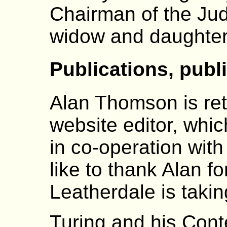
Chairman of the Jud
widow and daughter
Publications, publ
Alan Thomson is reti
website editor, whi
in co-operation with
like to thank Alan fo
Leatherdale is takin
Turing and his Con