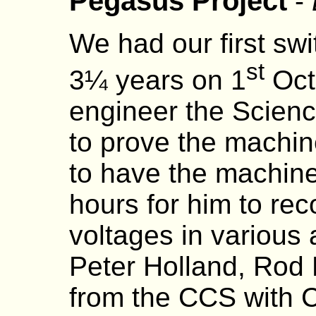
Pegasus Project
-
We had our first sw
st
3¼ years on 1
Octo
engineer the Scie
to prove the machin
to have the machine
hours for him to re
voltages in various 
Peter Holland, Rod
from the CCS with C