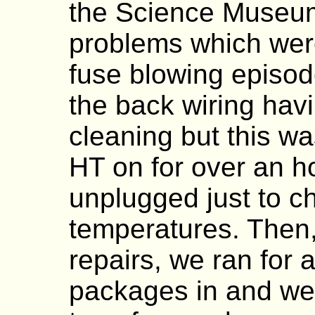
the Science Museu
problems which we
fuse blowing episo
the back wiring hav
cleaning but this wa
HT on for over an 
unplugged just to c
temperatures. Then,
repairs, we ran for 
packages in and we