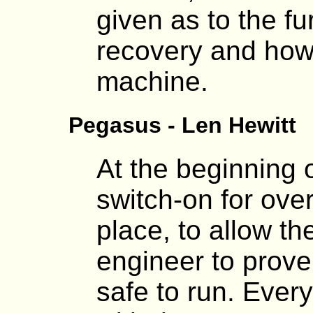
given as to the fu
recovery and how
machine.
Pegasus - Len Hewitt
At the beginning o
switch-on for ove
place, to allow 
engineer to prove
safe to run. Ever