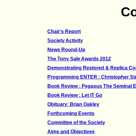
Co
Chair‘s Report
Society Activity
News Round-Up
The Tony Sale Awards 2012
Demonstrating Restored & Replica C
Programming ENTER : Christopher St
Book Review : Pegasus The Seminal 
Book Review : Let IT Go
Obituary: Brian Oakley
Forthcoming Events
Committee of the Society
Aims and Objectives