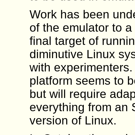
Work has been under
of the emulator to a
final target of runn
diminutive Linux sy
with experimenters
platform seems to b
but will require adap
everything from an 
version of Linux.