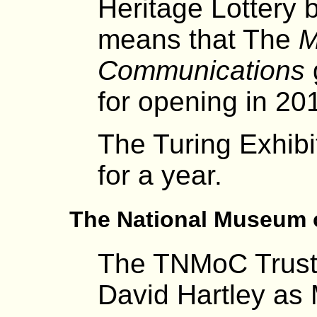
Heritage Lottery 
means that The
M
Communications
for opening in 20
The Turing Exhibi
for a year.
The National Museum 
The TNMoC Trust
David Hartley as