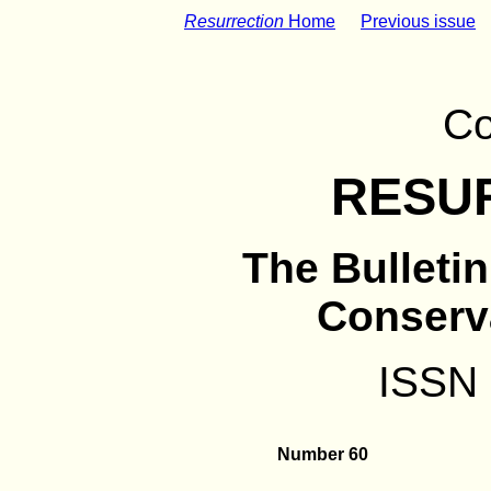
Resurrection
Home
Previous issue
Co
RESU
The Bulleti
Conserv
ISSN
Number 60