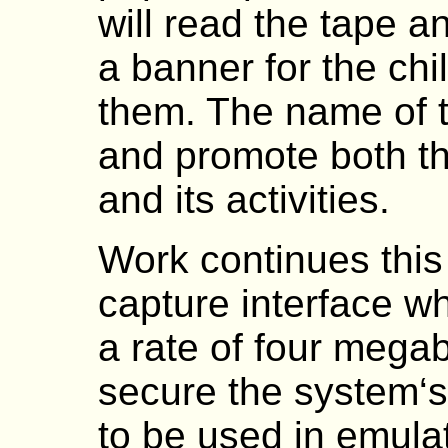
will read the tape an
a banner for the chi
them. The name of t
and promote both t
and its activities.
Work continues this 
capture interface w
a rate of four megab
secure the system‘s 
to be used in emulat