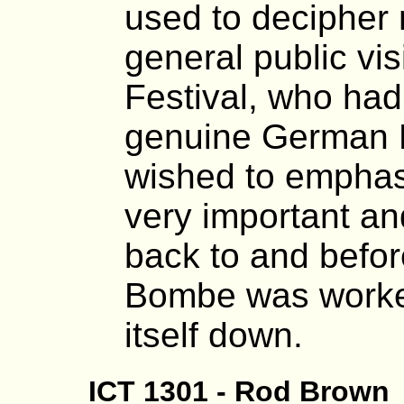
used to decipher
general public vis
Festival, who ha
genuine German 
wished to emphasis
very important an
back to and befo
Bombe was worked
itself down.
ICT 1301 - Rod Brown