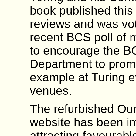
book published this
reviews and was vo
recent BCS poll of
to encourage the B
Department to promo
example at Turing e
venues.
The refurbished Ou
website has been i
attracting favourab