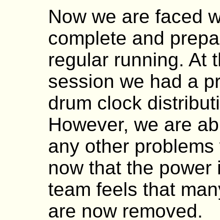
Now we are faced wi
complete and prepa
regular running. At 
session we had a pr
drum clock distributi
However, we are able
any other problems 
now that the power 
team feels that man
are now removed.