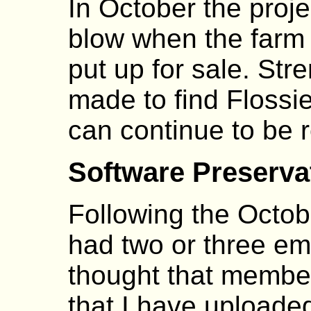
In October the proje
blow when the farm 
put up for sale. Str
made to find Floss
can continue to be re
Software Preserva
Following the Octob
had two or three em
thought that member
that I have uploade