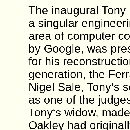
The inaugural Tony 
a singular engineer
area of computer c
by Google, was pres
for his reconstructio
generation, the Fer
Nigel Sale, Tony‘s 
as one of the judge
Tony‘s widow, made 
Oakley had original