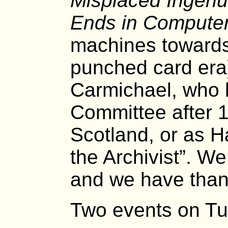
Misplaced Ingenu
Ends in Computer
machines towards
punched card era
Carmichael, who h
Committee after 1
Scotland, or as Ha
the Archivist”. W
and we have than
Two events on Tu