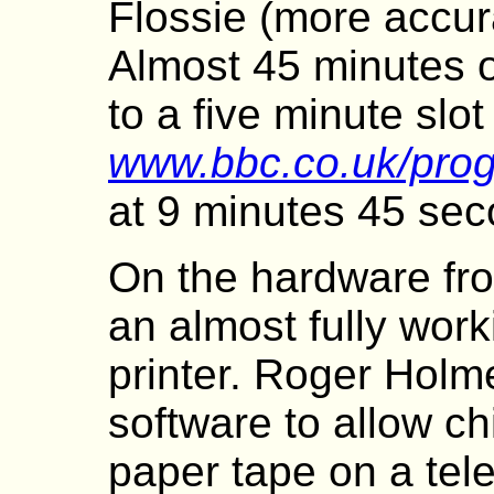
Flossie (more accur
Almost 45 minutes 
to a five minute slo
www.bbc.co.uk/pro
at 9 minutes 45 sec
On the hardware fro
an almost fully work
printer. Roger Holm
software to allow ch
paper tape on a tel