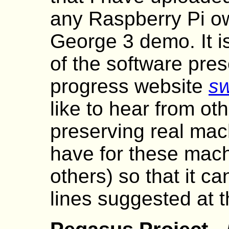
any Raspberry Pi o
George 3 demo. It i
of the software pres
progress website
sw
like to hear from ot
preserving real mac
have for these mach
others) so that it c
lines suggested at 