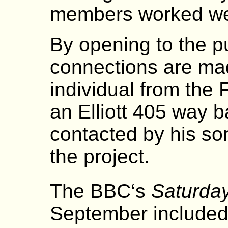
members worked we
By opening to the pu
connections are mad
individual from the
an Elliott 405 way 
contacted by his son
the project.
The BBC‘s
Saturday
September included 