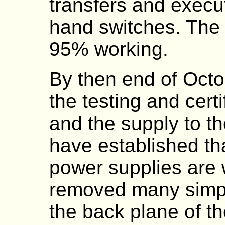
transfers and execut
hand switches. The
95% working.
By then end of Oct
the testing and certi
and the supply to 
have established tha
power supplies are
removed many simp
the back plane of th