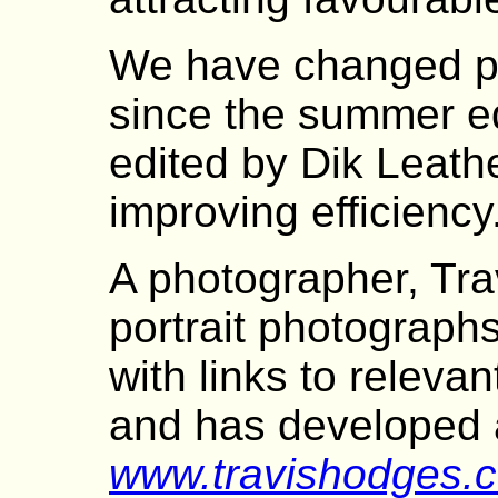
We have changed pri
since the summer ed
edited by Dik Leath
improving efficiency
A photographer, Tr
portrait photograp
with links to releva
and has developed a
www.travishodges.c