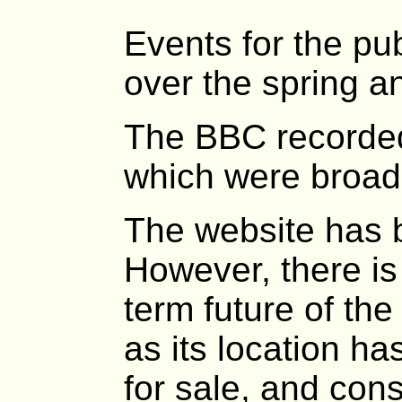
Events for the pu
over the spring 
The BBC recorded
which were broad
The website has 
However, there is 
term future of th
as its location ha
for sale, and cons