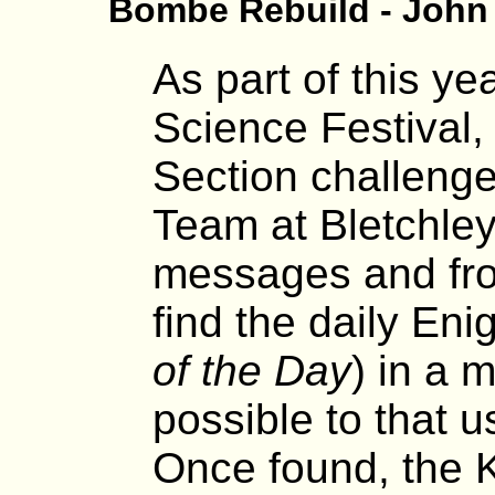
Bombe Rebuild - John
As part of this y
Science Festival,
Section challeng
Team at Bletchley
messages and fro
find the daily En
of the Day
) in a 
possible to that 
Once found, the 