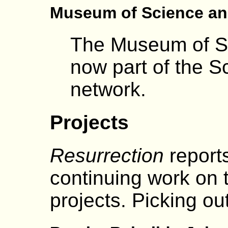
Museum of Science an
The Museum of Sc
now part of the 
network.
Projects
Resurrection
reports
continuing work on
projects. Picking out