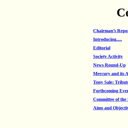
C
Chairman’s Repo
Introducing.....
Editorial
Society Activity
News Round-Up
Mercury and its 
Tony Sale: Tribu
Forthcoming Eve
Committee of the 
Aims and Objecti