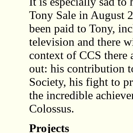
It is especially sad to
Tony Sale in August 
been paid to Tony, in
television and there w
context of CCS there a
out: his contribution 
Society, his fight to 
the incredible achieve
Colossus.
Projects