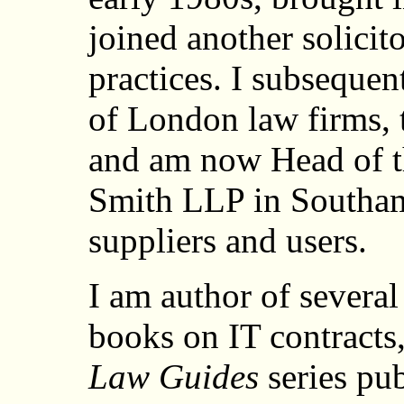
joined another solicito
practices. I subsequen
of London law firms, 
and am now Head of th
Smith LLP in Southam
suppliers and users.
I am author of several
books on IT contracts
Law Guides
series pub