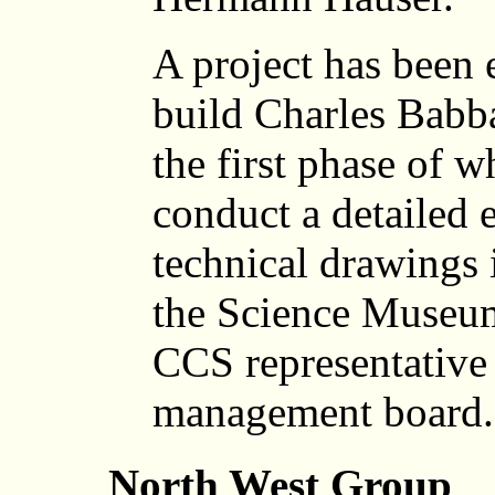
A project has been 
build Charles Babb
the first phase of w
conduct a detailed 
technical drawings 
the Science Museu
CCS representative 
management board.
North West Group