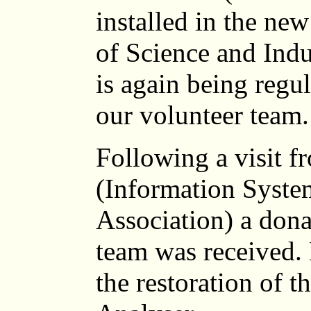
installed in the ne
of Science and Ind
is again being regu
our volunteer team.
Following a visit
(Information Syste
Association) a dona
team was received. 
the restoration of t