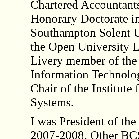
Chartered Accountants
Honorary Doctorate i
Southampton Solent U
the Open University 
Livery member of the
Information Technolo
Chair of the Institute
Systems.
I was President of th
2007-2008. Other BCS