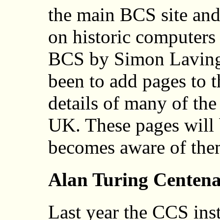
the main BCS site and
on historic computers 
BCS by Simon Laving
been to add pages to 
details of many of th
UK. These pages will
becomes aware of the
Alan Turing Centen
Last year the CCS inst