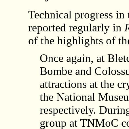
Technical progress in 
reported regularly in
of the highlights of th
Once again, at Blet
Bombe and Colossus
attractions at the
the National Muse
respectively. Durin
group at TNMoC co