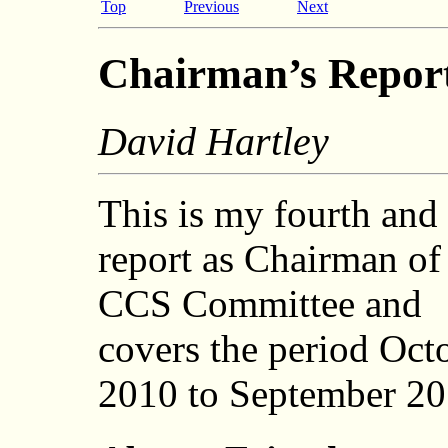
Top
Previous
Next
Chairman’s Repor
David Hartley
This is my fourth and 
report as Chairman of
CCS Committee and
covers the period Oct
2010 to September 20