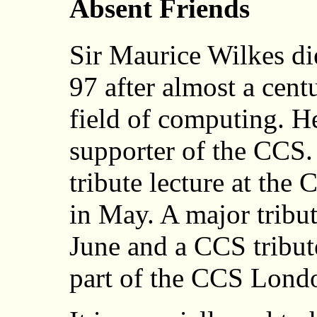
Absent Friends
Sir Maurice Wilkes d
97 after almost a cent
field of computing. H
supporter of the CCS
tribute lecture at th
in May. A major tribu
June and a CCS tribute
part of the CCS Lon