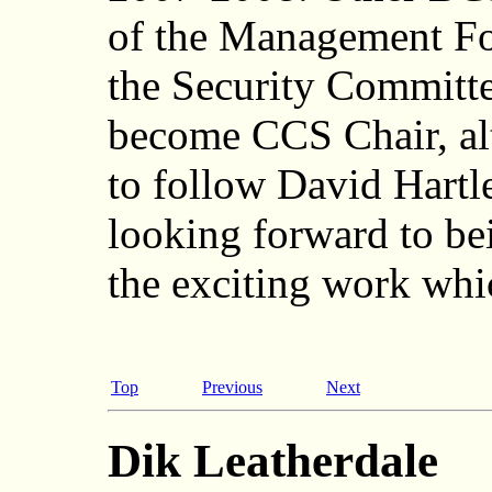
of the Management F
the Security Committe
become CCS Chair, alt
to follow David Hartl
looking forward to bei
the exciting work whi
Top
Previous
Next
Dik Leatherdale