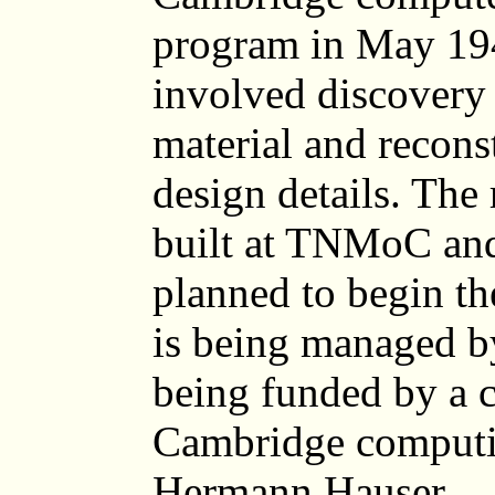
program in May 194
involved discovery 
material and recons
design details. The 
built at TNMoC and
planned to begin th
is being managed by
being funded by a 
Cambridge computi
Hermann Hauser.