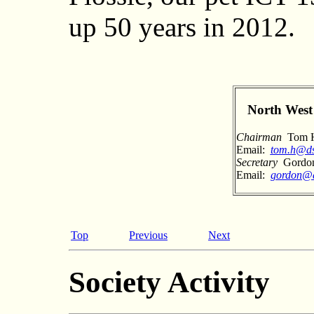
up 50 years in 2012.
North West 
Chairman
Tom Hi
Email:
tom.h@ds
Secretary
Gordon
Email:
gordon@
Top
Previous
Next
Society Activity