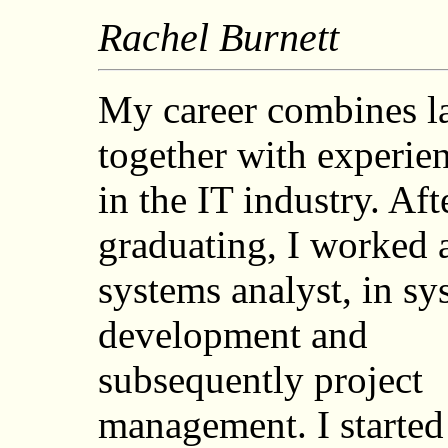
Rachel Burnett
My career combines l
together with experie
in the IT industry. Aft
graduating, I worked 
systems analyst, in sy
development and
subsequently project
management. I started 