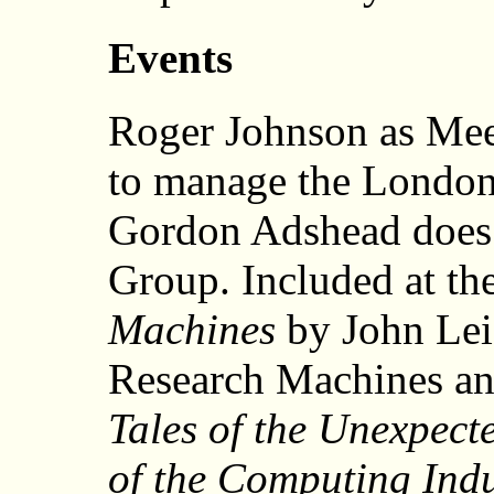
Events
Roger Johnson as Mee
to manage the London
Gordon Adshead does 
Group. Included at t
Machines
by John Lei
Research Machines an
Tales of the Unexpecte
of the Computing Indu