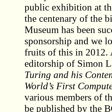
public exhibition at 
the centenary of the b
Museum has been succ
sponsorship and we lo
fruits of this in 2012.
editorship of Simon L
Turing and his Contem
World’s First Comput
various members of t
be published by the 