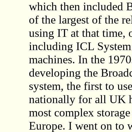
which then included B
of the largest of the r
using IT at that time,
including ICL Syste
machines. In the 1970s
developing the Broad
system, the first to u
nationally for all UK 
most complex storage 
Europe. I went on to 