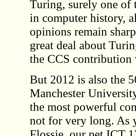
Turing, surely one of 
in computer history, 
opinions remain sharp
great deal about Turi
the CCS contribution w
But 2012 is also the 5
Manchester University/
the most powerful com
not for very long. As 
Flossie, our pet ICT 1