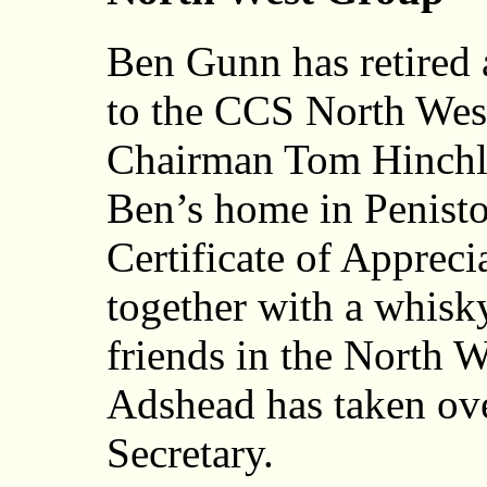
Ben Gunn has retired a
to the CCS North Wes
Chairman Tom Hinchlif
Ben’s home in Peniston
Certificate of Apprec
together with a whisky
friends in the North 
Adshead has taken ove
Secretary.