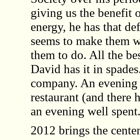
giving us the benefit 
energy, he has that de
seems to make them w
them to do. All the be
David has it in spades
company. An evening 
restaurant (and there 
an evening well spent
2012 brings the centen