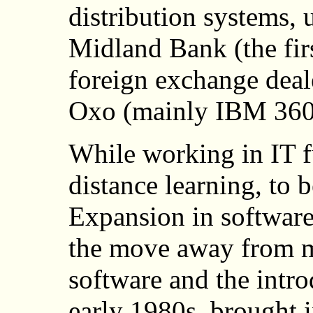
distribution systems, 
Midland Bank (the firs
foreign exchange deal
Oxo (mainly IBM 360
While working in IT fu
distance learning, to b
Expansion in software
the move away from m
software and the intro
early 1980s, brought i