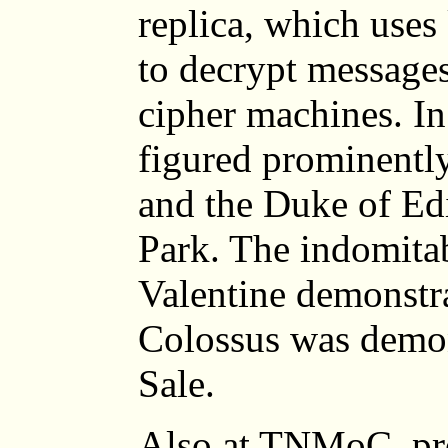
replica, which use
to decrypt messag
cipher machines. In
figured prominently
and the Duke of Ed
Park. The indomitab
Valentine demonstr
Colossus was demon
Sale.
Also at TNMoC, pr