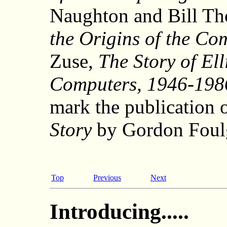
Naughton and Bill T
the Origins of the Co
Zuse,
The Story of El
Computers, 1946-198
mark the publication 
Story
by Gordon Foul
Top
Previous
Next
Introducing.....