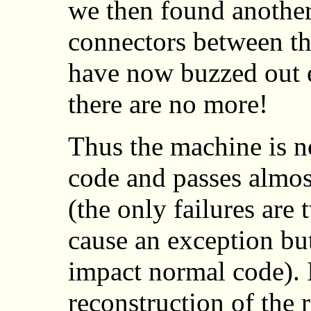
we then found another
connectors between the
have now buzzed out 
there are no more!
Thus the machine is n
code and passes almost
(the only failures are
cause an exception bu
impact normal code). 
reconstruction of the 