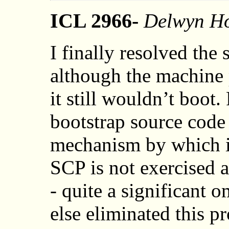
ICL 2966-
Delwyn Ho
I finally resolved the
although the machine p
it still wouldn’t boot
bootstrap source code 
mechanism by which i
SCP is not exercised at
- quite a significant 
else eliminated this p