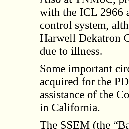
with the ICL 2966 a
control system, al
Harwell Dekatron 
due to illness.
Some important cir
acquired for the PD
assistance of the 
in California.
The SSEM (the “Bab