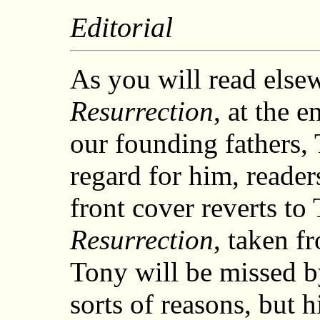
Editorial
As you will read elsew
Resurrection
, at the 
our founding fathers,
regard for him, reader
front cover reverts to
Resurrection
, taken f
Tony will be missed by
sorts of reasons, but h