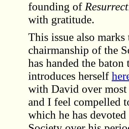
founding of
Resurrect
with gratitude.
This issue also marks 
chairmanship of the So
has handed the baton 
introduces herself
her
with David over most 
and I feel compelled t
which he has devoted h
Society over his perio