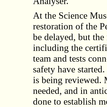
Analyser.
At the Science Mus
restoration of the 
be delayed, but the
including the certif
team and tests conn
safety have started.
is being reviewed. 
needed, and in anti
done to establish m