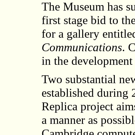
The Museum has sub
first stage bid to t
for a gallery entitl
Communications
. 
in the development 
Two substantial ne
established durin
Replica project aims
a manner as possible
Cambridge computer 