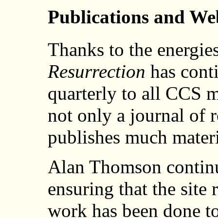
Publications and We
Thanks to the energies
Resurrection
has conti
quarterly to all CCS
not only a journal of r
publishes much materia
Alan Thomson continu
ensuring that the site
work has been done to