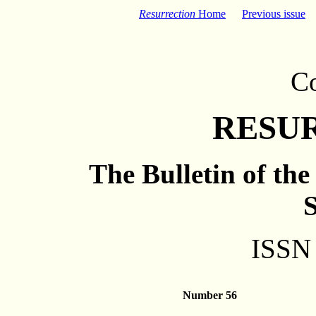
Resurrection
Home
Previous issue
C
RESU
The Bulletin of th
S
ISSN
Number 56