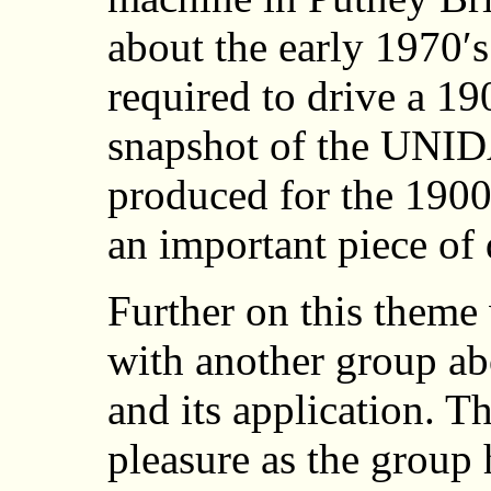
about the early 1970′s
required to drive a 19
snapshot of the UNID
produced for the 1900 
an important piece of 
Further on this theme
with another group abo
and its application. Th
pleasure as the group