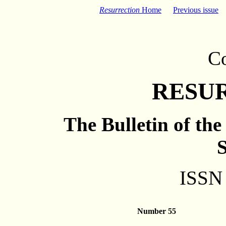
Resurrection
Home
Previous issue
C
RESU
The Bulletin of th
S
ISSN
Number 55