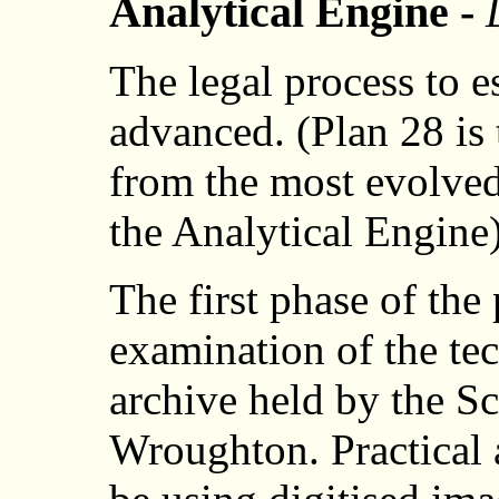
Analytical Engine -
The legal process to e
advanced. (Plan 28 is
from the most evolve
the Analytical Engine)
The first phase of the 
examination of the tec
archive held by the 
Wroughton. Practical a