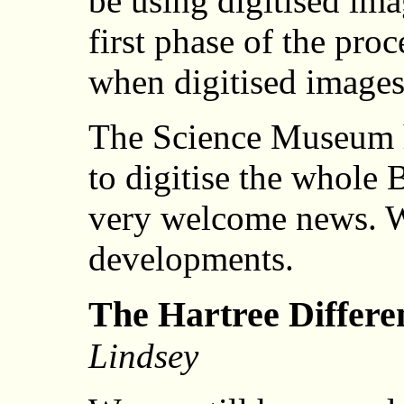
be using digitised ima
first phase of the proce
when digitised images 
The Science Museum ha
to digitise the whole 
very welcome news. W
developments.
The Hartree Differen
Lindsey