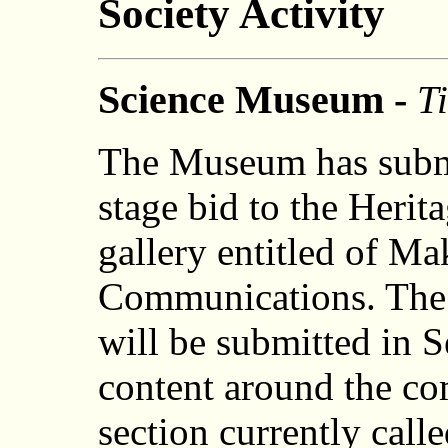
Society Activity
Science Museum -
Ti
The Museum has submit
stage bid to the Herit
gallery entitled of M
Communications. The 
will be submitted in 
content around the com
section currently call