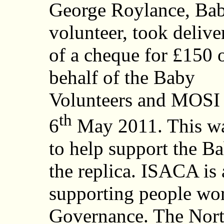
George Roylance, Ba
volunteer, took delive
of a cheque for £150 
behalf of the Baby
Volunteers and MOSI
th
6
May 2011. This wa
to help support the B
the replica. ISACA is
supporting people work
Governance. The Nort