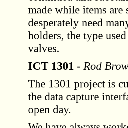
made while items are st
desperately need man
holders, the type used
valves.
ICT 1301 -
Rod Bro
The 1301 project is c
the data capture inter
open day.
We have always worke