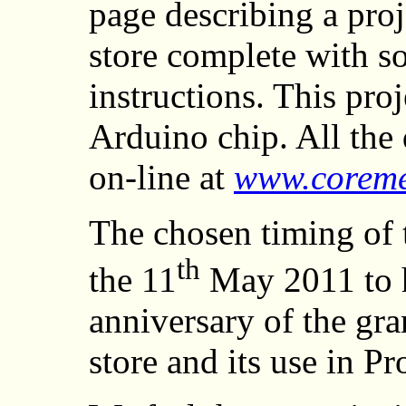
page describing a proj
store complete with so
instructions. This pro
Arduino chip. All the 
on-line at
www.coreme
The chosen timing of t
th
the 11
May 2011 to h
anniversary of the gra
store and its use in P