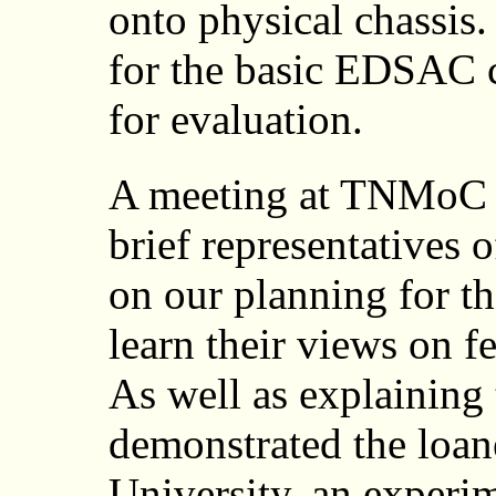
onto physical chassis
for the basic EDSAC 
for evaluation.
A meeting at TNMoC 
brief representatives 
on our planning for the
learn their views on fe
As well as explaining
demonstrated the loa
University, an experi