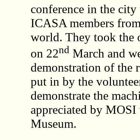
conference in the cit
ICASA members from 2
world. They took the 
nd
on 22
March and wer
demonstration of the 
put in by the voluntee
demonstrate the machi
appreciated by MOSI vi
Museum.