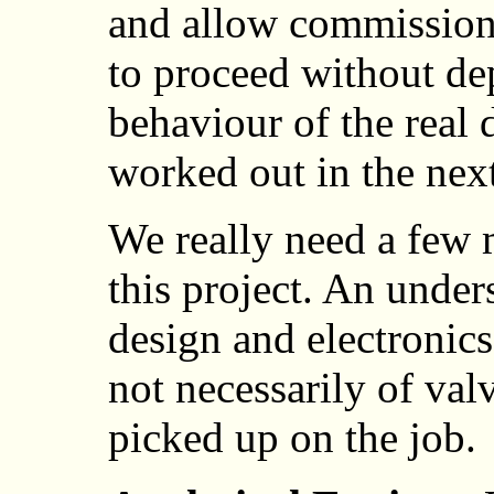
and allow commission
to proceed without de
behaviour of the real 
worked out in the nex
We really need a few 
this project. An unde
design and electronic
not necessarily of val
picked up on the job.