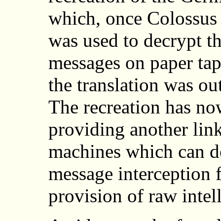
which, once Colossus 
was used to decrypt t
messages on paper tap
the translation was ou
The recreation has n
providing another link
machines which can de
message interception f
provision of raw intel