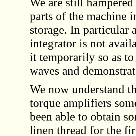
We are still hampered 
parts of the machine i
storage. In particular 
integrator is not avai
it temporarily so as to
waves and demonstrate
We now understand the
torque amplifiers som
been able to obtain 
linen thread for the fi