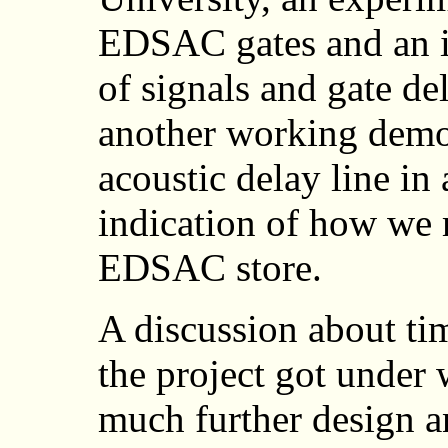
EDSAC gates and an i
of signals and gate de
another working demon
acoustic delay line in
indication of how we
EDSAC store.
A discussion about tim
the project got under 
much further design a