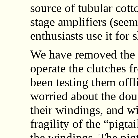
source of tubular cott
stage amplifiers (see
enthusiasts use it for 
We have removed the 
operate the clutches 
been testing them offl
worried about the dou
their windings, and wi
fragility of the “pigt
the windings. The pigt