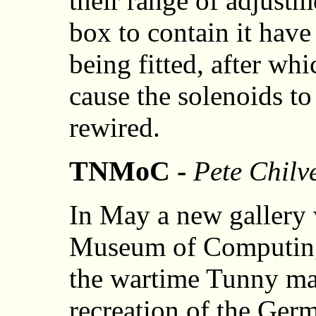
their range of adjustm
box to contain it have
being fitted, after wh
cause the solenoids to 
rewired.
TNMoC -
Pete Chilv
In May a new gallery 
Museum of Computing 
the wartime Tunny ma
recreation of the Ger