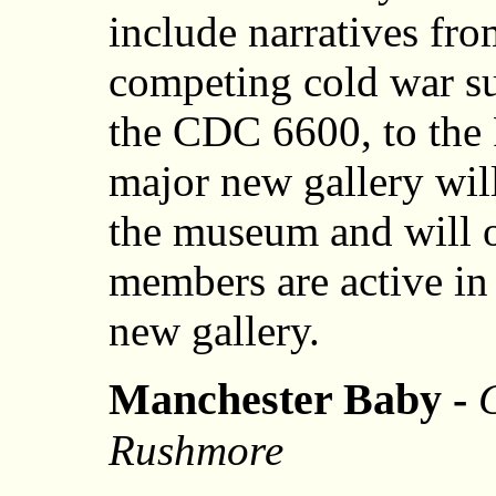
include narratives f
competing cold war 
the CDC 6600, to the 
major new gallery will
the museum and will 
members are active in
new gallery.
Manchester Baby -
Rushmore