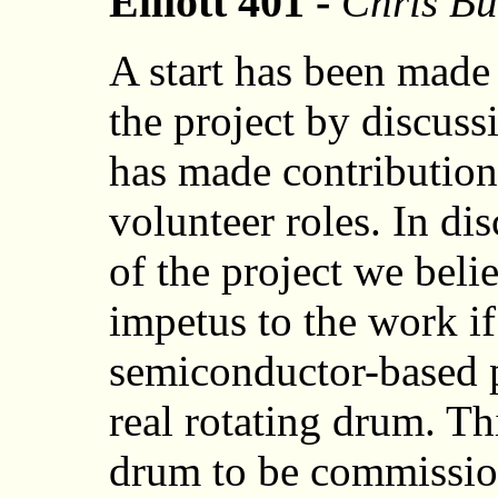
Elliott 401 -
Chris Bu
A start has been made 
the project by discu
has made contributions
volunteer roles. In dis
of the project we bel
impetus to the work i
semiconductor-based p
real rotating drum. Th
drum to be commission