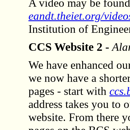
A video may be found
eandt.theiet.org/video
Institution of Engine
CCS Website 2 -
Ala
We have enhanced our
we now have a shorter
pages - start with
ccs.
address takes you to 
website. From there y