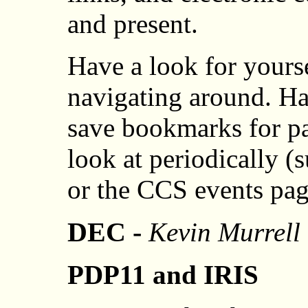
and present.
Have a look for yours
navigating around. H
save bookmarks for p
look at periodically 
or the CCS events pag
DEC -
Kevin Murrell
PDP11 and IRIS