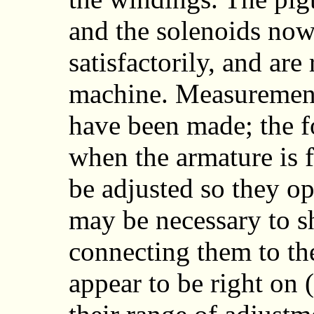
and the solenoids now
satisfactorily, and are 
machine. Measurements
have been made; the f
when the armature is f
be adjusted so they ope
may be necessary to s
connecting them to the
appear to be right on 