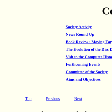
C
Society Activity
News Round-Up
Book Review : Moving Tar
The Evolution of the Disc 
Visit to the Computer Hist
Forthcoming Events
Committee of the Society
Aims and Objectives
Top
Previous
Next