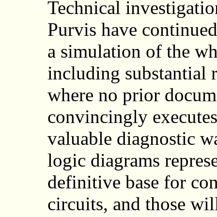
Technical investigati
Purvis have continued
a simulation of the w
including substantial 
where no prior docume
convincingly executes
valuable diagnostic w
logic diagrams represe
definitive base for co
circuits, and those wi