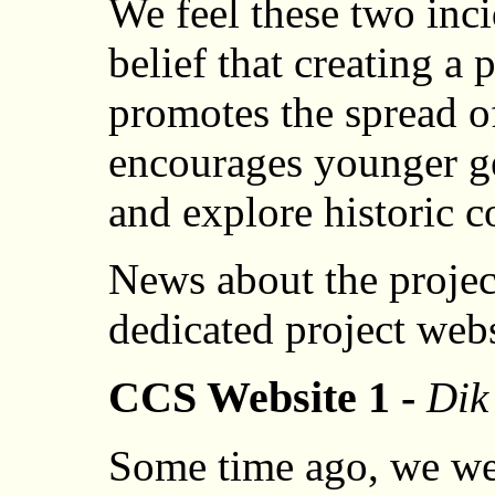
We feel these two inci
belief that creating a
promotes the spread o
encourages younger ge
and explore historic 
News about the projec
dedicated project web
CCS Website 1 -
Dik
Some time ago, we we