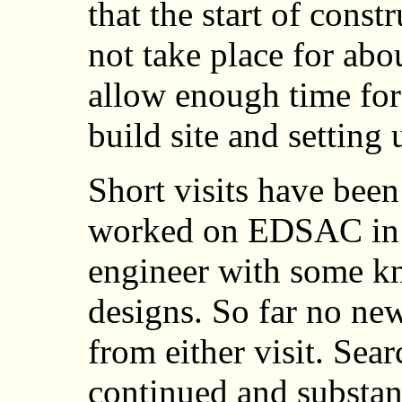
that the start of const
not take place for ab
allow enough time for
build site and setting 
Short visits have bee
worked on EDSAC in 
engineer with some kn
designs. So far no ne
from either visit. Se
continued and substan