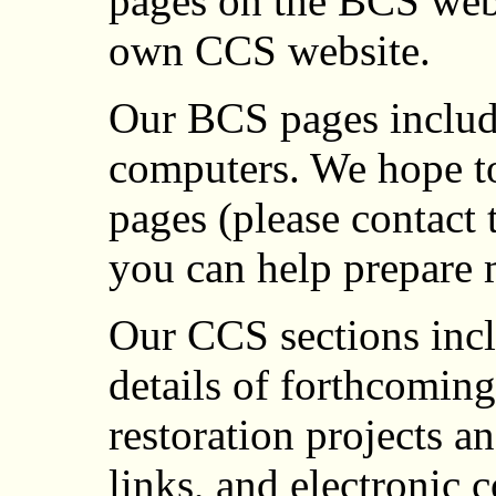
pages on the BCS webs
own CCS website.
Our BCS pages include
computers. We hope to
pages (please contact 
you can help prepare 
Our CCS sections incl
details of forthcomin
restoration projects a
links, and electronic 