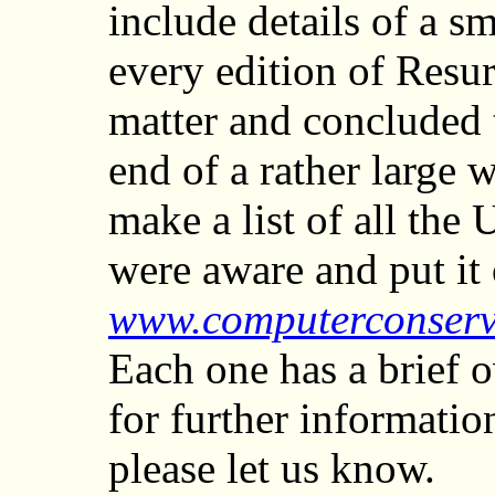
include details of a 
every edition of Resu
matter and concluded t
end of a rather large 
make a list of all th
were aware and put it 
www.computerconserv
Each one has a brief 
for further informati
please let us know.