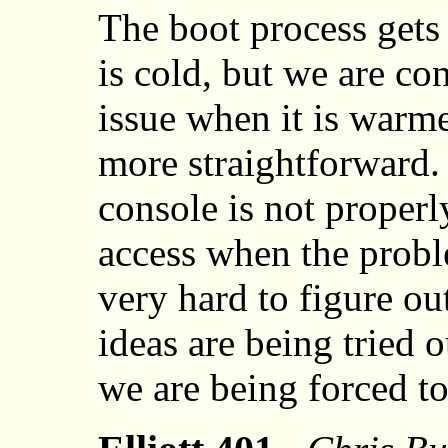
The boot process gets
is cold, but we are co
issue when it is warme
more straightforward.
console is not properl
access when the probl
very hard to figure ou
ideas are being tried o
we are being forced to