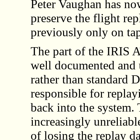
Peter Vaughan has no
preserve the flight rep
previously only on ta
The part of the IRIS 
well documented and 
rather than standard
responsible for replay
back into the system.
increasingly unreliabl
of losing the replay da