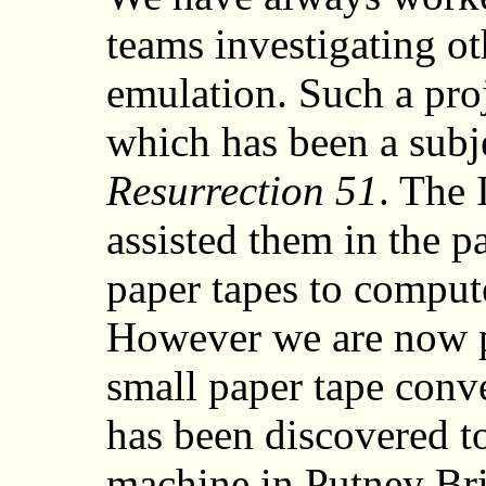
teams investigating o
emulation. Such a pro
which has been a subje
Resurrection 51
. The 
assisted them in the p
paper tapes to compute
However we are now pr
small paper tape conve
has been discovered t
machine in Putney Br