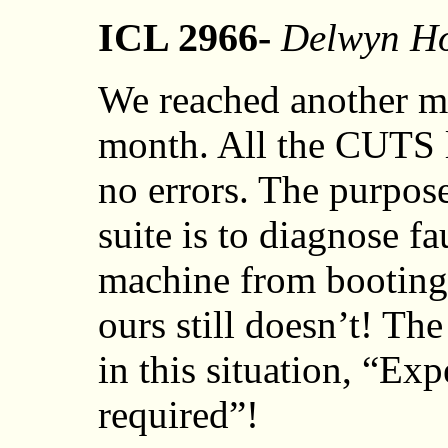
ICL 2966-
Delwyn Ho
We reached another mil
month. All the CUTS l
no errors. The purpos
suite is to diagnose f
machine from booting
ours still doesn’t! T
in this situation, “Exp
required”!