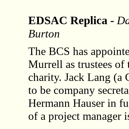
EDSAC Replica -
Da
Burton
The BCS has appointe
Murrell as trustees o
charity. Jack Lang (a
to be company secretar
Hermann Hauser in fu
of a project manager is