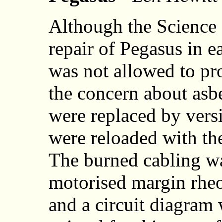
Although the Science
repair of Pegasus in e
was not allowed to pr
the concern about asbe
were replaced by vers
were reloaded with the
The burned cabling wa
motorised margin rheos
and a circuit diagram 