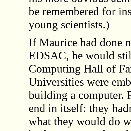
be remembered for ins
young scientists.)
If Maurice had done n
EDSAC, he would still
Computing Hall of Fa
Universities were emb
building a computer. 
end in itself: they had
what they would do wi