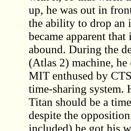
up, he was out in fron
the ability to drop an 
became apparent that 
abound. During the de
(Atlas 2) machine, he 
MIT enthused by CTSS,
time-sharing system. 
Titan should be a tim
despite the opposition 
included) he got his w