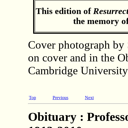
This edition of
Resurrec
the memory of
Cover photograph by
on cover and in the O
Cambridge University
Top
Previous
Next
Obituary : Profess