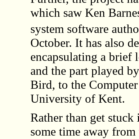
which saw Ken Barnes,
system software author
October. It has also d
encapsulating a brief 
and the part played b
Bird, to the Computer
University of Kent.
Rather than get stuck i
some time away from th