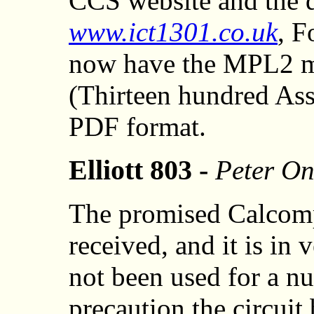
CCS website and the d
www.ict1301.co.uk
, F
now have the MPL2 m
(Thirteen hundred As
PDF format.
Elliott 803 -
Peter On
The promised Calcomp
received, and it is in 
not been used for a nu
precaution the circui