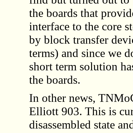
the boards that provide
interface to the core s
by block transfer de
terms) and since we do
short term solution h
the boards.
In other news, TNMoC
Elliott 903. This is cu
disassembled state and