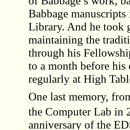
of Babbage’s work, ba
Babbage manuscripts 
Library. And he took g
maintaining the tradi
through his Fellowshi
to a month before his 
regularly at High Tabl
One last memory, fro
the Computer Lab in 2
anniversary of the ED