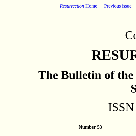
Resurrection
Home
Previous issue
C
RESU
The Bulletin of th
S
ISSN
Number 53