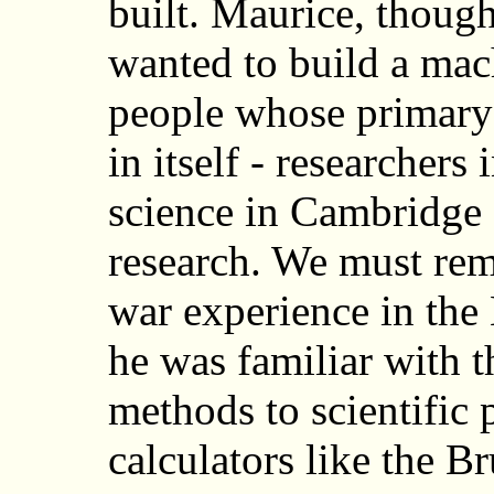
built. Maurice, though
wanted to build a mac
people whose primary
in itself - researchers
science in Cambridge -
research. We must rem
war experience in the
he was familiar with t
methods to scientific
calculators like the B