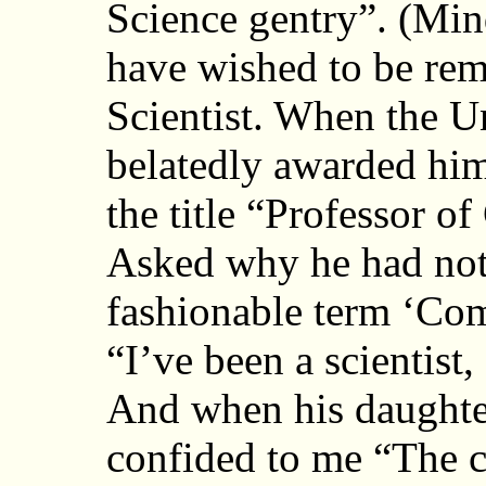
Science gentry”. (Mi
have wished to be re
Scientist. When the U
belatedly awarded him
the title “Professor 
Asked why he had not
fashionable term ‘Com
“I’ve been a scientist
And when his daughter
confided to me “The c