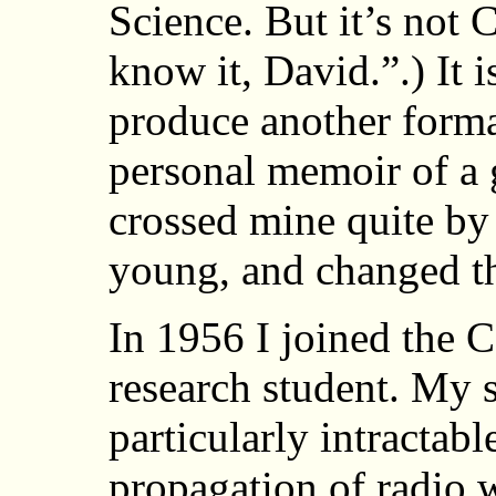
Science. But it’s not
know it, David.”.) It i
produce another formal
personal memoir of a
crossed mine quite by
young, and changed th
In 1956 I joined the 
research student. My 
particularly intractab
propagation of radio 