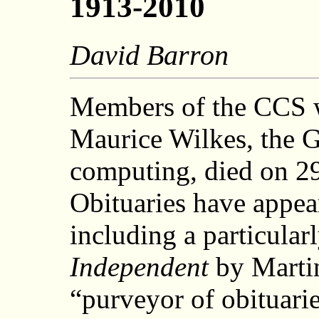
1913-2010
David Barron
Members of the CCS w
Maurice Wilkes, the 
computing, died on 2
Obituaries have appe
including a particula
Independent
by Marti
“purveyor of obituari