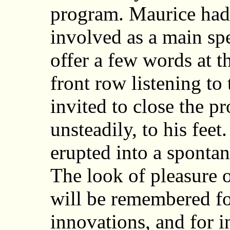
program. Maurice had 
involved as a main spe
offer a few words at th
front row listening to
invited to close the pr
unsteadily, to his feet
erupted into a sponta
The look of pleasure on
will be remembered fo
innovations, and for 