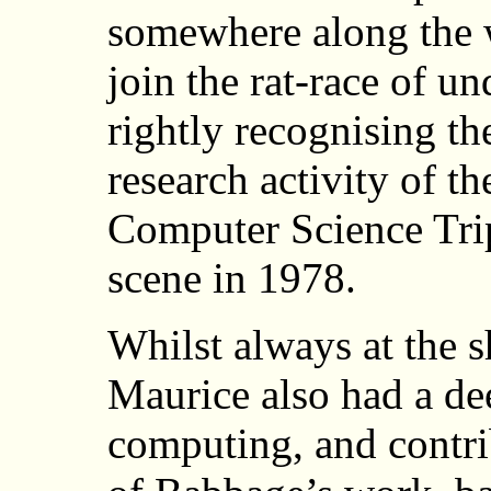
somewhere along the w
join the rat-race of u
rightly recognising the
research activity of th
Computer Science Trip
scene in 1978.
Whilst always at the s
Maurice also had a dee
computing, and contri