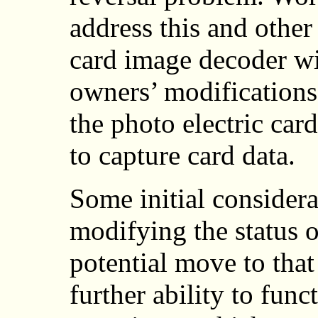
address this and other
card image decoder wi
owners’ modifications.
the photo electric car
to capture card data.
Some initial considera
modifying the status of
potential move to that 
further ability to func