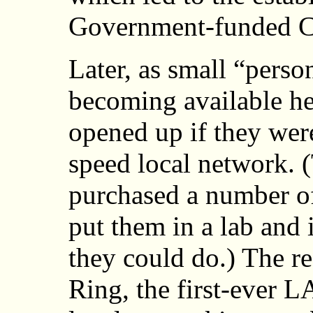
Government-funded C
Later, as small “pers
becoming available he 
opened up if they wer
speed local network. 
purchased a number of
put them in a lab and i
they could do.) The r
Ring, the first-ever L