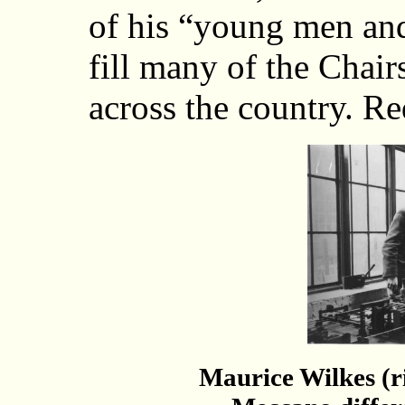
of his “young men an
fill many of the Chai
across the country. Re
Maurice Wilkes (r