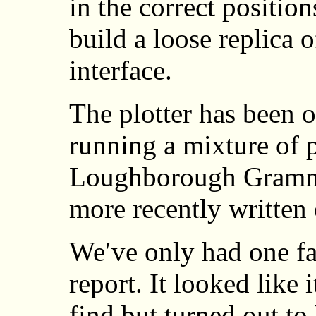
in the correct position
build a loose replica 
interface.
The plotter has been 
running a mixture of 
Loughborough Gramma
more recently written 
We′ve only had one fau
report. It looked like 
find but turned out to