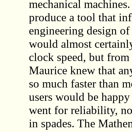
mechanical machines. I
produce a tool that in
engineering design o
would almost certainl
clock speed, but from
Maurice knew that any
so much faster than me
users would be happy 
went for reliability, 
in spades. The Mathe