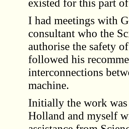
existed for this part o
I had meetings with G
consultant who the S
authorise the safety 
followed his recomme
interconnections betwe
machine.
Initially the work was
Holland and myself w
assistance from Scie