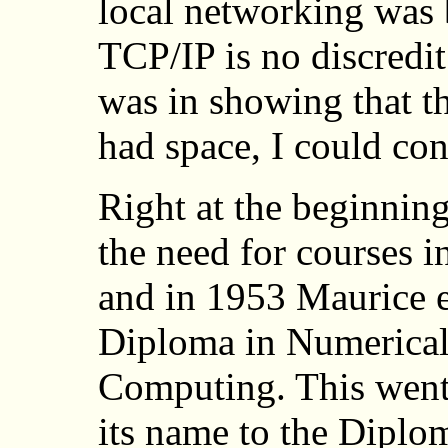
local networking was 
TCP/IP is no discredit
was in showing that th
had space, I could cont
Right at the beginnin
the need for courses 
and in 1953 Maurice es
Diploma in Numerical
Computing. This went 
its name to the Diplo