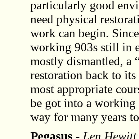
particularly good envi
need physical restorat
work can begin. Since 
working 903s still in e
mostly dismantled, a 
restoration back to its
most appropriate cours
be got into a working 
way for many years t
Pegasus -
Len Hewitt