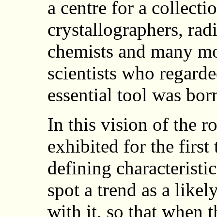
a centre for a collect
crystallographers, radi
chemists and many mo
scientists who regard
essential tool was bor
In this vision of the
exhibited for the first
defining characteristic
spot a trend as a likel
with it, so that when 