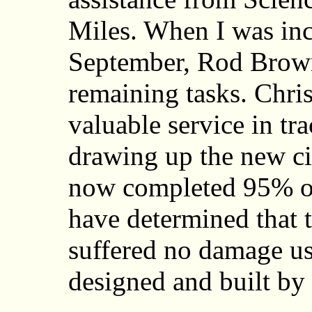
Miles. When I was inc
September, Rod Brown
remaining tasks. Chri
valuable service in tra
drawing up the new ci
now completed 95% of
have determined that t
suffered no damage us
designed and built b