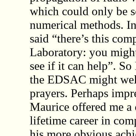
which could only be so
numerical methods. I
said “there’s this com
Laboratory: you might
see if it can help”. So
the EDSAC might well
prayers. Perhaps impr
Maurice offered me a 
lifetime career in com
his more obvious ach