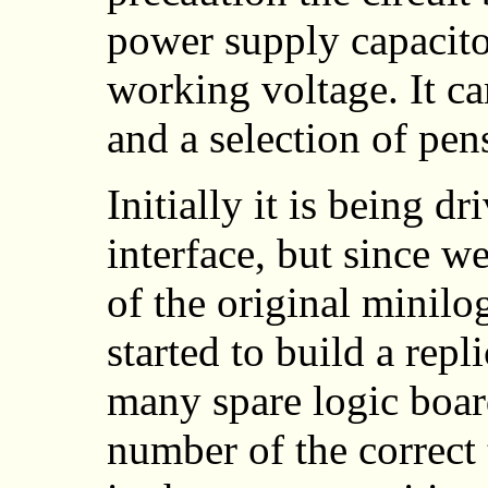
power supply capacito
working voltage. It 
and a selection of pen
Initially it is being d
interface, but since w
of the original minilo
started to build a repl
many spare logic boar
number of the correct