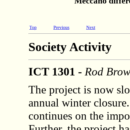
Meccano differe
Top
Previous
Next
Society Activity
ICT 1301 -
Rod Bro
The project is now s
annual winter closure
continues on the impor
Further, the project h