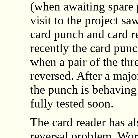
(when awaiting spare p
visit to the project sa
card punch and card 
recently the card pun
when a pair of the th
reversed. After a majo
the punch is behaving
fully tested soon.
The card reader has al
reversal problem. Wor