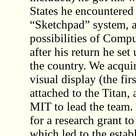
States he encountered
“Sketchpad” system, 
possibilities of Comp
after his return he set
the country. We acqu
visual display (the fi
attached to the Titan,
MIT to lead the team.
for a research grant t
which led to the estab