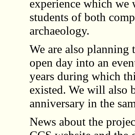
experience which we w
students of both comp
archaeology.
We are also planning 
open day into an even
years during which th
existed. We will also 
anniversary in the sam
News about the projec