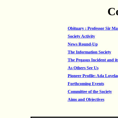
C
Obituary : Professor Sir Ma
Society Activity
News Round-Up
The Information Society
The Pegasus Incident and it
As Others See Us
Pioneer Profile: Ada Lovela
Forthcoming Events
Committee of the Society
Aims and Objectives