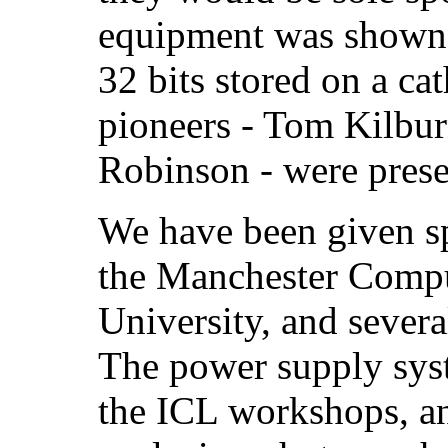
equipment was shown 
32 bits stored on a ca
pioneers - Tom Kilbur
Robinson - were prese
We have been given spa
the Manchester Compu
University, and severa
The power supply syst
the ICL workshops, a