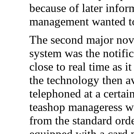
because of later infor
management wanted to
The second major nove
system was the notific
close to real time as i
the technology then a
telephoned at a certai
teashop manageress wo
from the standard orde
equipped with a card 