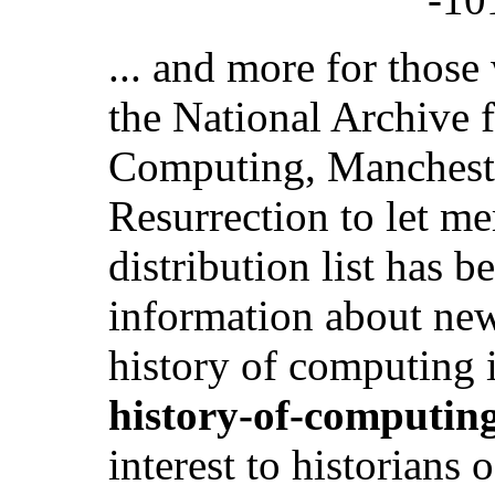
... and more for thos
the National Archive f
Computing, Manchester
Resurrection to let m
distribution list has b
information about new
history of computing i
history-of-computin
interest to historians