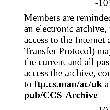
-10
Members are reminded
an electronic archive
access to the Internet
Transfer Protocol) ma
the current and all pas
access the archive, c
to
ftp.cs.man/ac/uk
a
pub/CCS-Archive
-10