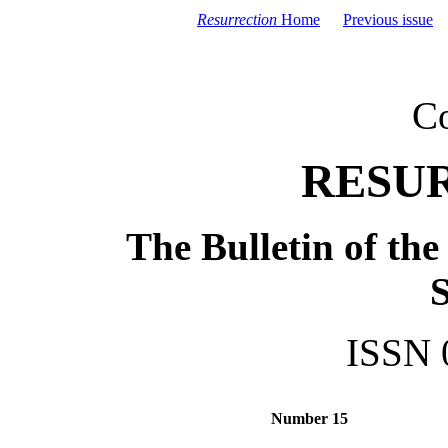
Resurrection
Home
Previous issue
C
RESU
The Bulletin of th
S
ISSN 
Number 15