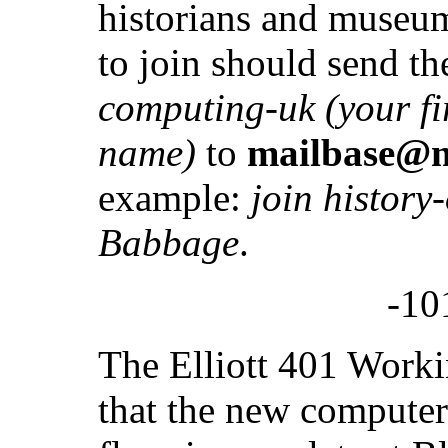
historians and museum
to join should send t
computing-uk (your fi
name)
to
mailbase@m
example:
join history
Babbage
.
-10
The Elliott 401 Worki
that the new compute