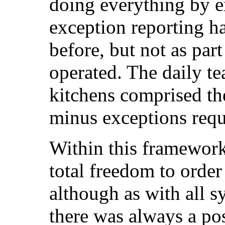
doing everything by e
exception reporting h
before, but not as par
operated. The daily te
kitchens comprised th
minus exceptions requ
Within this framewor
total freedom to order
although as with all 
there was always a pos