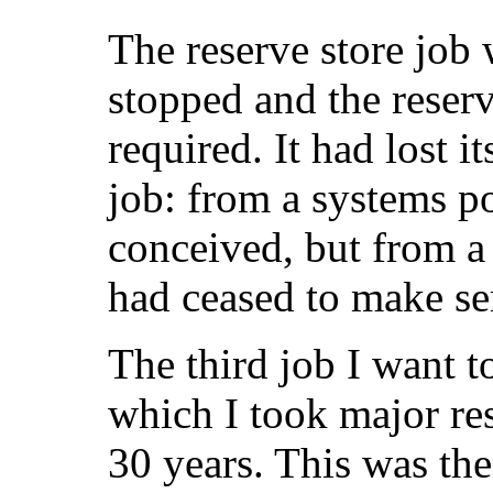
The reserve store job
stopped and the reser
required. It had lost it
job: from a systems po
conceived, but from a 
had ceased to make se
The third job I want to
which I took major resp
30 years. This was the