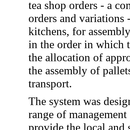
tea shop orders - a co
orders and variations -
kitchens, for assembl
in the order in which 
the allocation of appr
the assembly of pallet
transport.
The system was desig
range of management s
provide the local and