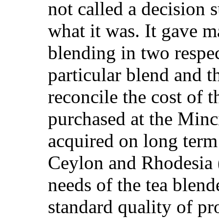
not called a decision s
what it was. It gave 
blending in two respec
particular blend and t
reconcile the cost of 
purchased at the Minc
acquired on long term
Ceylon and Rhodesia (
needs of the tea blend
standard quality of pr