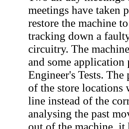
meetings have taken p
restore the machine to
tracking down a fault
circuitry. The machine
and some application 
Engineer's Tests. The
of the store locations
line instead of the cor
analysing the past mo
out of the machine, it