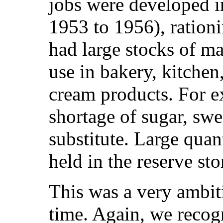
jobs were developed i
1953 to 1956), rationi
had large stocks of mat
use in bakery, kitchen
cream products. For e
shortage of sugar, swe
substitute. Large quan
held in the reserve sto
This was a very ambiti
time. Again, we recog