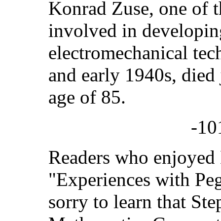
Konrad Zuse, one of t
involved in developi
electromechanical tec
and early 1940s, died 
age of 85.
-10
Readers who enjoyed 
"Experiences with Peg
sorry to learn that Ste