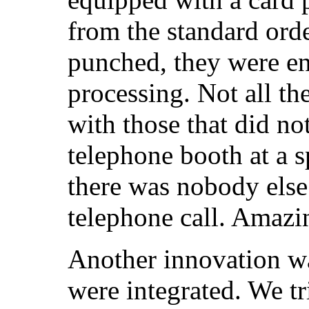
from the standard orde
punched, they were en
processing. Not all th
with those that did no
telephone booth at a s
there was nobody else 
telephone call. Amazi
Another innovation w
were integrated. We tr