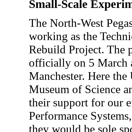
Small-Scale Experi
The North-West Pegas
working as the Techn
Rebuild Project. The 
officially on 5 March 
Manchester. Here the U
Museum of Science and
their support for our 
Performance Systems,
they would be sole sp