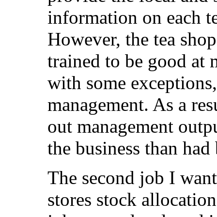
information on each t
However, the tea sho
trained to be good at
with some exceptions, 
management. As a resu
out management output
the business than had 
The second job I want 
stores stock allocation