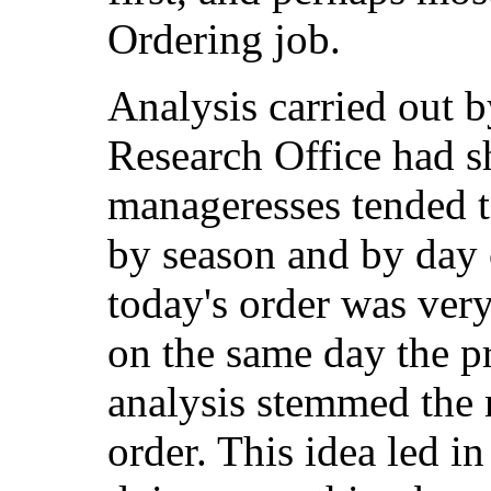
Ordering job.
Analysis carried out 
Research Office had s
manageresses tended to
by season and by day 
today's order was very
on the same day the p
analysis stemmed the 
order. This idea led in