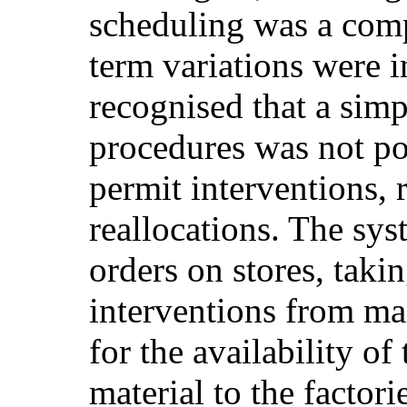
scheduling was a comp
term variations were i
recognised that a simp
procedures was not po
permit interventions,
reallocations. The sy
orders on stores, taki
interventions from ma
for the availability of
material to the factori