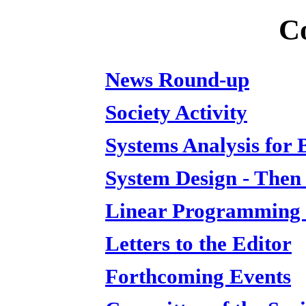
C
News Round-up
Society Activity
Systems Analysis for 
System Design - The
Linear Programming a
Letters to the Editor
Forthcoming Events