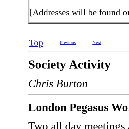
[Addresses will be found on
Top
Previous
Next
Society Activity
Chris Burton
London Pegasus Wor
Two all day meetings 