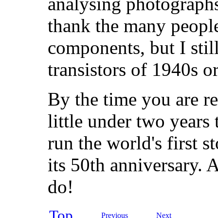
analysing photographs
thank the many peopl
components, but I still
transistors of 1940s o
By the time you are re
little under two years
run the world's first
its 50th anniversary. A 
do!
Top
Previous
Next