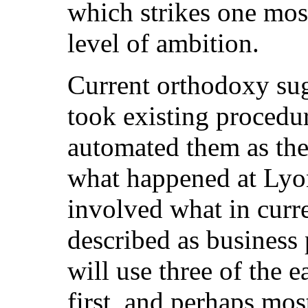
which strikes one most
level of ambition.
Current orthodoxy sug
took existing procedu
automated them as the
what happened at Lyon
involved what in curr
described as business 
will use three of the 
first, and perhaps mos