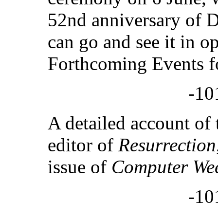
52nd anniversary of D
can go and see it in o
Forthcoming Events fo
-10
A detailed account of t
editor of
Resurrection
issue of
Computer We
-10