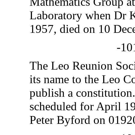
Mathematics Group at
Laboratory when Dr K
1957, died on 10 Dec
-10
The Leo Reunion Soci
its name to the Leo C
publish a constitution
scheduled for April 1
Peter Byford on 0192