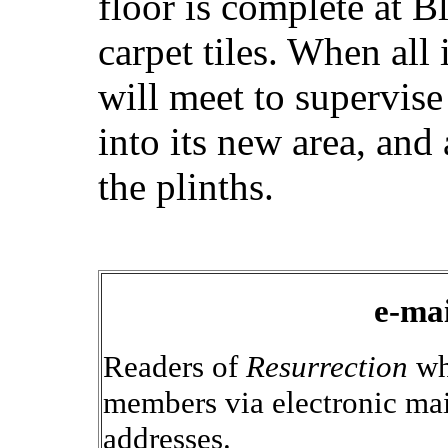
floor is complete at B
carpet tiles. When all
will meet to supervise
into its new area, and
the plinths.
e-mai
Readers of
Resurrection
wh
members via electronic mai
addresses.