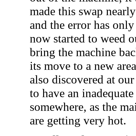
made this swap nearly
and the error has only
now started to weed o
bring the machine back
its move to a new area
also discovered at our
to have an inadequat
somewhere, as the mai
are getting very hot.