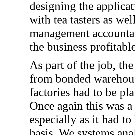
designing the applica
with tea tasters as wel
management accountan
the business profitable
As part of the job, th
from bonded warehous
factories had to be pl
Once again this was a
especially as it had to
basis. We systems ana