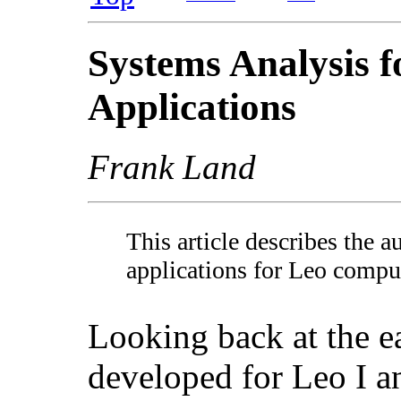
Systems Analysis f
Applications
Frank Land
This article describes the 
applications for Leo compu
Looking back at the e
developed for Leo I an