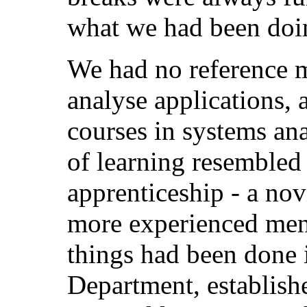
what we had been doi
We had no reference m
analyse applications, 
courses in systems ana
of learning resembled 
apprenticeship - a no
more experienced men
things had been done 
Department, establish