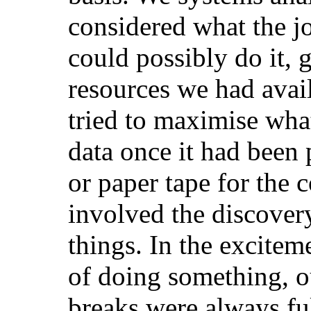
considered what the j
could possibly do it, 
resources we had avai
tried to maximise wha
data once it had been
or paper tape for the
involved the discover
things. In the excitem
of doing something, o
breaks were always ful