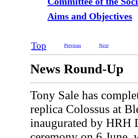
Committee of the Soci
Aims and Objectives
Top
Previous
Next
News Round-Up
Tony Sale has complet
replica Colossus at Bl
inaugurated by HRH D
ceremony on 6 June, w