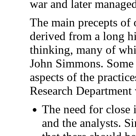
war and later manage
The main precepts of 
derived from a long h
thinking, many of wh
John Simmons. Some o
aspects of the practic
Research Department 
The need for close
and the analysts. S