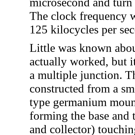
microsecond and turn 
The clock frequency w
125 kilocycles per se
Little was known abou
actually worked, but i
a multiple junction. 
constructed from a sma
type germanium mount
forming the base and 
and collector) touchin