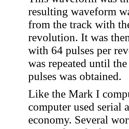
resulting waveform wa
from the track with th
revolution. It was then
with 64 pulses per rev
was repeated until the
pulses was obtained.
Like the Mark I comput
computer used serial a
economy. Several work