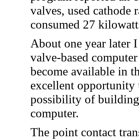
valves, used cathode r
consumed 27 kilowatt
About one year later I
valve-based computer 
become available in t
excellent opportunity 
possibility of building
computer.
The point contact tra