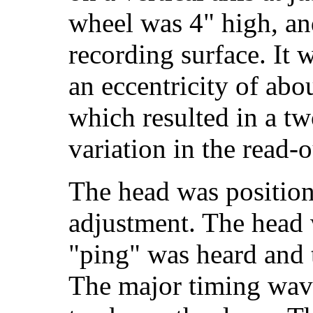
wheel was 4" high, and
recording surface. It 
an eccentricity of abo
which resulted in a t
variation in the read-o
The head was position
adjustment. The head 
"ping" was heard and 
The major timing wav