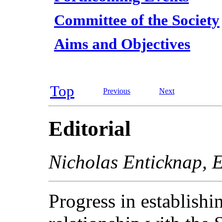
Committee of the Society
Aims and Objectives
Top
Previous
Next
Editorial
Nicholas Enticknap, E
Progress in establish