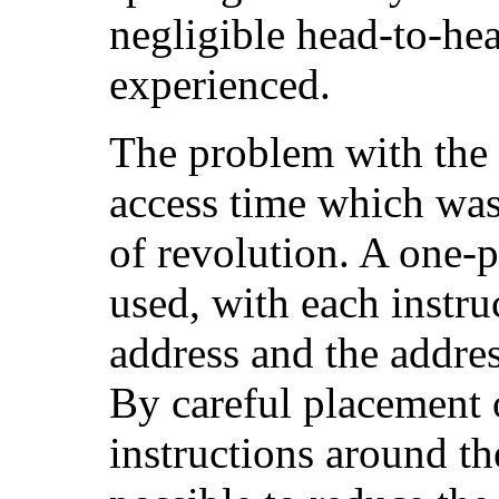
negligible head-to-he
experienced.
The problem with the
access time which was,
of revolution. A one-
used, with each instr
address and the addres
By careful placement 
instructions around th