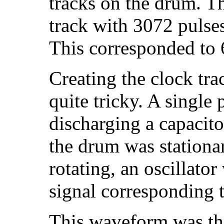
tracks on the drum. T
track with 3072 pulse
This corresponded to 
Creating the clock trac
quite tricky. A single
discharging a capacit
the drum was stationa
rotating, an oscillato
signal corresponding t
This waveform was the