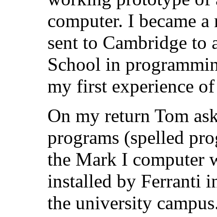
computer. I became a 
sent to Cambridge to 
School in programmi
my first experience o
On my return Tom aske
programs (spelled pro
the Mark I computer 
installed by Ferranti 
the university campus.