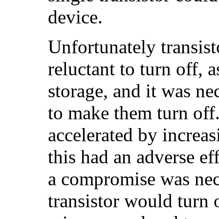
device.
Unfortunately transist
reluctant to turn off, 
storage, and it was ne
to make them turn off
accelerated by increas
this had an adverse eff
a compromise was nece
transistor would turn 