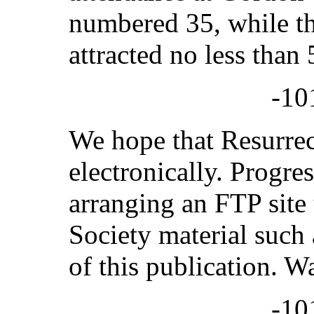
numbered 35, while t
attracted no less than
-10
We hope that Resurrec
electronically. Progre
arranging an FTP site t
Society material such 
of this publication. W
-10