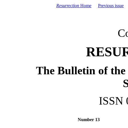
Resurrection
Home
Previous issue
C
RESU
The Bulletin of th
S
ISSN 
Number 13