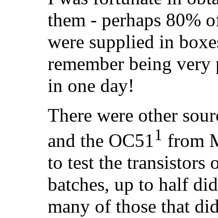
them - perhaps 80% of
were supplied in boxes
remember being very 
in one day!
There were other sou
1
and the OC51
from M
to test the transistors 
batches, up to half did
many of those that di