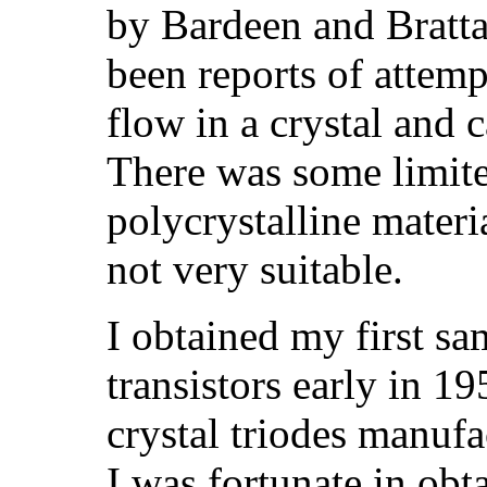
by Bardeen and Bratta
been reports of attemp
flow in a crystal and c
There was some limite
polycrystalline materi
not very suitable.
I obtained my first sa
transistors early in 
crystal triodes manuf
I was fortunate in obt