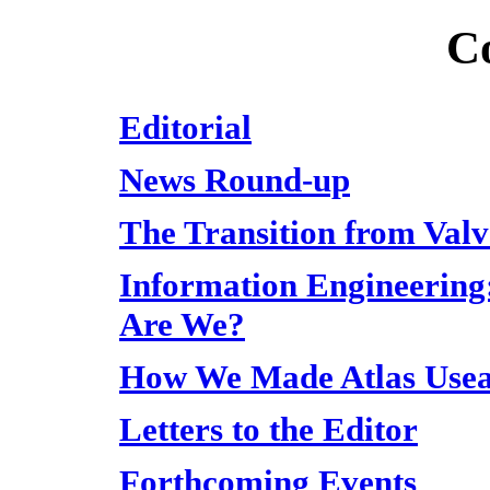
C
Editorial
News Round-up
The Transition from Valv
Information Engineering
Are We?
How We Made Atlas Usea
Letters to the Editor
Forthcoming Events