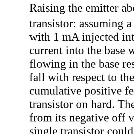
Raising the emitter ab
transistor: assuming a
with 1 mA injected int
current into the base
flowing in the base re
fall with respect to th
cumulative positive fe
transistor on hard. Th
from its negative off 
single transistor could