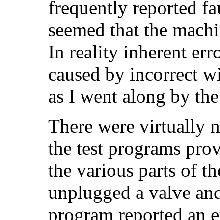
frequently reported fau
seemed that the machi
In reality inherent er
caused by incorrect w
as I went along by th
There were virtually n
the test programs prov
the various parts of t
unplugged a valve an
program reported an e