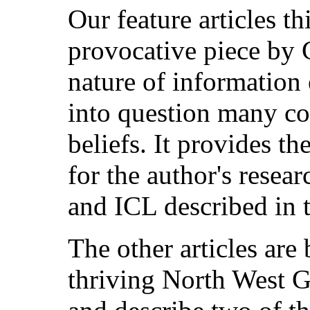
Our feature articles th
provocative piece by 
nature of information 
into question many c
beliefs. It provides t
for the author's resear
and ICL described in t
The other articles are
thriving North West 