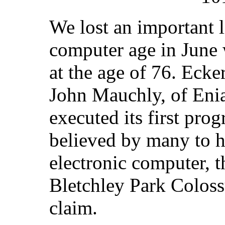
We lost an important 
computer age in June 
at the age of 76. Ecke
John Mauchly, of Eni
executed its first pro
believed by many to ha
electronic computer, t
Bletchley Park Coloss
claim.