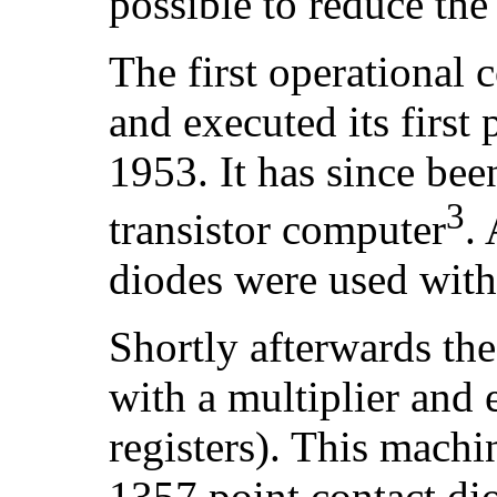
possible to reduce the
The first operational 
and executed its firs
1953. It has since been
3
transistor computer
.
diodes were used with 
Shortly afterwards th
with a multiplier and 
registers). This machi
1357 point contact d