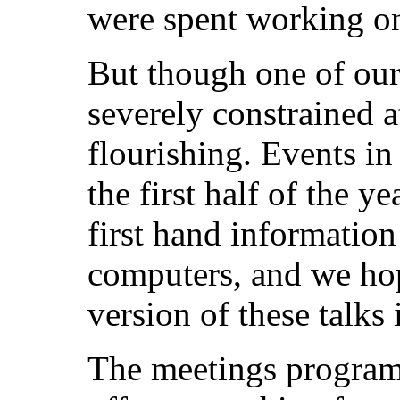
were spent working on
But though one of our 
severely constrained at
flourishing. Events i
the first half of the 
first hand informatio
computers, and we hop
version of these talks 
The meetings programm