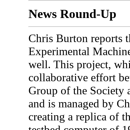
News Round-Up
Chris Burton reports 
Experimental Machine)
well. This project, wh
collaborative effort 
Group of the Society 
and is managed by Chr
creating a replica of 
testbed computer of 1