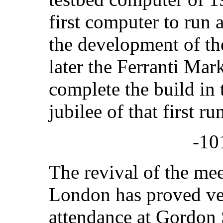
first computer to run 
the development of t
later the Ferranti Mark
complete the build in 
jubilee of that first r
-10
The revival of the me
London has proved ve
attendance at Gordon S