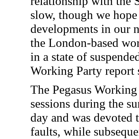
relationship with th
slow, though we hope 
developments in our n
the London-based work
in a state of suspende
Working Party report s
The Pegasus Working 
sessions during the s
day and was devoted t
faults, while subseque