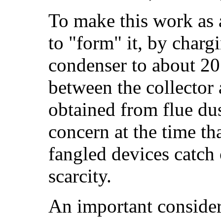
To make this work as a
to "form" it, by charg
condenser to about 20 
between the collecto
obtained from flue du
concern at the time th
fangled devices catch 
scarcity.
An important considera