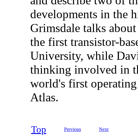
and describe two of t
developments in the h
Grimsdale talks about
the first transistor-b
University, while Dav
thinking involved in 
world's first operating
Atlas.
Top
Previous
Next