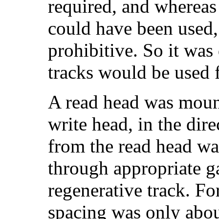
required, and whereas t
could have been used,
prohibitive. So it was
tracks would be used f
A read head was mount
write head, in the dir
from the read head was
through appropriate ga
regenerative track. For
spacing was only about