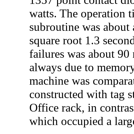
watts. The operation t
subroutine was about a
square root 1.3 secon
failures was about 90
always due to memory 
machine was comparat
constructed with tag 
Office rack, in contra
which occupied a larg