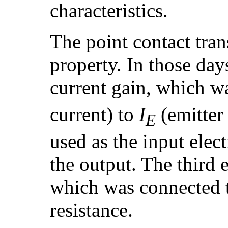
characteristics.
The point contact trans
property. In those day
current gain, which wa
current) to
I
(emitter
E
used as the input elec
the output. The third 
which was connected t
resistance.