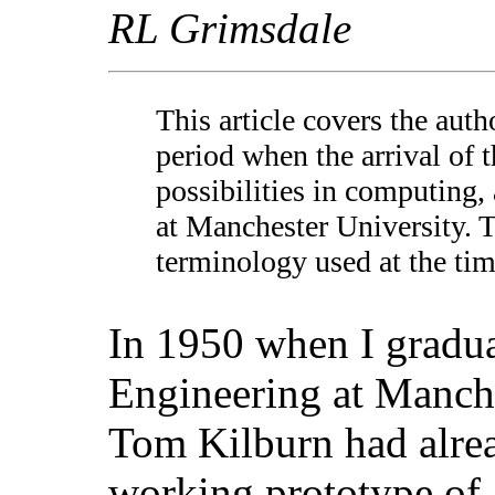
RL Grimsdale
This article covers the autho
period when the arrival of 
possibilities in computing,
at Manchester University. 
terminology used at the ti
In 1950 when I gradua
Engineering at Manch
Tom Kilburn had alre
working prototype of a