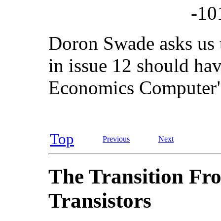
-10
Doron Swade asks us to
in issue 12 should hav
Economics Computer" 
Top
Previous
Next
The Transition Fr
Transistors