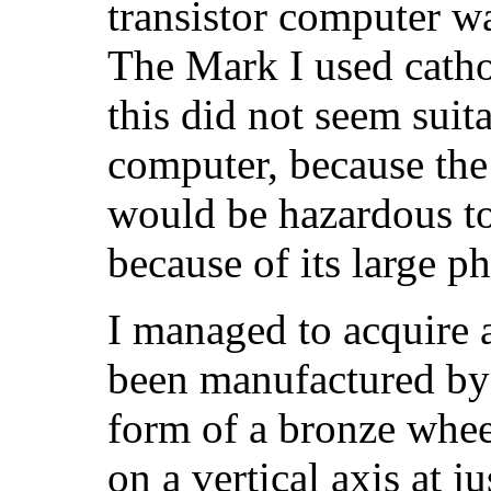
transistor computer w
The Mark I used cath
this did not seem suita
computer, because the
would be hazardous to 
because of its large ph
I managed to acquire
been manufactured by 
form of a bronze whee
on a vertical axis at 