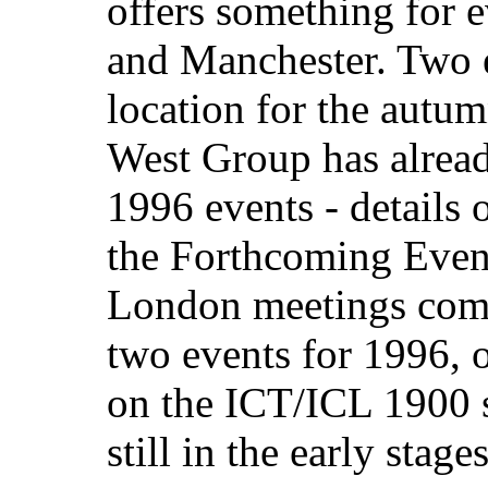
offers something for 
and Manchester. Two e
location for the autum
West Group has already
1996 events - details 
the Forthcoming Event
London meetings comm
two events for 1996, 
on the ICT/ICL 1900 s
still in the early stages